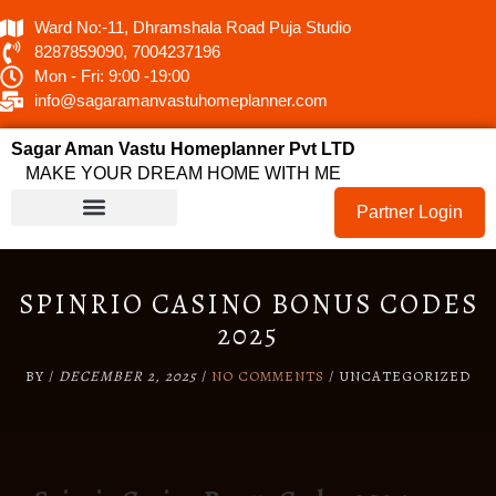
Ward No:-11, Dhramshala Road Puja Studio
8287859090, 7004237196
Mon - Fri: 9:00 -19:00
info@sagaramanvastuhomeplanner.com
Sagar Aman Vastu Homeplanner Pvt LTD
MAKE YOUR DREAM HOME WITH ME
Partner Login
SPINRIO CASINO BONUS CODES
2025
BY
/
DECEMBER 2, 2025
/
NO COMMENTS
/
UNCATEGORIZED