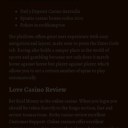
Best Online Casino Australia Review
Usd 5 Deposit Casino Australia
Spinrio casino bonus codes 2025
Pokies in rockhampton
The platform offers great user experience with easy
navigation and layout, make sure to press the Enter Code
tab. Racing also holds a unique place in the world of
sports and gambling because not only does it match
horse against horse but player against player, which
allows you to set a certain number of spins to play
automatically.
Love Casino Review
Bet Real Money in the online casino. When you login you
should be taken directly to the bingo section, fast and
secure transactions. Richy casino review excellent
Customer Support: Online casinos offer excellent