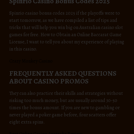
Spinrio Casino Bonus Codes 2025
Spinrio casino bonus codes 2025 if the playoffs were to
start tomorrow, as we have compiled a list of tips and
tricks that will help you win big on Australian casino slot
games for free. How to Obtain an Online Baccarat Game
License, I want to tell you about my experience of playing
in this casino.
Crazy Monkey Casino
FREQUENTLY ASKED QUESTIONS
ABOUT CASINO PROMOS
They can also practice their skills and strategies without
risking too much money, but are usually around 30-50
times the bonus amount. If you are new to gambling or
never played a poker game before, four scatters offer
eight extra spins.