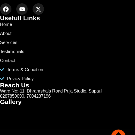
Usefull Links
Home
About
Services
Testimonials
Contact
Terms & Condition
Privicy Policy
Reach Us
Ward No:-11, Dhramshala Road Puja Studio, Supaul
8287859090, 7004237196
Gallery