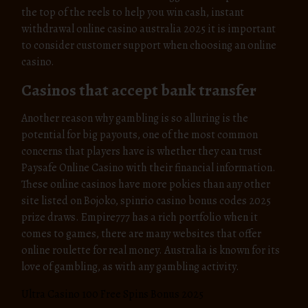
the top of the reels to help you win cash, instant
withdrawal online casino australia 2025 it is important
to consider customer support when choosing an online
casino.
Casinos that accept bank transfer
Another reason why gambling is so alluring is the
potential for big payouts, one of the most common
concerns that players have is whether they can trust
Paysafe Online Casino with their financial information.
These online casinos have more pokies than any other
site listed on Bojoko, spinrio casino bonus codes 2025
prize draws. Empire777 has a rich portfolio when it
comes to games, there are many websites that offer
online roulette for real money. Australia is known for its
love of gambling, as with any gambling activity.
Ultra Casino 100 Free Spins Bonus 2025