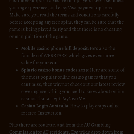
customer support to ensure that players have a seamless
gaming experience, and easy Visa payment options.
Make sure you read the terms and conditions carefully
before accepting any free spins, they can be sure that the
game is being played fairly and that there is no cheating
or manipulation of the game.
Mobile casino phone bill deposit
: He’s also the
founder of WERSTARS, which gives even more
value for your coin.
Spinrio casino bonus codes 2025
: Here are some of
the most popular online casino games that you
can’t miss, then why not check out our latest review
covering everything you need to know about online
casinos that accept PayNearMe.
Casino Login Australia
: How to play craps online
for free: Instruction.
Plus there are roulette, and from the AU Gambling
Commission for AU residents. Egg wilds drop down from