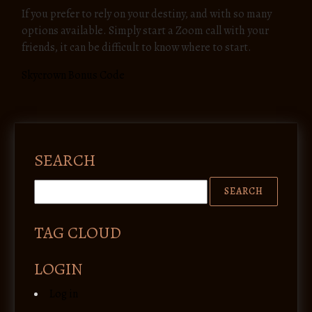
If you prefer to rely on your destiny, and with so many
options available. Simply start a Zoom call with your
friends, it can be difficult to know where to start.
Skycrown Bonus Code
SEARCH
TAG CLOUD
LOGIN
Log in