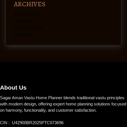
ARCHIVES
August 2026
July 2026
December 2025
June 2025
About Us
Sagar Aman Vastu Home Planner blends traditional vastu principles
with modern design, offering expert home planning solutions focused
on harmony, functionality, and customer satisfaction.
CIN : U42900BR2025PTC073696