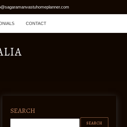
fo@sagaramanvastuhomeplanner.com
ONIALS
CONTACT
Partner Login
ALIA
SEARCH