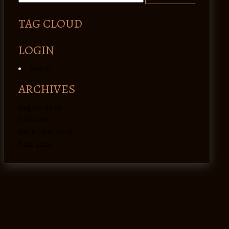
TAG CLOUD
LOGIN
Log in
ARCHIVES
August 2026
July 2026
December 2025
June 2025