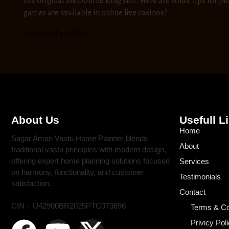
the original Melbourne King slot. Here are some tips for pi
games are available in online live casinos?
Lucky Jackpot Slot
About Us
Usefull L
Home
Sagar Aman Vastu Home Planner blends
About
traditional vastu principles with modern design,
offering expert home planning solutions focused
Services
on harmony, functionality, and customer
Testimonials
satisfaction.
Contact
CIN : U42900BR2025PTC073696
Terms & Co
Privicy Pol