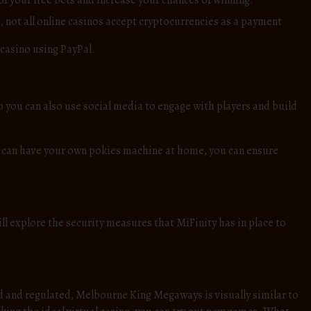
of your free bets and increase your chances of winning.
, not all online casinos accept cryptocurrencies as a payment
casino using PayPal.
b you can also use social media to engage with players and build
 can have your own pokies machine at home, you can ensure
ill explore the security measures that MiFinity has in place to
ed and regulated, Melbourne King Megaways is visually similar to