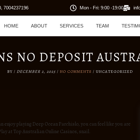
, 7004237196
Mon - Fri: 9:00 -19:00
in
HOME
ABOUT
SERVICES
TEAM
TESTIM
NS NO DEPOSIT AUSTR
BY
/
DECEMBER 2, 2025
/
NO COMMENTS
/
UNCATEGORIZED
an enjoy playing Deep Ocean Parchislo, you can feel like you are
Play at Top Australian Online Casinos, snail.