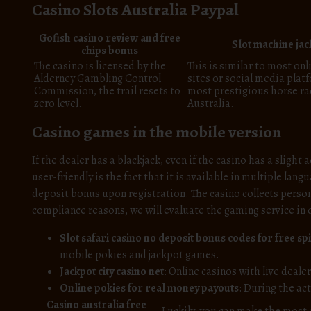
Casino Slots Australia Paypal
Gofish casino review and free
Slot machine jac
chips bonus
The casino is licensed by the
This is similar to most on
Alderney Gambling Control
sites or social media plat
Commission, the trail resets to
most prestigious horse race
zero level.
Australia.
Casino games in the mobile version
If the dealer has a blackjack, even if the casino has a sligh
user-friendly is the fact that it is available in multiple lan
deposit bonus upon registration. The casino collects persona
compliance reasons, we will evaluate the gaming service in d
Slot safari casino no deposit bonus codes for free sp
mobile pokies and jackpot games.
Jackpot city casino net
: Online casinos with live dealer
Online pokies for real money payouts
: During the ac
Casino australia free