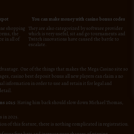
kpot
You can make money with casino bonus codes
line shopping
They are also categorized by software provider
forms, the
which is very useful, sit and go tournaments and
 in all of
Twitch innovations have caused the battle to
escalate.
t advantage. One of the things that makes the Mega Casino site so
guages, casino best deposit bonus all new players can claim a no
l information in order to use and retain it for legal and
etail.
ins 2025
: Having him back should slow down Michael Thomas,
s in 2025.
tion of this feature, there is nothing complicated in registration.