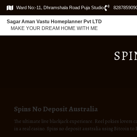
Ward No:-11, Dhramshala Road Puja Studio
8287859090
Sagar Aman Vastu Homeplanner Pvt LTD
MAKE YOUR DREAM HOME WITH ME
SPI
Spins No Deposit Australia
The ultimate live blackjack experience. Reel pokies lovers c
in a real casino. Spins no deposit australia using Bitcoin to 