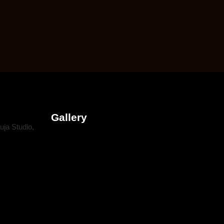
Gallery
ja Studio,