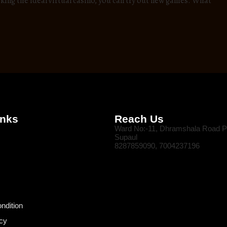
cking the ideal virtual casino, you can try out new games. What
inks
Reach Us
Ward No:-11, Dhramshala Road Pu
Supaul
8287859090, 7004237196
ndition
icy