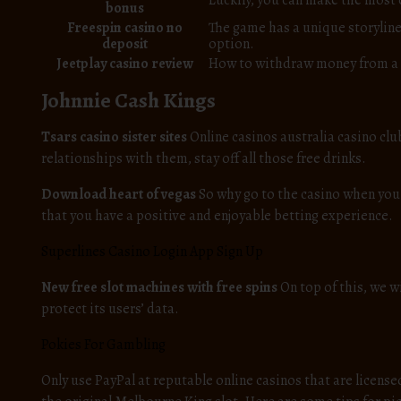
Luckily, you can make the most 
bonus
Freespin casino no
The game has a unique storyline
deposit
option.
Jeetplay casino review
How to withdraw money from a 
Johnnie Cash Kings
Tsars casino sister sites
Online casinos australia casino clu
relationships with them, stay off all those free drinks.
Download heart of vegas
So why go to the casino when you
that you have a positive and enjoyable betting experience.
Superlines Casino Login App Sign Up
New free slot machines with free spins
On top of this, we w
protect its users’ data.
Pokies For Gambling
Only use PayPal at reputable online casinos that are licens