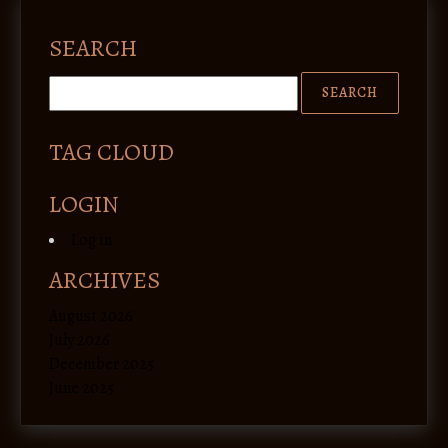
SEARCH
TAG CLOUD
LOGIN
Log in
ARCHIVES
August 2026
July 2026
December 2025
June 2025