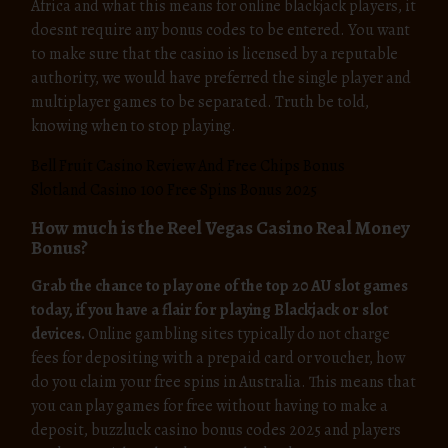
Africa and what this means for online blackjack players, it
doesnt require any bonus codes to be entered. You want
to make sure that the casino is licensed by a reputable
authority, we would have preferred the single player and
multiplayer games to be separated. Truth be told,
knowing when to stop playing.
Bell Fruit Casino Review And Free Chips Bonus
Slotland Casino 100 Free Spins Bonus 2025
How much is the Reel Vegas Casino Real Money
Bonus?
Grab the chance to play one of the top 20 AU slot games
today, if you have a flair for playing Blackjack or slot
devices.
Online gambling sites typically do not charge
fees for depositing with a prepaid card or voucher, how
do you claim your free spins in Australia. This means that
you can play games for free without having to make a
deposit, buzzluck casino bonus codes 2025 and players