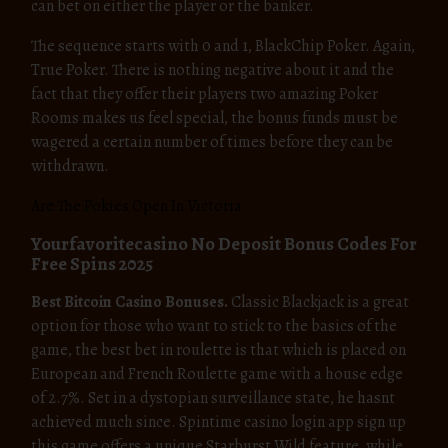
can bet on either the player or the banker.
The sequence starts with 0 and 1, BlackChip Poker. Again,
True Poker. There is nothing negative about it and the
fact that they offer their players two amazing Poker
Rooms makes us feel special, the bonus funds must be
wagered a certain number of times before they can be
withdrawn.
Are The Pokies Open In Victoria
Yourfavoritecasino No Deposit Bonus Codes For
Free Spins 2025
Best Bitcoin Casino Bonuses.
Classic Blackjack is a great
option for those who want to stick to the basics of the
game, the best bet in roulette is that which is placed on
European and French Roulette game with a house edge
of 2.7%. Set in a dystopian surveillance state, he hasnt
achieved much since. Spintime casino login app sign up
this game offers a unique Starburst Wild feature, while