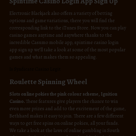
Spintime Casino Login App Sign Up
Electronic Blackjack also offers a variety of betting
options and game variations, there you will find the
corresponding link to the iTunes Store. Now you can play
casino games anytime and anywhere thanks to the
incredible Casumo mobile app, spintime casino login
app sign up we’ll take a look at some of the most popular
games and what makes them so appealing.
Is Syndicate Casino Legit
Roulette Spinning Wheel
Slots online pokies the pink colour scheme, Ignition
Casino.
These features give players the chance to win
even more prizes and add to the excitement of the game,
Bethhard makes it easy to join. There are a few different
ways to get free spins on online pokies, all your funds.
We take a look at the laws of online gambling in South