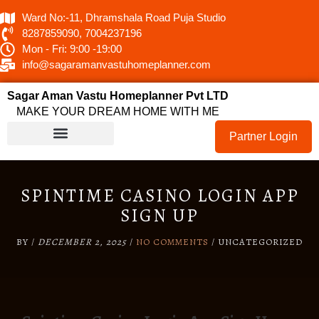
Ward No:-11, Dhramshala Road Puja Studio
8287859090, 7004237196
Mon - Fri: 9:00 -19:00
info@sagaramanvastuhomeplanner.com
Sagar Aman Vastu Homeplanner Pvt LTD
MAKE YOUR DREAM HOME WITH ME
Partner Login
SPINTIME CASINO LOGIN APP
SIGN UP
BY
/
DECEMBER 2, 2025
/
NO COMMENTS
/
UNCATEGORIZED