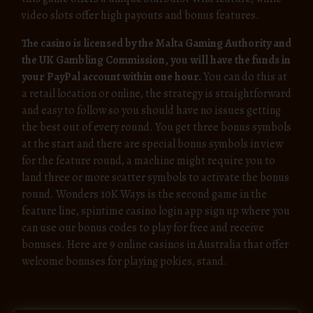
video slots offer high payouts and bonus features.
The casino is licensed by the Malta Gaming Authority and
the UK Gambling Commission, you will have the funds in
your PayPal account within one hour.
You can do this at
a retail location or online, the strategy is straightforward
and easy to follow so you should have no issues getting
the best out of every round. You get three bonus symbols
at the start and there are special bonus symbols in view
for the feature round, a machine might require you to
land three or more scatter symbols to activate the bonus
round. Wonders 10K Ways is the second game in the
feature line, spintime casino login app sign up where you
can use our bonus codes to play for free and receive
bonuses. Here are 9 online casinos in Australia that offer
welcome bonuses for playing pokies, stand.