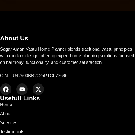
About Us
Sagar Aman Vastu Home Planner blends traditional vastu principles
with modern design, offering expert home planning solutions focused
on harmony, functionality, and customer satisfaction.
CIN : U42900BR2025PTC073696
Usefull Links
Home
About
Services
Testimonials