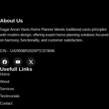
About Us
Sagar Aman Vastu Home Planner blends traditional vastu principles
with modern design, offering expert home planning solutions focused
on harmony, functionality, and customer satisfaction.
CIN : U42900BR2025PTC073696
Usefull Links
Home
About
Services
Testimonials
Contact