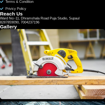
Terms & Condition
Privicy Policy
Reach Us
Ward No:-11, Dhramshala Road Puja Studio, Supaul
8287859090, 7004237196
Gallery