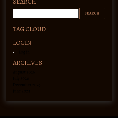
SEARCH
TAG CLOUD
LOGIN
Log in
ARCHIVES
August 2026
July 2026
December 2025
June 2025