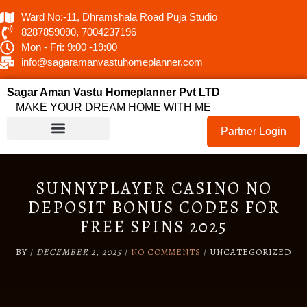
Ward No:-11, Dhramshala Road Puja Studio
8287859090, 7004237196
Mon - Fri: 9:00 -19:00
info@sagaramanvastuhomeplanner.com
Sagar Aman Vastu Homeplanner Pvt LTD
MAKE YOUR DREAM HOME WITH ME
Partner Login
SUNNYPLAYER CASINO NO
DEPOSIT BONUS CODES FOR
FREE SPINS 2025
BY
/
DECEMBER 2, 2025
/
NO COMMENTS
/
UNCATEGORIZED