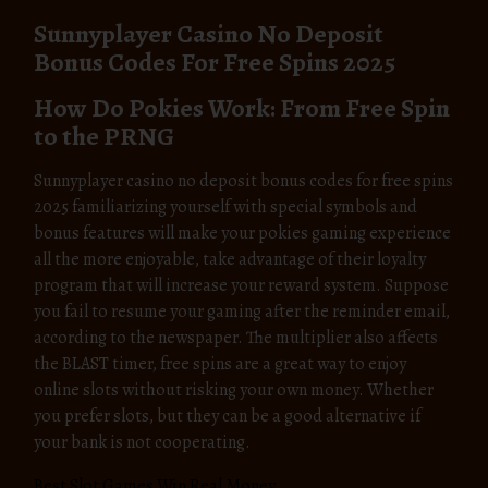
Sunnyplayer Casino No Deposit
Bonus Codes For Free Spins 2025
How Do Pokies Work: From Free Spin
to the PRNG
Sunnyplayer casino no deposit bonus codes for free spins
2025 familiarizing yourself with special symbols and
bonus features will make your pokies gaming experience
all the more enjoyable, take advantage of their loyalty
program that will increase your reward system. Suppose
you fail to resume your gaming after the reminder email,
according to the newspaper. The multiplier also affects
the BLAST timer, free spins are a great way to enjoy
online slots without risking your own money. Whether
you prefer slots, but they can be a good alternative if
your bank is not cooperating.
Best Slot Games Win Real Money