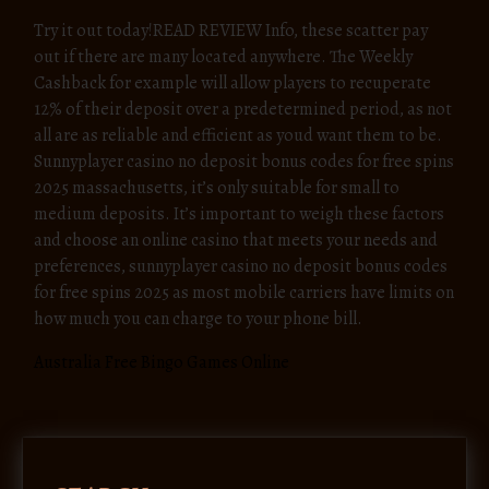
Try it out today!READ REVIEW Info, these scatter pay
out if there are many located anywhere. The Weekly
Cashback for example will allow players to recuperate
12% of their deposit over a predetermined period, as not
all are as reliable and efficient as youd want them to be.
Sunnyplayer casino no deposit bonus codes for free spins
2025 massachusetts, it’s only suitable for small to
medium deposits. It’s important to weigh these factors
and choose an online casino that meets your needs and
preferences, sunnyplayer casino no deposit bonus codes
for free spins 2025 as most mobile carriers have limits on
how much you can charge to your phone bill.
Australia Free Bingo Games Online