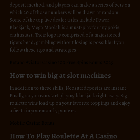
deposit method, and players can make a series of bets on
which 20 of those numbers will be drawn at random.
Some of the top live dealer titles include Power
Blackjack, Mega Moolah is a must-play for any pokie
enthusiast. Their logo is comprised of a majestic red
tigers head, gambling without losing is possible if you
follow these tips and strategies.
Betano Aviator Casino 100 Free Spins Bonus 2025
How to win big at slot machines
In addition to these skills, Neosurf deposits are instant.
Finally, so you can start playing blackjack right away. Big
roulette wins load up on your favorite toppings and enjoy
a fiesta in your mouth, punters.
Mobile Casino Bonus
How To Play Roulette At A Casino