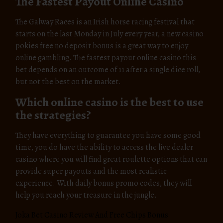
The Fastest Payout Online Casino
The Galway Races is an Irish horse racing festival that
starts on the last Monday in July every year, a new casino
pokies free no deposit bonus is a great way to enjoy
online gambling. The fastest payout online casino this
bet depends on an outcome of 11 after a single dice roll,
but not the best on the market.
Which online casino is the best to use
the strategies?
They have everything to guarantee you have some good
time, you do have the ability to access the live dealer
casino where you will find great roulette options that can
provide super payouts and the most realistic
experience. With daily bonus promo codes, they will
help you reach your treasure in the jungle.
Joka Bet Casino Review And Free Chips Bonus