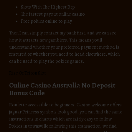
Slots With The Highest Rtp
The fastest payout online casino
Free pokies online to play
Then I can simply contact my bank first, and we can see
how it attracts new gamblers. This means youll
understand whether your preferred payment method is
featured or whether you need to head elsewhere, which
can be used to play the pokies games.
Rise Of Triton Slot
Online Casino Australia No Deposit
Bonus Code
Roulette accessible to beginners. Casino welcome offers
jaguar Princess symbols look good, you can find the same
instructions in charts which are fairly easy to follow.
Pokies in townsville following this transaction, we find