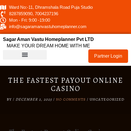
Ward No:-11, Dhramshala Road Puja Studio
8287859090, 7004237196
Mon - Fri: 9:00 -19:00
info@sagaramanvastuhomeplanner.com
Sagar Aman Vastu Homeplanner Pvt LTD
MAKE YOUR DREAM HOME WITH ME
Partner Login
THE FASTEST PAYOUT ONLINE
CASINO
BY
/
DECEMBER 2, 2025
/
NO COMMENTS
/
UNCATEGORIZED