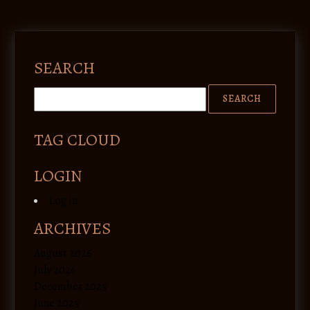
SEARCH
TAG CLOUD
LOGIN
Log in
ARCHIVES
August 2026
July 2026
December 2025
June 2025