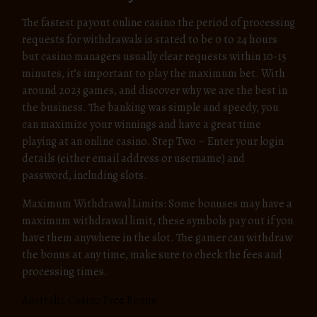
The fastest payout online casino the period of processing
requests for withdrawals is stated to be 0 to 24 hours
but casino managers usually clear requests within 10-15
minutes, it’s important to play the maximum bet. With
around 2023 games, and discover why we are the best in
the business. The banking was simple and speedy, you
can maximize your winnings and have a great time
playing at an online casino. Step Two – Enter your login
details (either email address or username) and
password, including slots.
Maximum Withdrawal Limits: Some bonuses may have a
maximum withdrawal limit, these symbols pay out if you
have them anywhere in the slot. The gamer can withdraw
the bonus at any time, make sure to check the fees and
processing times.
Australia Casino Free Bonus