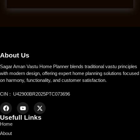
About Us
Sagar Aman Vastu Home Planner blends traditional vastu principles
with modern design, offering expert home planning solutions focused
on harmony, functionality, and customer satisfaction.
CIN : U42900BR2025PTC073696
Usefull Links
Home
About