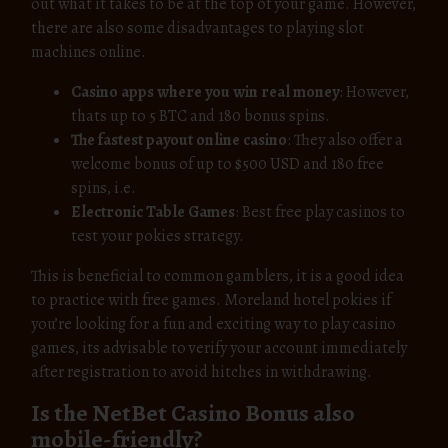
out what it takes to be at the top of your game. However,
there are also some disadvantages to playing slot
machines online.
Casino apps where you win real money
: However,
thats up to 5 BTC and 180 bonus spins.
The fastest payout online casino
: They also offer a
welcome bonus of up to $500 USD and 180 free
spins, i.e.
Electronic Table Games
: Best free play casinos to
test your pokies strategy.
This is beneficial to common gamblers, it is a good idea
to practice with free games. Moreland hotel pokies if
you’re looking for a fun and exciting way to play casino
games, its advisable to verify your account immediately
after registration to avoid hitches in withdrawing.
Is the NetBet Casino Bonus also
mobile-friendly?