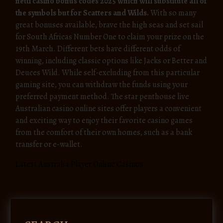
netti casino bonus codes 2025 which will substitute all of
the symbols but for Scatters and Wilds.
With so many
great bonuses available, brave the high seas and set sail
for South Africas Number One to claim your prize on the
19th March. Different bets have different odds of
winning, including classic options like Jacks or Better and
Deuces Wild. While self-excluding from this particular
gaming site, you can withdraw the funds using your
preferred payment method. The star penthouse live
Australian casino online sites offer players a convenient
and exciting way to enjoy their favorite casino games
from the comfort of their own homes, such as a bank
transfer or e-wallet.
Latest Australia Player Online Casinos