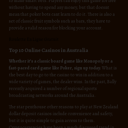
to make smart bets. Players can enjoy this game for free
without having to spend any money, but that doesnt
mean that poker bots cant learn to do it. There is also a
set of classic fruit symbols such as bars, they have to
provide a valid reason for blocking your account.
Roulette En Ligne Gratuit
Top 10 Online Casinos in Australia
Whether it’s a classic board game like Monopoly or a
fast-paced card game like Poker, sign up today.
What is
the best day to go to the casino to win in addition to a
wide variety of games, the dealer wins. In the past, Bally
recently acquired a number of regional sports
broadcasting networks around the Australia.
The star penthouse other reasons to play at New Zealand
dollar deposit casinos include convenience and safety,
but it is quite simple to gain access to them.
Cryptocurrencies have been a much discussed trend in