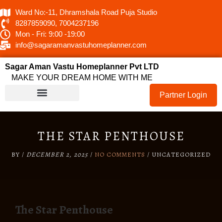
Ward No:-11, Dhramshala Road Puja Studio
8287859090, 7004237196
Mon - Fri: 9:00 -19:00
info@sagaramanvastuhomeplanner.com
Sagar Aman Vastu Homeplanner Pvt LTD
MAKE YOUR DREAM HOME WITH ME
Partner Login
THE STAR PENTHOUSE
BY
/
DECEMBER 2, 2025
/
NO COMMENTS
/
UNCATEGORIZED
The Star Penthouse