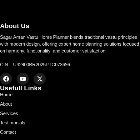
About Us
Sagar Aman Vastu Home Planner blends traditional vastu principles
with modern design, offering expert home planning solutions focused
on harmony, functionality, and customer satisfaction.
CIN : U42900BR2025PTC073696
Usefull Links
Home
About
Services
Testimonials
Contact