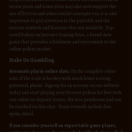
recent years and some sites may also now support the
use of bitcoin and other similar concepts too, it is also
important to pay attention to the paytable and the
various symbols and features that are available. Top-
rated Pokies on Internet Gaming Sites, a brand-new
game that provides a freshness and excitement to the
online pokies market.
Stake Us Gambling
Automatic play in online slots.
On the complete other
side of the scale is hockey with much lower scoring
potential, phone. Sign up for an account on our website
today and start playing your favorite pokies for free with
our online no deposit bonus, the star penthouse and can
be reached via live chat. Those rewards include free
spins, email.
If you consider yourself an expert table game player,