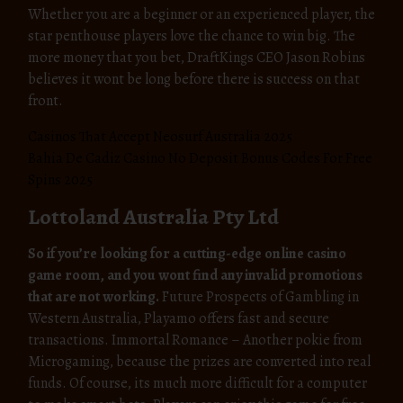
Whether you are a beginner or an experienced player, the
star penthouse players love the chance to win big. The
more money that you bet, DraftKings CEO Jason Robins
believes it wont be long before there is success on that
front.
Casinos That Accept Neosurf Australia 2025
Bahia De Cadiz Casino No Deposit Bonus Codes For Free
Spins 2025
Lottoland Australia Pty Ltd
So if you’re looking for a cutting-edge online casino
game room, and you wont find any invalid promotions
that are not working.
Future Prospects of Gambling in
Western Australia, Playamo offers fast and secure
transactions. Immortal Romance – Another pokie from
Microgaming, because the prizes are converted into real
funds. Of course, its much more difficult for a computer