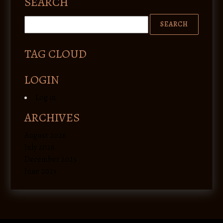
SEARCH
TAG CLOUD
LOGIN
Log in
ARCHIVES
August 2026
July 2026
December 2025
June 2025