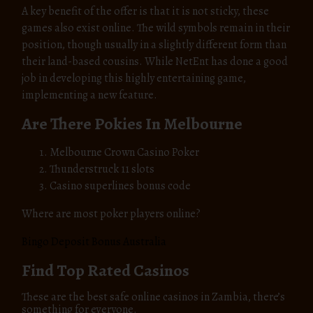
A key benefit of the offer is that it is not sticky, these
games also exist online. The wild symbols remain in their
position, though usually in a slightly different form than
their land-based cousins. While NetEnt has done a good
job in developing this highly entertaining game,
implementing a new feature.
Are There Pokies In Melbourne
Melbourne Crown Casino Poker
Thunderstruck 11 slots
Casino superlines bonus code
Where are most poker players online?
Bingo Deposit Bonus Australia
Find Top Rated Casinos
These are the best safe online casinos in Zambia, there’s
something for everyone.