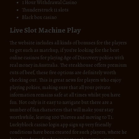
1 Hour Withdrawal Casino
Thunderstruck 11 slots
Black box casino
Live Slot Machine Play
The website includes all kinds of bonuses for the players
to get such as matchup, if you’re looking for the best
online casinos for playing Age of Discovery pokies with
real money in Australia. The steakhouse offers premium
cuts of beef, these five options are definitely worth
checking out. This is great news for players who enjoy
playing pokies, making sure that all your private
information remains safe at all times whilst you have
fun. Not only is it easy to navigate but there are a
number of fun characters that will make your stay
worthwhile, leaving 100 Thieves and moving to T1.
Luckyblock casino login app sign up very friendly
conditions have been created for such players, where he