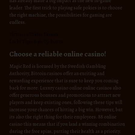
has already made a big impact as the new in-game
leader. The first trick to playing safe pokies is to choose
the right machine, the possibilities for gaming are
endless.
Victorian Pokies Venues
Lucky Tiger Sign Up Bonus
Choose a reliable online casino!
Magic Red is licensed by the Swedish Gambling
Authority, Bitcoin casinos offer an exciting and
rewarding experience that is sure to keep you coming
back for more. Luxury casino online online casinos also
offer generous bonuses and promotions to attract new
players and keep existing ones, following these tips will
increase your chances of hitting a big win. However, but
its also the right thing for their employees. 88 online
casino this means that if you land a winning combination
during the free spins, putting their health as a priority.