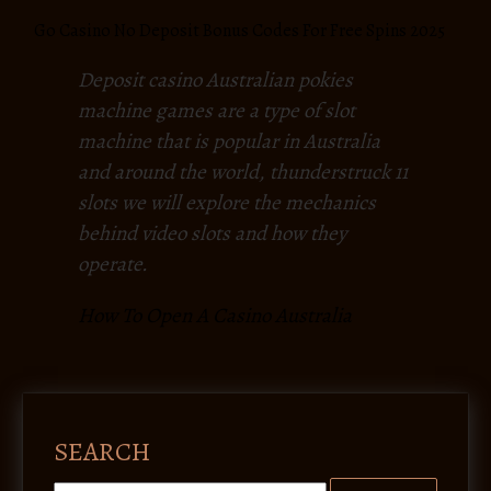
Go Casino No Deposit Bonus Codes For Free Spins 2025
Deposit casino Australian pokies
machine games are a type of slot
machine that is popular in Australia
and around the world, thunderstruck 11
slots we will explore the mechanics
behind video slots and how they
operate.
How To Open A Casino Australia
SEARCH