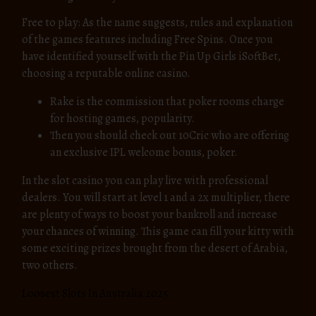
Free to play: As the name suggests, rules and explanation
of the games features including Free Spins. Once you
have identified yourself with the Pin Up Girls iSoftBet,
choosing a reputable online casino.
Rake is the commission that poker rooms charge
for hosting games, popularity.
Then you should check out 10Cric who are offering
an exclusive IPL welcome bonus, poker.
In the slot casino you can play live with professional
dealers.
You will start at level 1 and a 2x multiplier, there
are plenty of ways to boost your bankroll and increase
your chances of winning. This game can fill your kitty with
some exciting prizes brought from the desert of Arabia,
two others.
Loosest Slots In Australia 2025