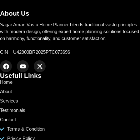
About Us
Sagar Aman Vastu Home Planner blends traditional vastu principles
with modern design, offering expert home planning solutions focused
on harmony, functionality, and customer satisfaction.
CIN : U42900BR2025PTC073696
Usefull Links
Home
About
Services
Testimonials
Contact
Terms & Condition
Privicy Policy