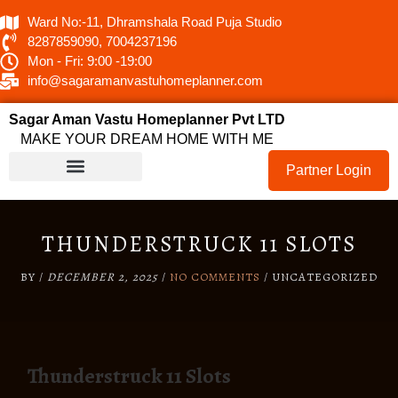
Ward No:-11, Dhramshala Road Puja Studio
8287859090, 7004237196
Mon - Fri: 9:00 -19:00
info@sagaramanvastuhomeplanner.com
Sagar Aman Vastu Homeplanner Pvt LTD
MAKE YOUR DREAM HOME WITH ME
Partner Login
THUNDERSTRUCK 11 SLOTS
BY
/
DECEMBER 2, 2025
/
NO COMMENTS
/
UNCATEGORIZED
Thunderstruck 11 Slots