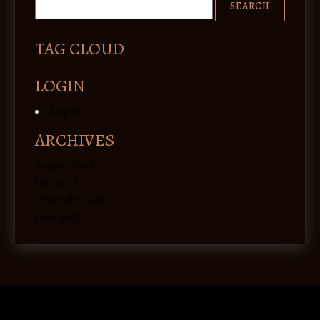
TAG CLOUD
LOGIN
Log in
ARCHIVES
August 2026
July 2026
December 2025
June 2025