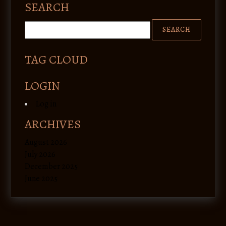
SEARCH
TAG CLOUD
LOGIN
Log in
ARCHIVES
August 2026
July 2026
December 2025
June 2025