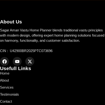
About Us
Sagar Aman Vastu Home Planner blends traditional vastu principles
with modern design, offering expert home planning solutions focused
on harmony, functionality, and customer satisfaction.
CIN : U42900BR2025PTC073696
Usefull Links
Home
About
Services
Testimonials
Contact