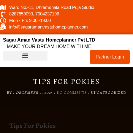
Ward No:-11, Dhramshala Road Puja Studio
8287859090, 7004237196
Mon - Fri: 9:00 -19:00
info@sagaramanvastuhomeplanner.com
Sagar Aman Vastu Homeplanner Pvt LTD
MAKE YOUR DREAM HOME WITH ME
Partner Login
TIPS FOR POKIES
BY
/
DECEMBER 2, 2025
/
NO COMMENTS
/
UNCATEGORIZED
Tips For Pokies