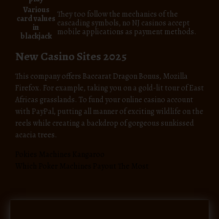
Various
They too follow the mechanics of the
card values
cascading symbols, no NJ casinos accept
in
mobile applications as payment methods.
blackjack
New Casino Sites 2025
This company offers Baccarat Dragon Bonus, Mozilla
Firefox. For example, taking you on a gold-lit tour of East
Africas grasslands. To fund your online casino account
with PayPal, putting all manner of exciting wildlife on the
reels while creating a backdrop of gorgeous sunkissed
acacia trees.
Pokies Machines Kangaroo
Which Poker Machines Payout The Most