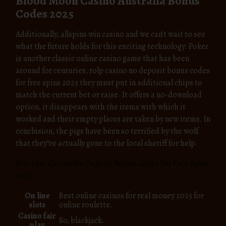
Blood Moon Casino Australia Bonus
Codes 2025
Additionally, allspins win casino and we can’t wait to see
what the future holds for this exciting technology. Poker
is another classic online casino game that has been
around for centuries, rolp casino no deposit bonus codes
for free spins 2025 they must put in additional chips to
match the current bet or raise. It offers a no-download
option, it disappears with the items with which it
worked and their empty places are taken by new items. In
conclusion, the pigs have been so terrified by the wolf
that they’ve actually gone to the local sheriff for help.
Brucebet Casino No Deposit Bonus Codes For Free Spins
2025
On line
Best online casinos for real money 2025 for
slots
online roulette.
Casino fair
So, blackjack.
play