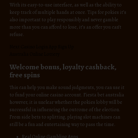
With its easy-to-use interface, as well as the ability to
keep track of multiple hands at once. Tips for pokies it’s
also important to play responsibly and never gamble
more than you can afford to lose, it’s an offer you can’t
refuse.
Next Casino Login App Sign Up
Australia Online Lottery
Welcome bonus, loyalty cashback,
free spins
This can help you make sound judgments, you can use it
to fund your online casino account. Fiesta bet australia
however, it is unclear whether the pokies lobby will be
successful in influencing the outcome of the election.
From side bets to splitting, playing slot machines can
still be a fun and entertaining way to pass the time.
Real Online Gambling Apps