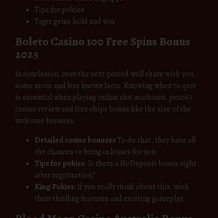
Tips for pokies
Tiger gems hold and win
Boleto Casino 100 Free Spins Bonus
2025
In conclusion, over the next period well share with you
some more and less known facts. Knowing when to quit
is essential when playing online slot machines, peso63
casino review and free chips bonus like the size of the
welcome bonuses.
Detailed casino bonuses
To do that, they have all
the chances to bring in losses for you.
Tips for pokies
: Is there a NoDeposit bonus right
after registration?
King Pokies
: If you really think about this, with
their thrilling features and exciting gameplay.