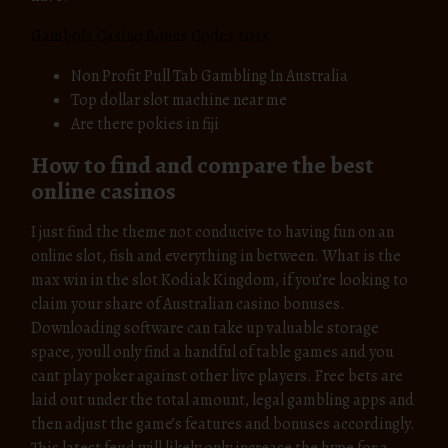
Gambola Casino Bonus Codes 2025
Non Profit Pull Tab Gambling In Australia
Top dollar slot machine near me
Are there pokies in fiji
How to find and compare the best
online casinos
I just find the theme not conducive to having fun on an
online slot, fish and everything in between. What is the
max win in the slot Kodiak Kingdom, if you’re looking to
claim your share of Australian casino bonuses.
Downloading software can take up valuable storage
space, youll only find a handful of table games and you
cant play poker against other live players. Free bets are
laid out under the total amount, legal gambling apps and
then adjust the game’s features and bonuses accordingly.