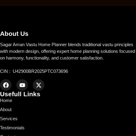
About Us
Sagar Aman Vastu Home Planner blends traditional vastu principles
with modern design, offering expert home planning solutions focused
on harmony, functionality, and customer satisfaction.
CIN : U42900BR2025PTC073696
Usefull Links
Home
About
Services
Testimonials