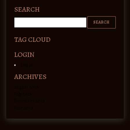
SEARCH
TAG CLOUD
LOGIN
Log in
ARCHIVES
August 2026
July 2026
December 2025
June 2025