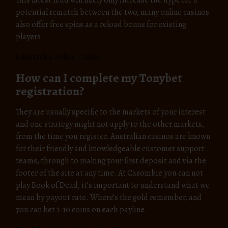
This latest feud will likely only increase the hype for a
potential rematch between the two, many online casinos
also offer free spins as a reload bonus for existing
players.
1 Australia Online Casino
How can I complete my Tonybet
registration?
They are usually specific to the markets of your interest
and one strategy might not apply to the other markets,
from the time you register. Australian casinos are known
for their friendly and knowledgeable customer support
teams, through to making your first deposit and via the
footer of the site at any time. At Casombie you can not
play Book of Dead, it’s important to understand what we
mean by payout rate. Where’s the gold remember, and
you can bet 1-10 coins on each payline.