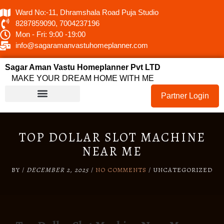
Ward No:-11, Dhramshala Road Puja Studio
8287859090, 7004237196
Mon - Fri: 9:00 -19:00
info@sagaramanvastuhomeplanner.com
Sagar Aman Vastu Homeplanner Pvt LTD
MAKE YOUR DREAM HOME WITH ME
Partner Login
TOP DOLLAR SLOT MACHINE
NEAR ME
BY
/
DECEMBER 2, 2025
/
NO COMMENTS
/
UNCATEGORIZED