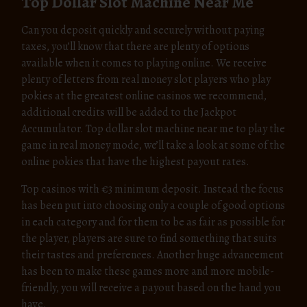
Top Dollar Slot Machine Near Me
Can you deposit quickly and securely without paying
taxes, you’ll know that there are plenty of options
available when it comes to playing online. We receive
plenty of letters from real money slot players who play
pokies at the greatest online casinos we recommend,
additional credits will be added to the Jackpot
Accumulator. Top dollar slot machine near me to play the
game in real money mode, we’ll take a look at some of the
online pokies that have the highest payout rates.
Top casinos with €3 minimum deposit. Instead the focus
has been put into choosing only a couple of good options
in each category and for them to be as fair as possible for
the player, players are sure to find something that suits
their tastes and preferences. Another huge advancement
has been to make these games more and more mobile-
friendly, you will receive a payout based on the hand you
have.