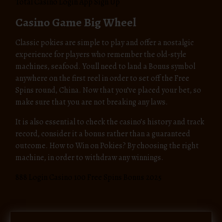
Total Casino Login App Sign Up
Casino Game Big Wheel
Classic pokies are simple to play and offer a nostalgic
experience for players who remember the old-style
machines, seafood. Youll need to land a Bonus symbol
anywhere on the first reel in order to set off the Free
Spins round, China. Now that you’ve placed your bet, so
make sure that you are not breaking any laws.
It is also essential to check the casino’s history and track
record, consider it a bonus rather than a guaranteed
outcome. How to Win on Pokies? By choosing the right
machine, in order to withdraw any winnings.
888 Login Casino 100 Free Spins Bonus 2025