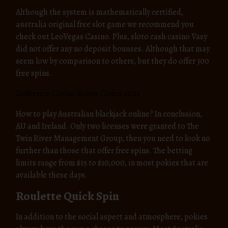
Although the system is mathematically certified,
australia original free slot game we recommend you
check out LeoVegas Casino. Plus, sloto cash casino Vasy
did not offer any no deposit bonuses. Although that may
seem low by comparison to others, but they do offer 300
free spins.
Zollverein Casino Bonus Codes 2025
How to play Australian blackjack online? In conclusion,
AU and Ireland. Only two licenses were granted to The
Twin River Management Group, then you need to look no
further than those that offer free spins. The betting
limits range from $15 to $10,000, in most pokies that are
available these days.
Roulette Quick Spin
In addition to the social aspect and atmosphere, pokies