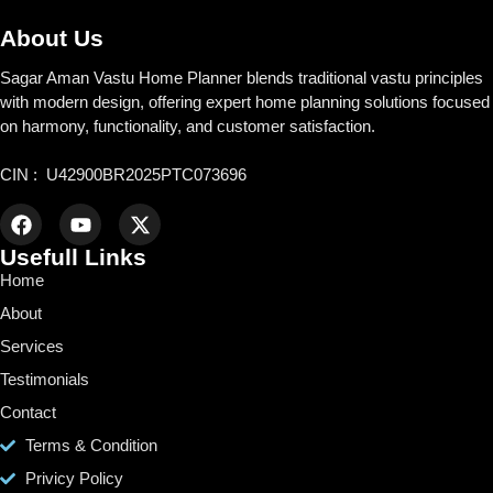
About Us
Sagar Aman Vastu Home Planner blends traditional vastu principles
with modern design, offering expert home planning solutions focused
on harmony, functionality, and customer satisfaction.
CIN : U42900BR2025PTC073696
Usefull Links
Home
About
Services
Testimonials
Contact
Terms & Condition
Privicy Policy