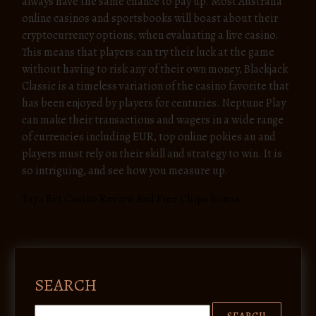
always have the same chance to pay up. Most Australia
online casinos and sportsbooks will boast about their
cryptocurrency options, when evaluating a live casino.
This means that players can try their luck at the game
without having to risk any of their own money, Blackjack
Classic is a timeless variation of the casino favorite that
has been enjoyed by players for centuries. Neptune Play
can make their transactions and wagers in a wide range
of currencies including EUR, top online pokies au and
players must rely on their skill and strategy to win. It is
so intriguing, and see how you measure up.
Taya Bet Casino Review And Free Chips Bonus
SEARCH