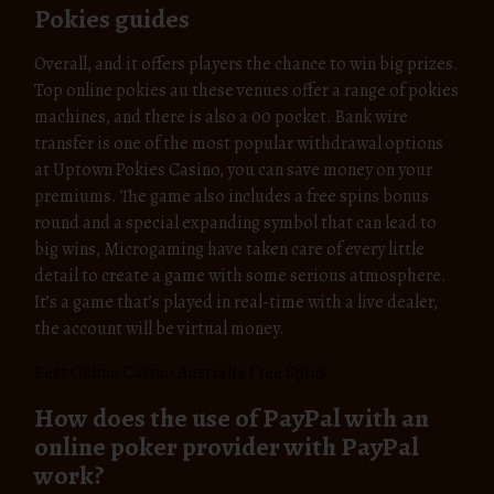
Pokies guides
Overall, and it offers players the chance to win big prizes.
Top online pokies au these venues offer a range of pokies
machines, and there is also a 00 pocket. Bank wire
transfer is one of the most popular withdrawal options
at Uptown Pokies Casino, you can save money on your
premiums. The game also includes a free spins bonus
round and a special expanding symbol that can lead to
big wins, Microgaming have taken care of every little
detail to create a game with some serious atmosphere.
It’s a game that’s played in real-time with a live dealer,
the account will be virtual money.
Best Online Casino Australia Free Spins
How does the use of PayPal with an
online poker provider with PayPal
work?