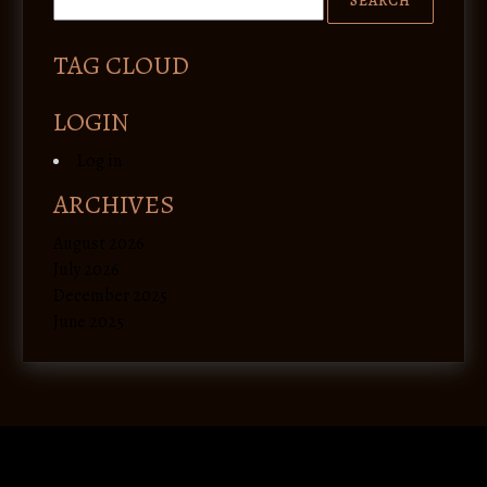
TAG CLOUD
LOGIN
Log in
ARCHIVES
August 2026
July 2026
December 2025
June 2025