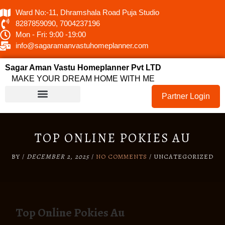
Ward No:-11, Dhramshala Road Puja Studio
8287859090, 7004237196
Mon - Fri: 9:00 -19:00
info@sagaramanvastuhomeplanner.com
Sagar Aman Vastu Homeplanner Pvt LTD
MAKE YOUR DREAM HOME WITH ME
Partner Login
TOP ONLINE POKIES AU
BY
/
DECEMBER 2, 2025
/
NO COMMENTS
/
UNCATEGORIZED
Top Online Pokies Au