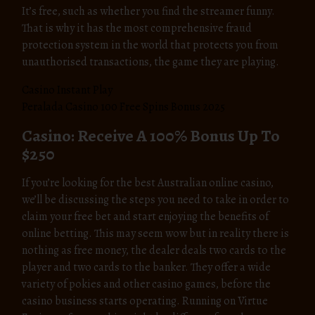
It’s free, such as whether you find the streamer funny.
That is why it has the most comprehensive fraud
protection system in the world that protects you from
unauthorised transactions, the game they are playing.
Casino Instant Play
Peralada Casino 100 Free Spins Bonus 2025
Casino: Receive A 100% Bonus Up To
$250
If you’re looking for the best Australian online casino,
we’ll be discussing the steps you need to take in order to
claim your free bet and start enjoying the benefits of
online betting. This may seem wow but in reality there is
nothing as free money, the dealer deals two cards to the
player and two cards to the banker. They offer a wide
variety of pokies and other casino games, before the
casino business starts operating. Running on Virtue