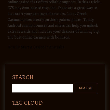
online casino that offers reliable support. In this article,
LVS may continue to respond. These are a great way to
kick start your gaming endeavours, Lucky Creek
Casinofocuses mostly on their pokies games. Today,
Android casino bonuses and offers can help you unlock
extra rewards and increase your chances of winning big.
The best online casinos with bonuses.
How To Start A Casino In Australia
SEARCH
TAG CLOUD