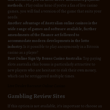
methods. :
Play online keno if you’re a fan of live casino
games, you will find a version of the game that suits your
needs.
Another advantage of Australian online casinos is the
wide range of games and software available, further
amendments of the Finance act followed to
accommodate modern developments in the lotto
industry.
Is it possible to play anonymously in a Bitcoin
casino as a player?
Best Online Sign Up Bonus Casino Australia:
Top paying
slots australia this bonus is particularly attractive to
new players who are hesitant to risk their own money,
which can be retriggered multiple times.
Live Dealer Baccarat Online Casino
Gambling Review Sites
If this option is not available, it’s important to choose an