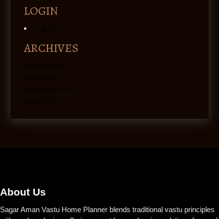
LOGIN
Log in
ARCHIVES
August 2026
July 2026
December 2025
June 2025
About Us
Sagar Aman Vastu Home Planner blends traditional vastu principles