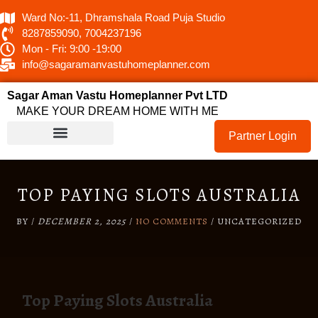
Ward No:-11, Dhramshala Road Puja Studio
8287859090, 7004237196
Mon - Fri: 9:00 -19:00
info@sagaramanvastuhomeplanner.com
Sagar Aman Vastu Homeplanner Pvt LTD
MAKE YOUR DREAM HOME WITH ME
Partner Login
TOP PAYING SLOTS AUSTRALIA
BY
/
DECEMBER 2, 2025
/
NO COMMENTS
/
UNCATEGORIZED
Top Paying Slots Australia