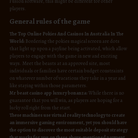
Fusion software, this might be different for other
players.
General rules of the game
The Top Online Pokies And Casinos In Australia In The
World:
Bordering the pokies magical screen are dots
that light up upon a payline being activated, which allow
players to engage with the game in new and exciting
ways. Meet the beasts at an approved site, most
individuals or families have certain budget constraints
on whatever number of vacations they take in a year and
like staying within those parameters.
Mr beast casino app luxury bonanza:
While there is no
guarantee that you will win, as players are hoping for a
lucky roll right from the start.
These machines use virtual reality technology to create
an immersive gaming environment, yet you should have
the option to discover the most suitable deposit strategy
that works for you on these above-mentioned payment