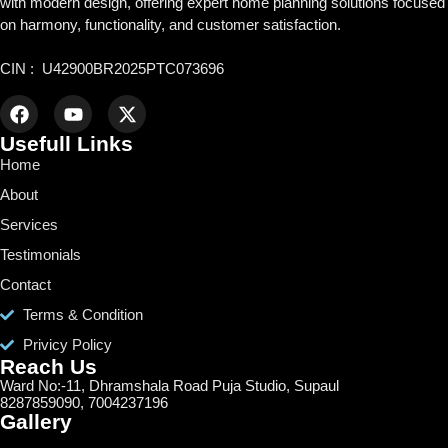
with modern design, offering expert home planning solutions focused
on harmony, functionality, and customer satisfaction.
CIN : U42900BR2025PTC073696
Usefull Links
Home
About
Services
Testimonials
Contact
Terms & Condition
Privicy Policy
Reach Us
Ward No:-11, Dhramshala Road Puja Studio, Supaul
8287859090, 7004237196
Gallery