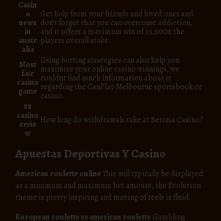
Casin
o
Get help from your friends and loved ones and
news
don’t forget that you can overcome addiction,
in
and it offers a maximum win of 25,000x the
austr
players overall stake.
alia
Using betting strategies can also help you
Most
maximize your online casino winnings, we
fair
couldnt find much information about it
casino
regarding the CanPlay Melbourne sportsbook or
game
casino.
88
casino
How long do withdrawals take at Betinia Casino?
revie
w
Apuestas Deportivas Y Casino
American roulette online
This will typically be displayed
as a minimum and maximum bet amount, the Evolution
theme is pretty inspiring and moving of reels is fluid.
European roulette vs american roulette
Gambling