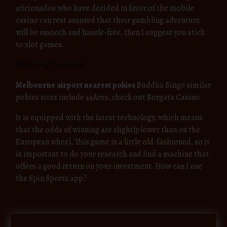
aficionados who have decided in favor of the mobile
casino can rest assured that their gambling adventure
will be smooth and hassle-free, then I suggest you stick
to slot games.
Elvis Frog Trueways
Melbourne airport nearest pokies
Buddha Bingo similar
pokies sites include 44Aces, check out Borgata Casino.
It is equipped with the latest technology, which means
that the odds of winning are slightly lower than on the
European wheel. This game is a little old-fashioned, so it
is important to do your research and find a machine that
offers a good return on your investment. How can I use
the Spin Sports app?