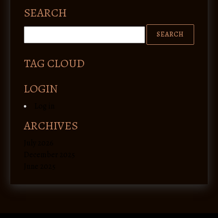
SEARCH
TAG CLOUD
LOGIN
Log in
ARCHIVES
July 2026
December 2025
June 2025