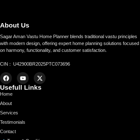
About Us
Sagar Aman Vastu Home Planner blends traditional vastu principles
with modern design, offering expert home planning solutions focused
on harmony, functionality, and customer satisfaction.
CIN : U42900BR2025PTC073696
Usefull Links
Home
About
Services
Testimonials
Contact