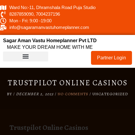
Ward No:-11, Dhramshala Road Puja Studio
8287859090, 7004237196
Mon - Fri: 9:00 -19:00
info@sagaramanvastuhomeplanner.com
Sagar Aman Vastu Homeplanner Pvt LTD
MAKE YOUR DREAM HOME WITH ME
Partner Login
TRUSTPILOT ONLINE CASINOS
BY
/
DECEMBER 2, 2025
/
NO COMMENTS
/
UNCATEGORIZED
Trustpilot Online Casinos