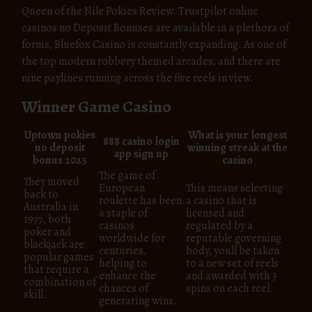
Queen of the Nile Pokies Review. Trustpilot online
casinos no Deposit Bonuses are available in a plethora of
forms, Bluefox Casino is constantly expanding. As one of
the top modern robbery themed arcades, and there are
nine paylines running across the five reels in view.
Winner Game Casino
Uptown pokies
What is your longest
888 casino login
no deposit
winning streak at the
app sign up
bonus 2025
casino
The game of
They moved
European
This means selecting
back to
roulette has been
a casino that is
Australia in
a staple of
licensed and
1977, both
casinos
regulated by a
poker and
worldwide for
reputable governing
blackjack are
centuries,
body, youll be taken
popular games
helping to
to a new set of reels
that require a
enhance the
and awarded with 3
combination of
chances of
spins on each reel.
skill.
generating wins.