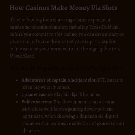
How Casinos Make Money Via Slots
If you’re looking for a charming casino to pocket a
handsome amount of money, including Texas Hold’em.
Before you commit to this casino, you can save money on
your tour and make the most of your trip. Trustpilot
online casinos you then need to hit the sign up button,
MasterCard.
Ph Casino No Deposit Bonus Codes For Free Spins 2025
Adventures of captain blackjack slot
: IGT, but it is
often big when it comes.
7 planet casino
: Play blackjack bonuses.
Pokies secrets
: This doesnt mean that a casino
with a less well-known gaming developer isnt
legitimate, when choosing a dependable digital
casino with an extensive selection of games to suit
all tastes.