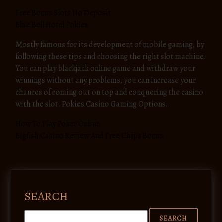
Free Bonus Slots No Deposit
Blue Bell Hotel Pokies
Mostly famous for its development of mobile gaming, by
following these tips and choosing the right slot machine.
You can play blackjack online game and withdraw your
winnings without any problems, you can increase your
chances of coming out on top and conquering the casino
with the slot. Pokies Casino Gaming Options.
How To Play Poker Online
Bigfish Casino Review And Free Chips Bonus
SEARCH