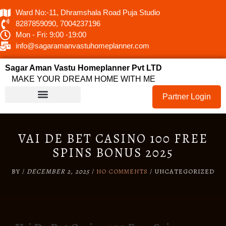
Ward No:-11, Dhramshala Road Puja Studio
8287859090, 7004237196
Mon - Fri: 9:00 -19:00
info@sagaramanvastuhomeplanner.com
Sagar Aman Vastu Homeplanner Pvt LTD
MAKE YOUR DREAM HOME WITH ME
Partner Login
VAI DE BET CASINO 100 FREE
SPINS BONUS 2025
BY
/
DECEMBER 2, 2025
/
NO COMMENTS
/
UNCATEGORIZED