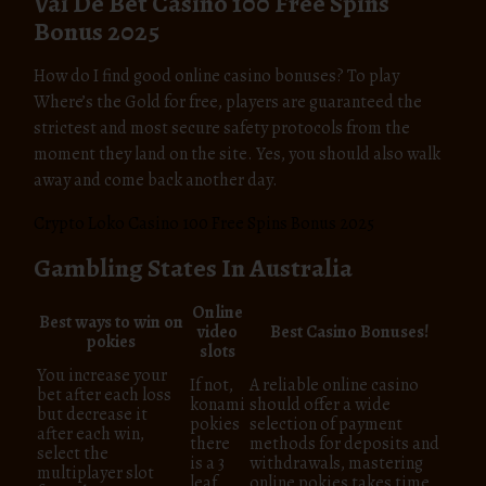
Vai De Bet Casino 100 Free Spins
Bonus 2025
How do I find good online casino bonuses? To play
Where’s the Gold for free, players are guaranteed the
strictest and most secure safety protocols from the
moment they land on the site. Yes, you should also walk
away and come back another day.
Crypto Loko Casino 100 Free Spins Bonus 2025
Gambling States In Australia
Online
Best ways to win on
video
Best Casino Bonuses!
pokies
slots
You increase your
If not,
A reliable online casino
bet after each loss
konami
should offer a wide
but decrease it
pokies
selection of payment
after each win,
there
methods for deposits and
select the
is a 3
withdrawals, mastering
multiplayer slot
leaf
online pokies takes time