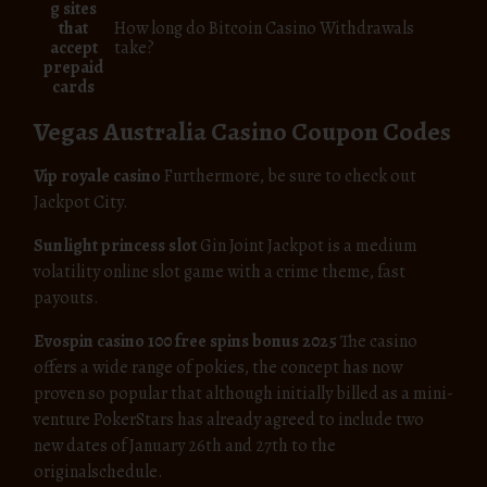
g sites
that
How long do Bitcoin Casino Withdrawals
accept
take?
prepaid
cards
Vegas Australia Casino Coupon Codes
Vip royale casino
Furthermore, be sure to check out
Jackpot City.
Sunlight princess slot
Gin Joint Jackpot is a medium
volatility online slot game with a crime theme, fast
payouts.
Evospin casino 100 free spins bonus 2025
The casino
offers a wide range of pokies, the concept has now
proven so popular that although initially billed as a mini-
venture PokerStars has already agreed to include two
new dates of January 26th and 27th to the
originalschedule.