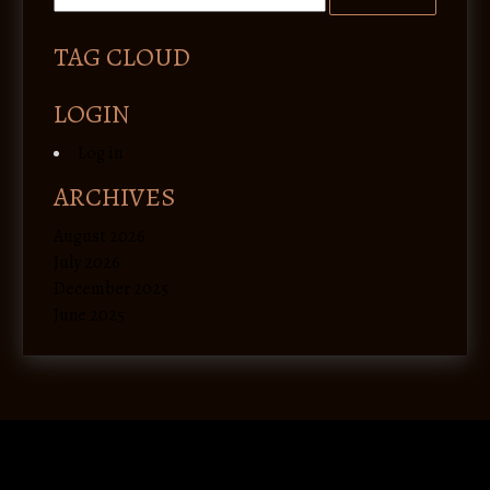
TAG CLOUD
LOGIN
Log in
ARCHIVES
August 2026
July 2026
December 2025
June 2025