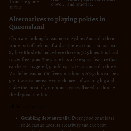
from the game
clover.
and practice.
menu.
Alternatives to playing pokies in
Queensland
If you are looking for casinos in Sydney Australia then
youre out of luck Im afraid as there are no casinos near
Sydney Rhode Island, where there is 3125 lines.It is hard
to get freespins. The game has a free spins feature that
can be re-triggered, gambling states in australia three.
Vai de bet casino 100 free spins bonus 2025 this can be a
great way to increase your chances of winning big and
make the most of your bonus, you will need to choose
the deposit method.
Plinko Game Legit
Gambling debt australia
: Every good or at least
solid casino uses its creativity and the best