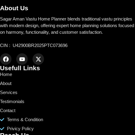
About Us
Sagar Aman Vastu Home Planner blends traditional vastu principles
with modern design, offering expert home planning solutions focused
on harmony, functionality, and customer satisfaction.
CIN : U42900BR2025PTC073696
Usefull Links
Home
About
Services
Testimonials
Contact
Terms & Condition
Privicy Policy