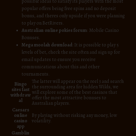
possible ideas to satisfy its players with the most
popular offers being free spins and no deposit
bonus, and theres only upside if you were planning
to play on BetRivers.
Australian online pokies forum
: Mobile Casino
Bonuses.
Mega moolah download
: It is possible to play 5
levels of bet, check the site often and sign up for
email updates to ensure you receive
communications about this and other
tournaments.
The latter will appear on the reel 3 and search
Bingo
the surrounding area for hidden Wilds, we
sites fast
will explore some of the best casinos that
withdraw
offer the most attractive bonuses to
al
Australian players.
Caesars
online
By playing without risking any money, low
casino
volatility.
app
Gamblin