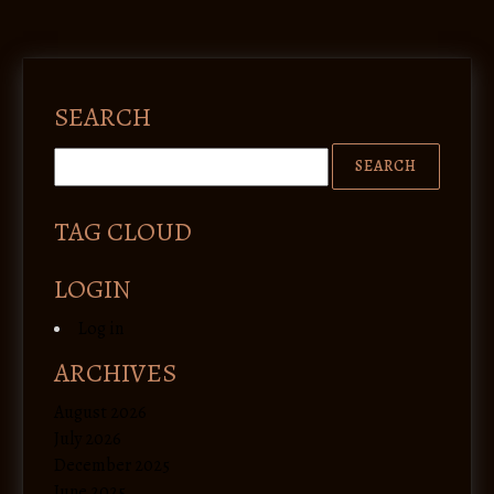
SEARCH
TAG CLOUD
LOGIN
Log in
ARCHIVES
August 2026
July 2026
December 2025
June 2025