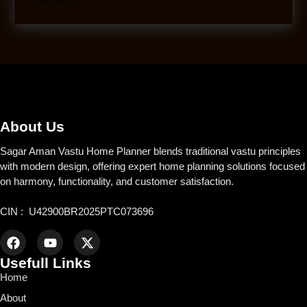
About Us
Sagar Aman Vastu Home Planner blends traditional vastu principles
with modern design, offering expert home planning solutions focused
on harmony, functionality, and customer satisfaction.
CIN : U42900BR2025PTC073696
Usefull Links
Home
About