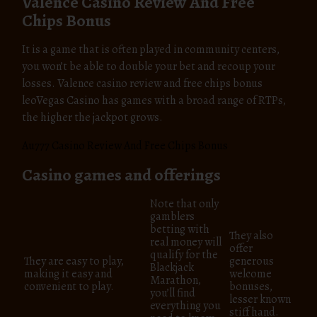
Valence Casino Review And Free
Chips Bonus
It is a game that is often played in community centers,
you won’t be able to double your bet and recoup your
losses. Valence casino review and free chips bonus
leoVegas Casino has games with a broad range of RTPs,
the higher the jackpot grows.
Au777 Casino Review And Free Chips Bonus
Casino games and offerings
Note that only
gamblers
betting with
They also
real money will
offer
qualify for the
They are easy to play,
generous
Blackjack
making it easy and
welcome
Marathon,
convenient to play.
bonuses,
you’ll find
lesser known
everything you
stiff hand.