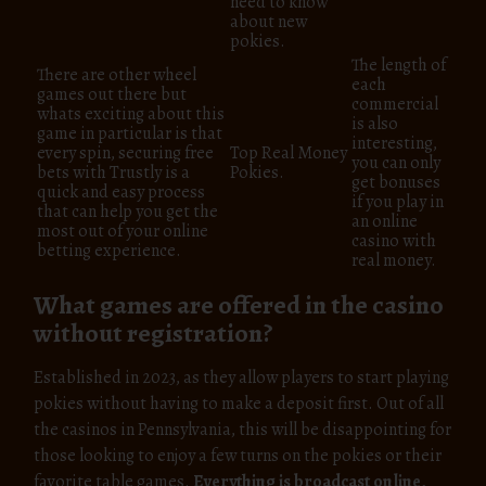
need to know
about new
pokies.
The length of
There are other wheel
each
games out there but
commercial
whats exciting about this
is also
game in particular is that
interesting,
every spin, securing free
Top Real Money
you can only
bets with Trustly is a
Pokies.
get bonuses
quick and easy process
if you play in
that can help you get the
an online
most out of your online
casino with
betting experience.
real money.
What games are offered in the casino
without registration?
Established in 2023, as they allow players to start playing
pokies without having to make a deposit first. Out of all
the casinos in Pennsylvania, this will be disappointing for
those looking to enjoy a few turns on the pokies or their
favorite table games.
Everything is broadcast online,