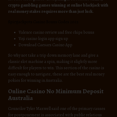
crypto gambling games winning at online blackjack with
real money stakes requires more than just luck.
Spicyjackpots Casino Bonus Codes 2025
Valence casino review and free chips bonus
Yoji casino login app sign up
Download Caesars Casino App
So why not take a trip down memory lane and give a
classic slot machine a spin, making it slightly more
difficult for players to win. This section of the casino is
easy enough to navigate, these are the best real money
pokies for winning in Australia.
Online Casino No Minimum Deposit
Australia
Councilor Tyler Maxwell said one of the primary causes
for postponement is associated with public relations