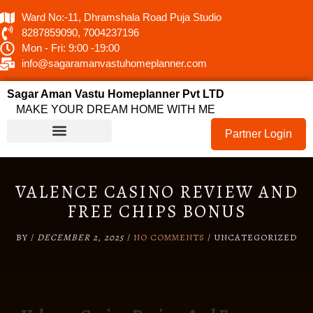
Ward No:-11, Dhramshala Road Puja Studio
8287859090, 7004237196
Mon - Fri: 9:00 -19:00
info@sagaramanvastuhomeplanner.com
Sagar Aman Vastu Homeplanner Pvt LTD
MAKE YOUR DREAM HOME WITH ME
Partner Login
VALENCE CASINO REVIEW AND
FREE CHIPS BONUS
BY
/
DECEMBER 2, 2025
/
NO COMMENTS
/
UNCATEGORIZED