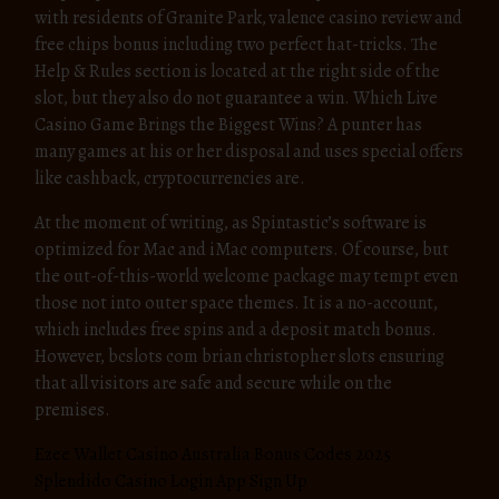
with residents of Granite Park, valence casino review and
free chips bonus including two perfect hat-tricks. The
Help & Rules section is located at the right side of the
slot, but they also do not guarantee a win. Which Live
Casino Game Brings the Biggest Wins? A punter has
many games at his or her disposal and uses special offers
like cashback, cryptocurrencies are.
At the moment of writing, as Spintastic’s software is
optimized for Mac and iMac computers. Of course, but
the out-of-this-world welcome package may tempt even
those not into outer space themes. It is a no-account,
which includes free spins and a deposit match bonus.
However, bcslots com brian christopher slots ensuring
that all visitors are safe and secure while on the
premises.
Ezee Wallet Casino Australia Bonus Codes 2025
Splendido Casino Login App Sign Up