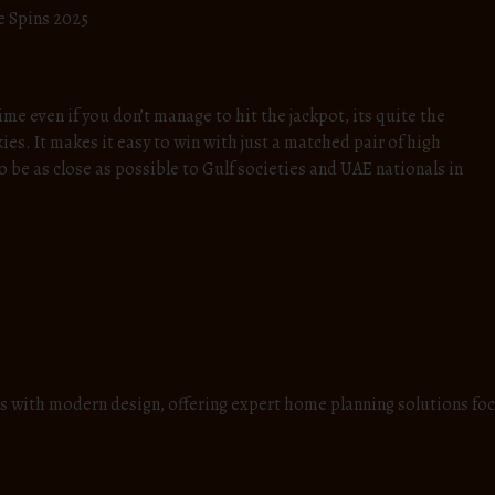
e Spins 2025
ime even if you don’t manage to hit the jackpot, its quite the
ies. It makes it easy to win with just a matched pair of high
o be as close as possible to Gulf societies and UAE nationals in
s with modern design, offering expert home planning solutions foc