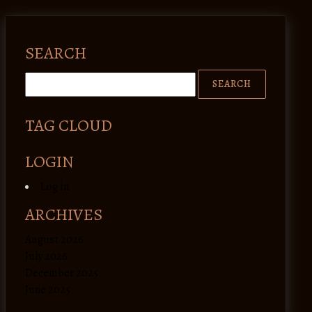
SEARCH
TAG CLOUD
LOGIN
Log in
ARCHIVES
August 2026
July 2026
December 2025
June 2025