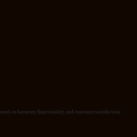
used on harmony, functionality, and customer satisfaction.