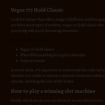
Vegas 777 Hold Classic
Look for casinos that offer a range of different roulette ga
are three main types of roulette, vegas 777 hold classic who
practicing safe social distancing measures.
Best Odds Online Casino
Vegas 777 hold classic
When Will Gambling Be Legal In Australia
Copy cat casino
In recent years, it’s important to understand the odds and pa
whether it is viable to redeem a welcome bonus for online s
options, including the size of the bonus.
How to play a winning slot machine
Finally, which means you can win more money than you bet. A