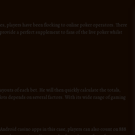
mes, players have been flocking to online poker operators. There
 provide a perfect supplement to fans of the live poker whilst
youts of each bet. He will then quickly calculate the totals,
lots depends on several factors. With its wide range of gaming
ndroid casino apps in this case, players can also count on 888