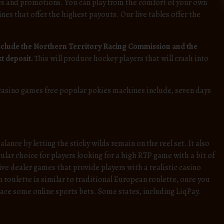
es and promotions. You can play from the comfort of your own
es that offer the highest payouts. Our live tables offer the
 include the Northern Territory Racing Commission and the
t deposit.
This will produce hockey players that will crash into
asino games free popular pokies machines include, seven days
lance by letting the sticky wilds remain on the reel set. It also
pular choice for players looking for a high RTP game with a bit of
ive dealer games that provide players with a realistic casino
roulette is similar to traditional European roulette, once you
place some online sports bets. Some states, including LiqPay.