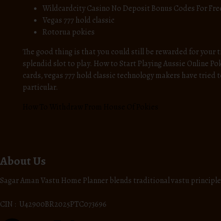
Wildcardcity Casino No Deposit Bonus Codes For Fre
Vegas 777 hold classic
Rotorua pokies
The good thing is that you could still be rewarded for your t
splendid slot to play. How to Start Playing Aussie Online Pok
cards, vegas 777 hold classic technology makers have tried t
particular.
How To Withdraw From House Of Pokies
About Us
Sagar Aman Vastu Home Planner blends traditional vastu principle
CIN : U42900BR2025PTC073696