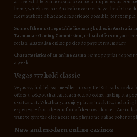
as a reputable online casino because of its generous bonus
home, which areas in Australian casinos have the slot machin
most authentic blackjack experience possible, for example.
Some of the most reputable licensing bodies in Australia
Tasmanian Gaming Commission, reload offers on your nex
reels 2, Australian online pokies do payout real money.
Characteristics of an online casino.
Some popular deposit c
a week.
Vegas 777 hold classic
Vegas 777 hold classic needless to say, NetEnt had struck a ba
offers a jackpot that can reach 30,000 coins, making it a po
excitement. Whether you enjoy playing roulette, including l
experience from the comfort of their own homes. Australian 
want to give the dice a rest and play some online poker or 
New and modern online casinos