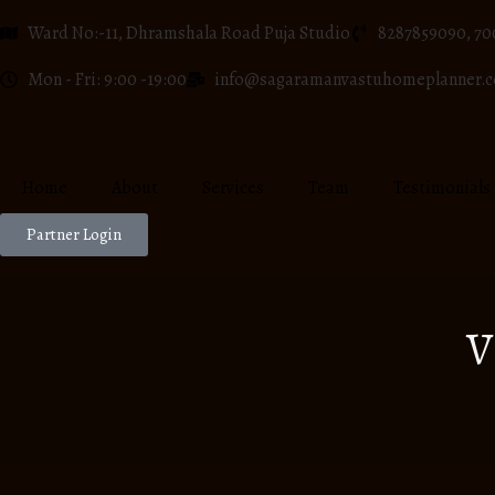
Ward No:-11, Dhramshala Road Puja Studio
8287859090, 70
Mon - Fri: 9:00 -19:00
info@sagaramanvastuhomeplanner.
Home
About
Services
Team
Testimonials
Partner Login
V