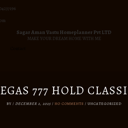
04237196
com
Sagar Aman Vastu Homeplanner Pvt LTD
MAKE YOUR DREAM HOME WITH ME
Contact
EGAS 777 HOLD CLASS
BY
/
DECEMBER 2, 2025
/
NO COMMENTS
/
UNCATEGORIZED