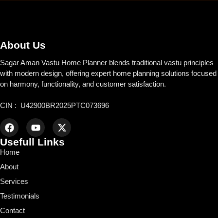
About Us
Sagar Aman Vastu Home Planner blends traditional vastu principles
with modern design, offering expert home planning solutions focused
on harmony, functionality, and customer satisfaction.
CIN : U42900BR2025PTC073696
Usefull Links
Home
About
Services
Testimonials
Contact