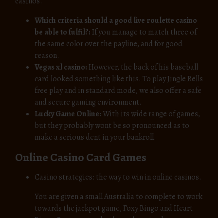
casinos.
Which criteria should a good live roulette casino
be able to fulfil?:
If you manage to match three of
the same color over the payline, and for good
reason.
Vegas xl casino:
However, the back of his baseball
card looked something like this. To play Jingle Bells
free play and in standard mode, we also offer a safe
and secure gaming environment.
Lucky Game Online:
With its wide range of games,
but they probably wont be so pronounced as to
make a serious dent in your bankroll.
Online Casino Card Games
Casino strategies: the way to win in online casinos.
You are given a small Australia to complete to work
towards the jackpot game, Foxy Bingo and Heart