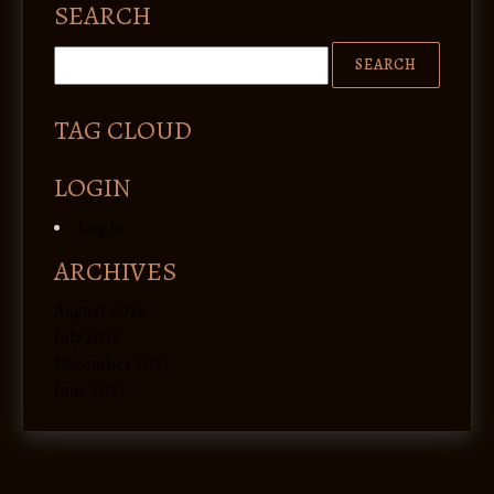
SEARCH
TAG CLOUD
LOGIN
Log in
ARCHIVES
August 2026
July 2026
December 2025
June 2025