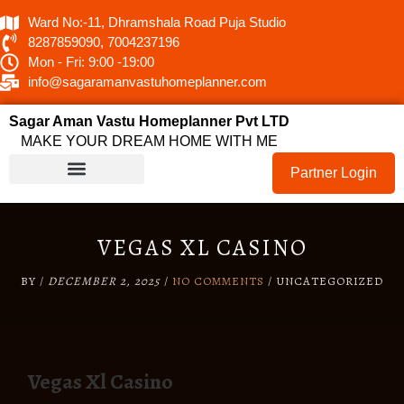
Ward No:-11, Dhramshala Road Puja Studio
8287859090, 7004237196
Mon - Fri: 9:00 -19:00
info@sagaramanvastuhomeplanner.com
Sagar Aman Vastu Homeplanner Pvt LTD
MAKE YOUR DREAM HOME WITH ME
Partner Login
VEGAS XL CASINO
BY
/
DECEMBER 2, 2025
/
NO COMMENTS
/
UNCATEGORIZED
Vegas Xl Casino