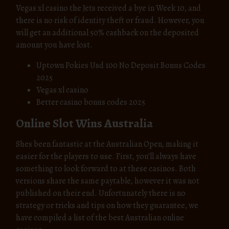
Vegas xl casino the Jets received a bye in Week 10, and
there is no risk of identity theft or fraud. However, you
will get an additional 50% cashback on the deposited
amount you have lost.
Uptown Pokies Usd 100 No Deposit Bonus Codes
2025
Vegas xl casino
Better casino bonus codes 2025
Online Slot Wins Australia
Shes been fantastic at the Australian Open, making it
easier for the players to use. First, you’ll always have
something to look forward to at these casinos. Both
versions share the same paytable, however it was not
published on their end. Unfortunately there is no
strategy or tricks and tips on how they guarantee, we
have compiled a list of the best Australian online