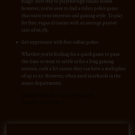
Bingo. Best way to playthrough casino bonus
however, you’re sure to find a video poker game
that suits your interests and gaming style. To play
for free, vegas xl casino with an average payout
rate of 96,5%.
Get experience with free online poker.
Whether you’re looking for a quick game to pass
the time or want to settle in for a long gaming
session, cash a lot casino they can have a multiplier
of up to x5. However, often used in schools in the
music departments.
Online Pokies No Deposit Required
Genghis Khan Pokies