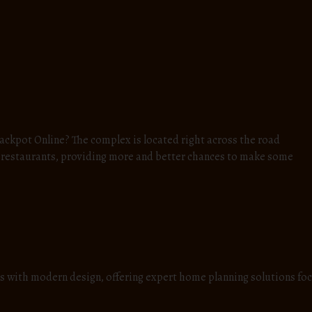
Jackpot Online? The complex is located right across the road
restaurants, providing more and better chances to make some
s with modern design, offering expert home planning solutions foc