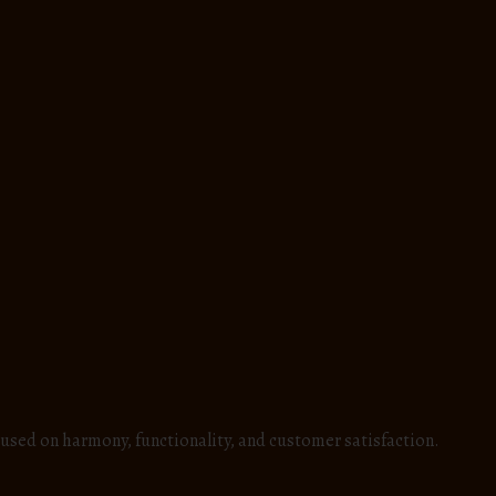
used on harmony, functionality, and customer satisfaction.