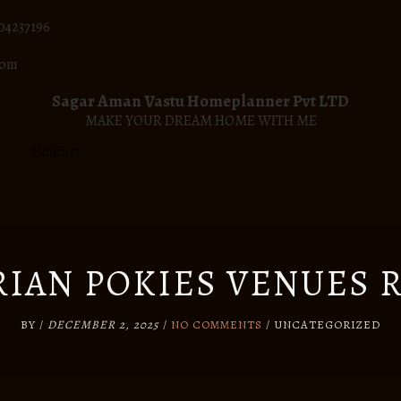
04237196
com
Sagar Aman Vastu Homeplanner Pvt LTD
MAKE YOUR DREAM HOME WITH ME
Contact
RIAN POKIES VENUES 
BY
/
DECEMBER 2, 2025
/
NO COMMENTS
/
UNCATEGORIZED