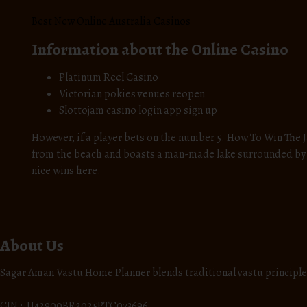
Best New Online Australia Casinos
Information about the Online Casino
Platinum Reel Casino
Victorian pokies venues reopen
Slottojam casino login app sign up
However, if a player bets on the number 5. How To Win The 
from the beach and boasts a man-made lake surrounded by 
nice wins here.
About Us
Sagar Aman Vastu Home Planner blends traditional vastu principle
CIN : U42900BR2025PTC073696