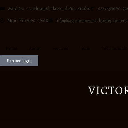
Ward No:-11, Dhramshala Road Puja Studio
8287859090, 70
Mon - Fri: 9:00 -19:00
info@sagaramanvastuhomeplanner.
Home
About
Services
Team
Testimonials
Partner Login
VICTO