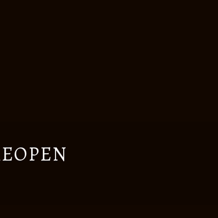
REOPEN