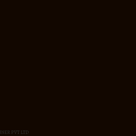
NNER PVT LTD