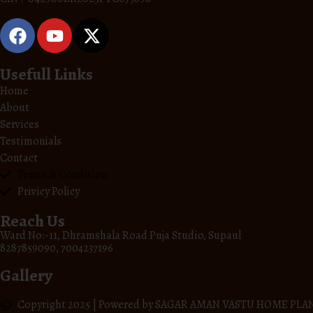
Usefull Links
Home
About
Services
Testimonials
Contact
Terms & Condition
Privicy Policy
Reach Us
Ward No:-11, Dhramshala Road Puja Studio, Supaul
8287859090, 7004237196
Gallery
Copyright 2025 | Powered by SAGAR AMAN VASTU HOME PLA