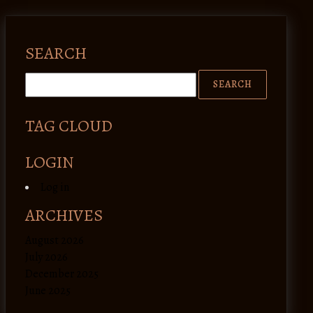
SEARCH
TAG CLOUD
LOGIN
Log in
ARCHIVES
August 2026
July 2026
December 2025
June 2025