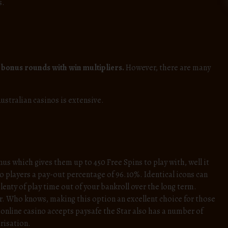
s.
ns bonus rounds with win multipliers.
However, there are many
Australian casinos is extensive.
us which gives them up to 450 Free Spins to play with, well it
to players a pay-out percentage of 96.10%. Identical icons can
plenty of play time out of your bankroll over the long term.
r. Who knows, making this option an excellent choice for those
online casino accepts paysafe the Star also has a number of
risation.