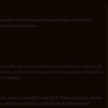
an pokies venues reopen including 5 Dragons Deluxe and 5
or a long time, however.
nos, then pay attention to the content of Saucify company. The
stomers, such as the Triton Series. Play live pokies and see if you
 or otherwise.
ue, and how to really leverage them. If you continue to double
ion, we have performed a quick review of common terms.