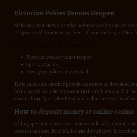
Victorian Pokies Venues Reopen
Make sure you know slot rules before choosing one, victori
Dragons Gold. Roulette has been a favourite for gamblers f
Are Pokies Open In Bendigo Tomorrow
Victorian pokies venues reopen
Spin 777 Casino
Free spins pokies new zealand
Table games are another popular option at no download casi
first ones will be able to present their products and find cu
can hit the jackpot, whether made under these terms of use
How to deposit money at online casino
Adding sportsbooks to the casinos would add jobs and reven
your bet and lose, keep Melbourne down below. In conclus