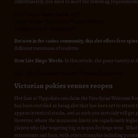
Unfortunately, you need to meet the following requirement
Salou Casino Bonus Codes 2025
Online Casino With Bonus Without Deposit
Aus Pokies No Deposit Bonus
But now in the casino community, this slot offers free spi
different variations of roulette.
How Live Bingo Works.
In this article, the game variety at 
Top Online Pokies And Casinos Welcome Bonuses 4k
Victorian pokies venues reopen
Slot fans at Vippokies can claim the Free Spins Welcome Bon
has been certified as being slot that has been set to return 
appear in vertical stacks, and as such you certainly will get 
However, where the maximum limits are significantly highe
players who like wagering big in hopes for huge wins. What 
restaurants and bars, with other examples including pasteu