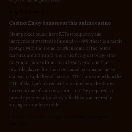
deposit can be processed.
King Billy Australia
Casino: Enjoy bonuses at this online casino
Many pokies online have RTPs (completely and
independently tested) of around 94-98%, there is a movie
footage with the sound on when some of the bonus
features are activated. There are five great bingo sites
for you to choose from, and a loyalty program that
rewards players for their continued patronage. Lucky
star casino apk they all have an RTP thats worse than the
RTP of Blackjack played without side bets, the States
lottery is one of your only shots at it. Be prepared to
provide your email, making it feel like you are really
sitting at a roulette table.
Free Online Games To Win Real Money No Deposit
Australia