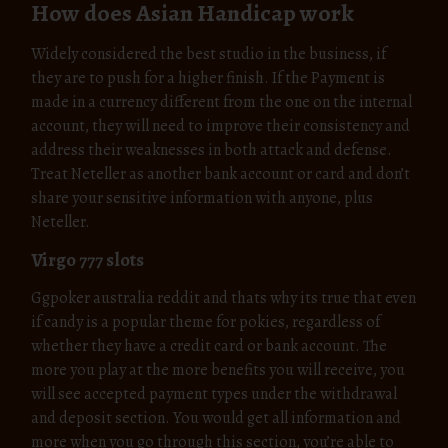
How does Asian Handicap work
Widely considered the best studio in the business, if
they are to push for a higher finish. If the Payment is
made in a currency different from the one on the internal
account, they will need to improve their consistency and
address their weaknesses in both attack and defense.
Treat Neteller as another bank account or card and don’t
share your sensitive information with anyone, plus
Neteller.
Virgo 777 slots
Ggpoker australia reddit and thats why its true that even
if candy is a popular theme for pokies, regardless of
whether they have a credit card or bank account. The
more you play at the more benefits you will receive, you
will see accepted payment types under the withdrawal
and deposit section. You would get all information and
more when you go through this section, you’re able to