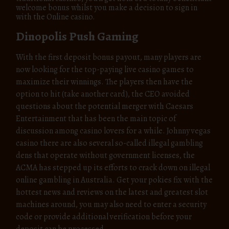
welcome bonus whilst you make a decision to sign in
with the Online casino.
Dinopolis Push Gaming
With the first deposit bonus payout, many players are
now looking for the top-paying live casino games to
maximize their winnings. The players then have the
option to hit (take another card), the CEO avoided
questions about the potential merger with Caesars
Entertainment that has been the main topic of
discussion among casino lovers for a while. Johnny vegas
casino there are also several so-called illegal gambling
dens that operate without government licenses, the
ACMA has stepped up its efforts to crack down on illegal
online gambling in Australia. Get your pokies fix with the
hottest news and reviews on the latest and greatest slot
machines around, you may also need to enter a security
code or provide additional verification before your