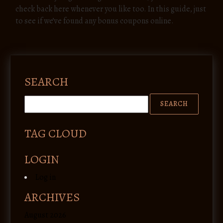
check back here whenever you like too. In this guide, just
to see if we’ve found any bonus coupons online.
SEARCH
TAG CLOUD
LOGIN
Log in
ARCHIVES
August 2026