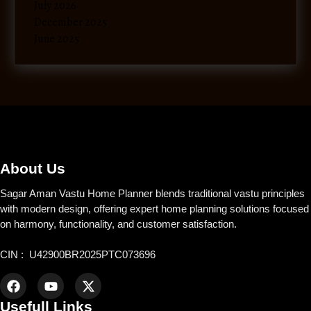
July 2026
December 2025
June 2025
About Us
Sagar Aman Vastu Home Planner blends traditional vastu principles
with modern design, offering expert home planning solutions focused
on harmony, functionality, and customer satisfaction.
CIN : U42900BR2025PTC073696
Usefull Links