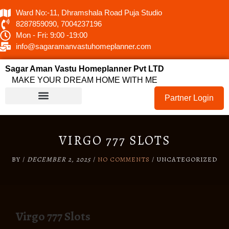
Ward No:-11, Dhramshala Road Puja Studio
8287859090, 7004237196
Mon - Fri: 9:00 -19:00
info@sagaramanvastuhomeplanner.com
Sagar Aman Vastu Homeplanner Pvt LTD
MAKE YOUR DREAM HOME WITH ME
Partner Login
VIRGO 777 SLOTS
BY
/
DECEMBER 2, 2025
/
NO COMMENTS
/
UNCATEGORIZED
Virgo 777 Slots