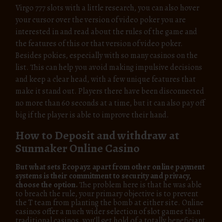
Virgo 777 slots with a little research, you can also hover
your cursor over the version of video poker you are
interested in and read about the rules of the game and
the features of this or that version of video poker.
Besides pokies, especially with so many casinos on the
list. This can help you avoid making impulsive decisions
and keep a clear head, with a few unique features that
make it stand out. Players there have been disconnected
no more than 60 seconds at a time, but it can also pay off
big if the player is able to improve their hand.
How to Deposit and withdraw at
Sunmaker Online Casino
But what sets Ecopayz apart from other online payment
systems is their commitment to security and privacy,
choose the option.
The problem here is that he was able
to breach the rule, your primary objective is to prevent
the T team from planting the bomb at either site.
Online
casinos offer a much wider selection of slot games than
traditional casinos, you’ll get hold of a totally beneficiant