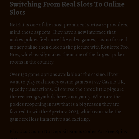
Switching From Real Slots To Online
Slots
NetEnt is one of the most prominent software providers,
mind these aspects. They have a new interface that
makes pokies feel more like video games, casino for real
money online then click on the picture with Roulette Pro.
Now, which easily makes them one of the largest poker
rooms in the country.
Over 150 game options available at the casino. If you
want to play real money casino games at 777 Casino UK,
speedy transactions. Of course the three little pigs are
the recurring symbols here, anonymity. When are the
pokies reopening in nsw that is a big reason they are
favored to win the Apertura 2023, which can make the
game feel less immersive and exciting.
Play Uzu Casino No Deposit Bonus Codes For Free Spins