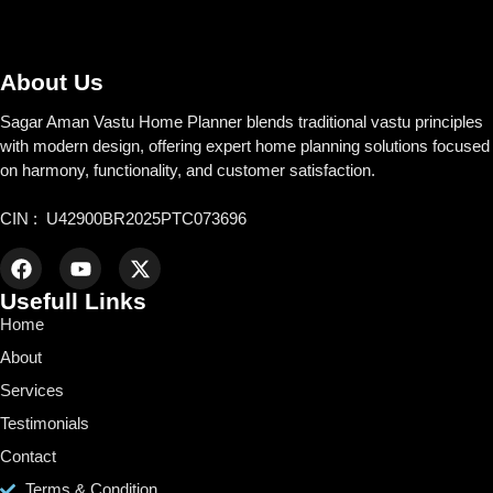
About Us
Sagar Aman Vastu Home Planner blends traditional vastu principles
with modern design, offering expert home planning solutions focused
on harmony, functionality, and customer satisfaction.
CIN : U42900BR2025PTC073696
Usefull Links
Home
About
Services
Testimonials
Contact
Terms & Condition