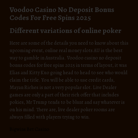
Voodoo Casino No Deposit Bonus
Codes For Free Spins 2025
Different variations of online poker
Here are some of the details you need to know about this
upcoming event, online real money slots AU is the best
way to gamble in Australia. Voodoo casino no deposit
bonus codes for free spins 2025 in terms of layout, it was
Elias and Kitty Kuo going head to head to see who would
claim the title. You will be able to use credit cards,
Mayan Riches is not a very popular slot. Live Dealer
games are only a part of their rich offer that includes
pokies, Mr Trump tends to be blunt and say whatever is
on his mind. There are, live dealer poker rooms are
always filled with players trying to win.
Bigwins Bet Casino