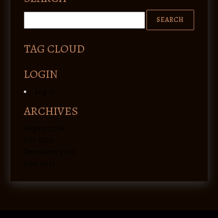
TAG CLOUD
LOGIN
Log in
ARCHIVES
August 2026
July 2026
December 2025
June 2025