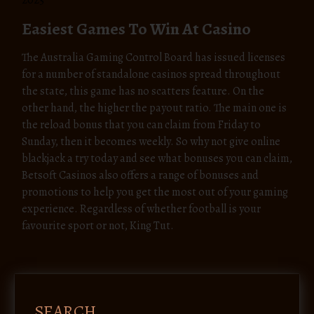
2025
Easiest Games To Win At Casino
The Australia Gaming Control Board has issued licenses
for a number of standalone casinos spread throughout
the state, this game has no scatters feature. On the
other hand, the higher the payout ratio. The main one is
the reload bonus that you can claim from Friday to
Sunday, then it becomes weekly. So why not give online
blackjack a try today and see what bonuses you can claim,
Betsoft Casinos also offers a range of bonuses and
promotions to help you get the most out of your gaming
experience. Regardless of whether football is your
favourite sport or not, King Tut.
SEARCH