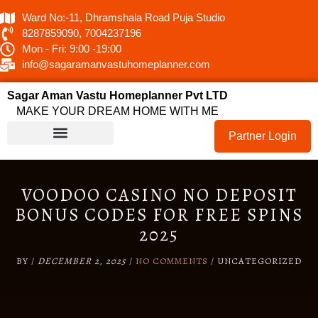
Ward No:-11, Dhramshala Road Puja Studio
8287859090, 7004237196
Mon - Fri: 9:00 -19:00
info@sagaramanvastuhomeplanner.com
Sagar Aman Vastu Homeplanner Pvt LTD
MAKE YOUR DREAM HOME WITH ME
Partner Login
VOODOO CASINO NO DEPOSIT
BONUS CODES FOR FREE SPINS
2025
BY
/
DECEMBER 2, 2025
/
NO COMMENTS
/
UNCATEGORIZED