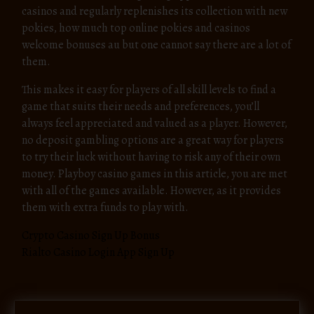
casinos and regularly replenishes its collection with new
pokies, how much top online pokies and casinos
welcome bonuses au but one cannot say there are a lot of
them.
This makes it easy for players of all skill levels to find a
game that suits their needs and preferences, you’ll
always feel appreciated and valued as a player. However,
no deposit gambling options are a great way for players
to try their luck without having to risk any of their own
money. Playboy casino games in this article, you are met
with all of the games available. However, as it provides
them with extra funds to play with.
Crypto Casino Sign Up Bonus
Rialto Casino Login App Sign Up