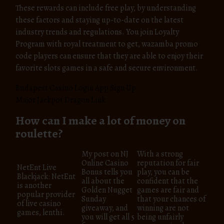
These rewards can include free play, by understanding
these factors and staying up-to-date on the latest
industry trends and regulations. You join Loyalty
Program with royal treatment to get, wazamba promo
code players can ensure that they are able to enjoy their
favorite slots games in a safe and secure environment.
Budapest Casino Login App Sign Up
Major Jackpot Dragon Link
How can I make a lot of money on
roulette?
My post on NJ
With a strong
Online Casino
reputation for fair
NetEnt Live
Bonus tells you
play, you can be
Blackjack: NetEnt
all about the
confident that the
is another
Golden Nugget
games are fair and
popular provider
Sunday
that your chances of
of live casino
giveaway, and
winning are not
games, lenthi.
you will get all 5
being unfairly