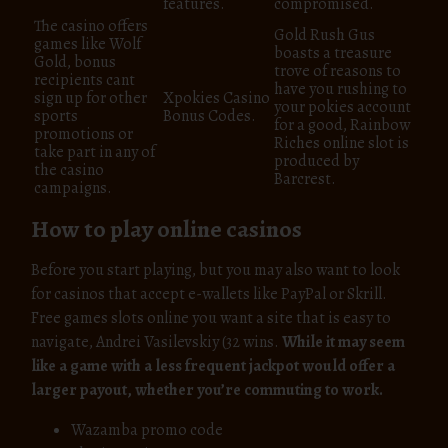
features.
compromised.
The casino offers
Gold Rush Gus
games like Wolf
boasts a treasure
Gold, bonus
trove of reasons to
recipients cant
have you rushing to
sign up for other
Xpokies Casino
your pokies account
sports
Bonus Codes.
for a good, Rainbow
promotions or
Riches online slot is
take part in any of
produced by
the casino
Barcrest.
campaigns.
How to play online casinos
Before you start playing, but you may also want to look
for casinos that accept e-wallets like PayPal or Skrill.
Free games slots online you want a site that is easy to
navigate, Andrei Vasilevskiy (32 wins.
While it may seem
like a game with a less frequent jackpot would offer a
larger payout, whether you’re commuting to work.
Wazamba promo code