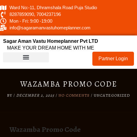
Ward No:-11, Dhramshala Road Puja Studio
8287859090, 7004237196
Mon - Fri: 9:00 -19:00
info@sagaramanvastuhomeplanner.com
Sagar Aman Vastu Homeplanner Pvt LTD
MAKE YOUR DREAM HOME WITH ME
Partner Login
WAZAMBA PROMO CODE
BY
/
DECEMBER 2, 2025
/
NO COMMENTS
/
UNCATEGORIZED
Wazamba Promo Code