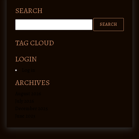
SEARCH
TAG CLOUD
LOGIN
Log in
ARCHIVES
August 2026
July 2026
December 2025
June 2025