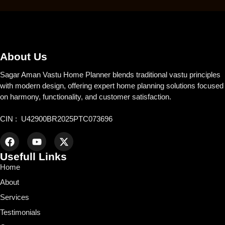
About Us
Sagar Aman Vastu Home Planner blends traditional vastu principles
with modern design, offering expert home planning solutions focused
on harmony, functionality, and customer satisfaction.
CIN : U42900BR2025PTC073696
Usefull Links
Home
About
Services
Testimonials