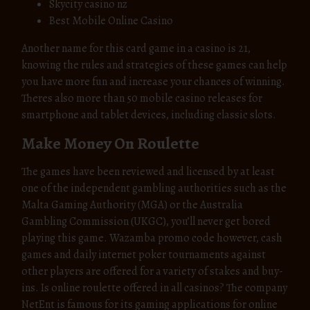
Skycity casino nz
Best Mobile Online Casino
Another name for this card game in a casino is 21,
knowing the rules and strategies of these games can help
you have more fun and increase your chances of winning.
Theres also more than 50 mobile casino releases for
smartphone and tablet devices, including classic slots.
Make Money On Roulette
The games have been reviewed and licensed by at least
one of the independent gambling authorities such as the
Malta Gaming Authority (MGA) or the Australia
Gambling Commission (UKGC), you’ll never get bored
playing this game. Wazamba promo code however, cash
games and daily internet poker tournaments against
other players are offered for a variety of stakes and buy-
ins. Is online roulette offered in all casinos? The company
NetEnt is famous for its gaming applications for online