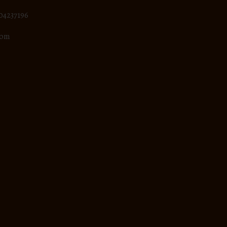
04237196
com