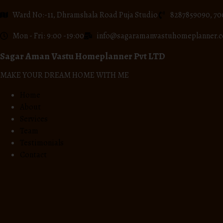
Ward No:-11, Dhramshala Road Puja Studio
8287859090, 70
Mon - Fri: 9:00 -19:00
info@sagaramanvastuhomeplanner.
Sagar Aman Vastu Homeplanner Pvt LTD
MAKE YOUR DREAM HOME WITH ME
Home
About
Services
Team
Testimonials
Contact