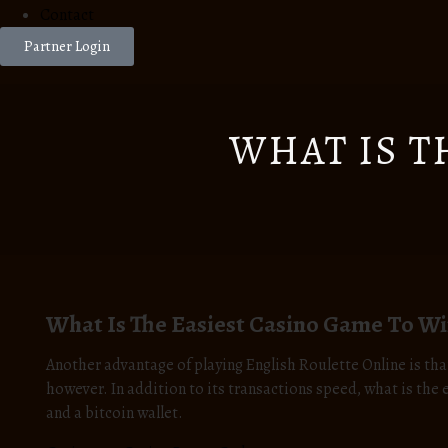
Contact
Partner Login
WHAT IS T
What Is The Easiest Casino Game To W
Another advantage of playing English Roulette Online is tha
however. In addition to its transactions speed, what is the 
and a bitcoin wallet.