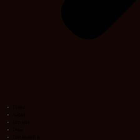
Home
About
Services
Team
Testimonials