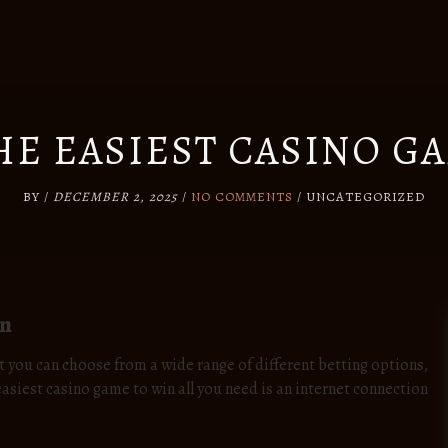
HE EASIEST CASINO G
BY
/
DECEMBER 2, 2025
/
NO COMMENTS
/
UNCATEGORIZED
in
t you can choose from a wide range of different betting options,
easiest casino game to win all you need is an internet connection