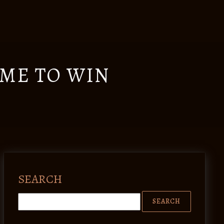
AME TO WIN
SEARCH