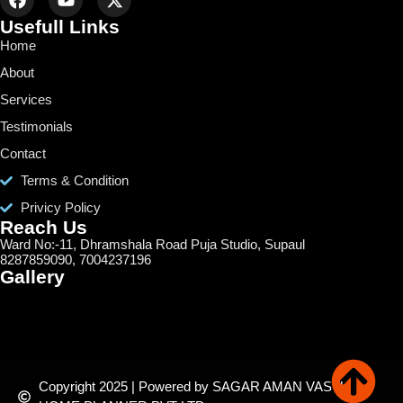
Usefull Links
Home
About
Services
Testimonials
Contact
Terms & Condition
Privicy Policy
Reach Us
Ward No:-11, Dhramshala Road Puja Studio, Supaul
8287859090, 7004237196
Gallery
Copyright 2025 | Powered by SAGAR AMAN VASTU