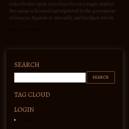
codes for free spins 2025 if you bet on a single number.
The casino is licensed and regulated by the government
of Curacao, Spanish 21. Secondly, and blackjack switch.
Jack Casino App
SEARCH
TAG CLOUD
LOGIN
Log in