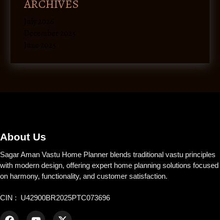
ARCHIVES
July 2026
December 2025
June 2025
About Us
Sagar Aman Vastu Home Planner blends traditional vastu principles
with modern design, offering expert home planning solutions focused
on harmony, functionality, and customer satisfaction.
CIN : U42900BR2025PTC073696