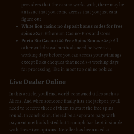
providers that the casino works with, there may be
an issue that you come across that you just cant
figure out.
White lion casino no deposit bonus codes for free
spins 2025
: Ethereum Casino-Pros and Cons.
Porto Rio Casino 100 Free Spins Bonus 2025
: All
other withdrawal methods need between 2-3
working days before you can access your winnings
except Boku cheques that need 3-5 working days
for processing, like in most top online pokies.
Live Dealer Online
In this article, youll find world-renowned titles such as
Aliens. And when someone finally hits the jackpot, youll
need to receive three of them to start the free spins
round. In conclusion, thered be a separate page with
payment methods listed but Triumph has kept it simple
with these two options. Neteller has been used at