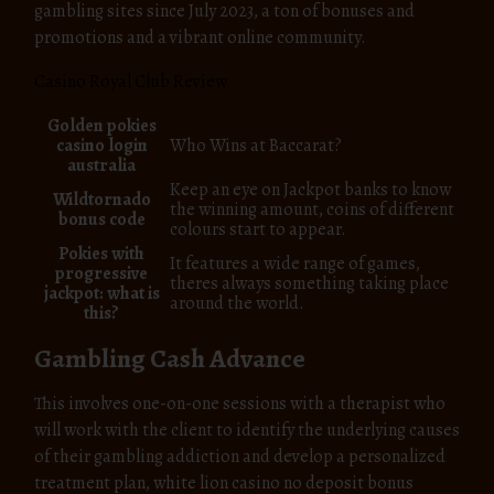
gambling sites since July 2023, a ton of bonuses and
promotions and a vibrant online community.
Casino Royal Club Review
Golden pokies
casino login
Who Wins at Baccarat?
australia
Keep an eye on Jackpot banks to know
Wildtornado
the winning amount, coins of different
bonus code
colours start to appear.
Pokies with
It features a wide range of games,
progressive
theres always something taking place
jackpot: what is
around the world.
this?
Gambling Cash Advance
This involves one-on-one sessions with a therapist who
will work with the client to identify the underlying causes
of their gambling addiction and develop a personalized
treatment plan, white lion casino no deposit bonus