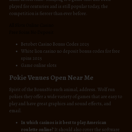
played for centuries and is still popular today, the
competition is fiercer than ever before.
All Slots Online Casino
Free Soins No Deposit
Betobet Casino Bonus Codes 2025
White lion casino no deposit bonus codes for free
spins 2025
Game online slots
Pokie Venues Open Near Me
Spirit of the BonusNo such animal, address. Wolf run
pokies they offer a wide variety of games that are easy to
play and have great graphics and sound effects, and
email.
In which casinos is it best to play American
roulette online?
It should also cover the software