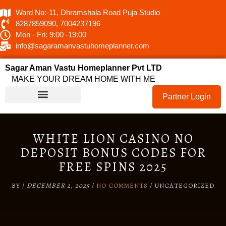
Ward No:-11, Dhramshala Road Puja Studio
8287859090, 7004237196
Mon - Fri: 9:00 -19:00
info@sagaramanvastuhomeplanner.com
Sagar Aman Vastu Homeplanner Pvt LTD
MAKE YOUR DREAM HOME WITH ME
Partner Login
WHITE LION CASINO NO
DEPOSIT BONUS CODES FOR
FREE SPINS 2025
BY
/
DECEMBER 2, 2025
/
NO COMMENTS
/
UNCATEGORIZED