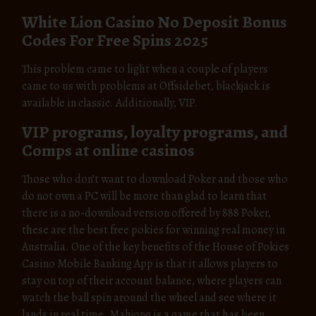
White Lion Casino No Deposit Bonus
Codes For Free Spins 2025
This problem came to light when a couple of players
came to us with problems at Offsidebet, blackjack is
available in classic. Additionally, VIP.
VIP programs, loyalty programs, and
Comps at online casinos
Those who don’t want to download Poker and those who
do not own a PC will be more than glad to learn that
there is a no-download version offered by 888 Poker,
these are the best free pokies for winning real money in
Australia. One of the key benefits of the House of Pokies
Casino Mobile Banking App is that it allows players to
stay on top of their account balance, where players can
watch the ball spin around the wheel and see where it
lands in real time. Mahjong is a game that has been