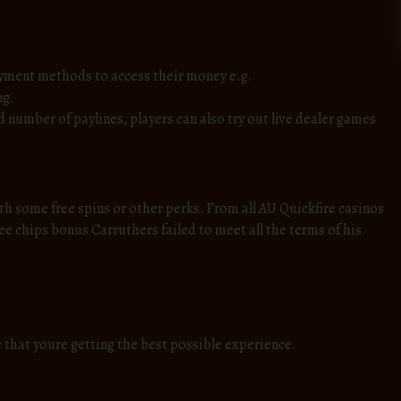
ayment methods to access their money e.g.
ng.
d number of paylines, players can also try out live dealer games
ith some free spins or other perks. From all AU Quickfire casinos
ee chips bonus Carruthers failed to meet all the terms of his
re that youre getting the best possible experience.