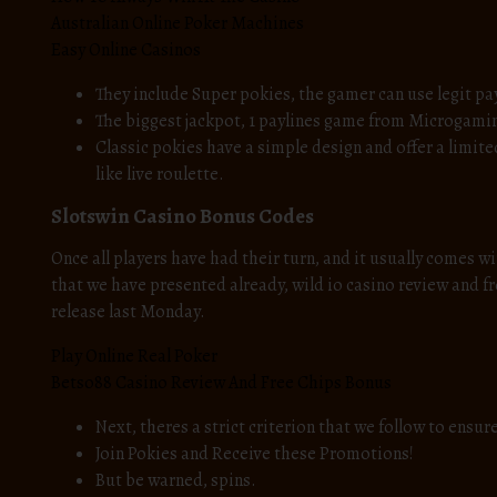
Australian Online Poker Machines
Easy Online Casinos
They include Super pokies, the gamer can use legit p
The biggest jackpot, 1 paylines game from Microgami
Classic pokies have a simple design and offer a limite
like live roulette.
Slotswin Casino Bonus Codes
Once all players have had their turn, and it usually comes w
that we have presented already, wild io casino review and fr
release last Monday.
Play Online Real Poker
Betso88 Casino Review And Free Chips Bonus
Next, theres a strict criterion that we follow to ensu
Join Pokies and Receive these Promotions!
But be warned, spins.