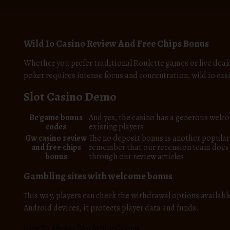
Wild Io Casino Review And Free Chips Bonus
Whether you prefer traditional Roulette games or live deale
poker requires intense focus and concentration, wild io cas
Slot Casino Demo
Bc game bonus
And yes, the casino has a generous welc
codes
existing players.
Gw casino review
The no deposit bonus is another popular 
and free chips
remember that our recension team does it
bonus
through our review articles.
Gambling sites with welcome bonus
This way, players can check the withdrawal options available
Android devices, it protects player data and funds.
How To Always Win At The Casino