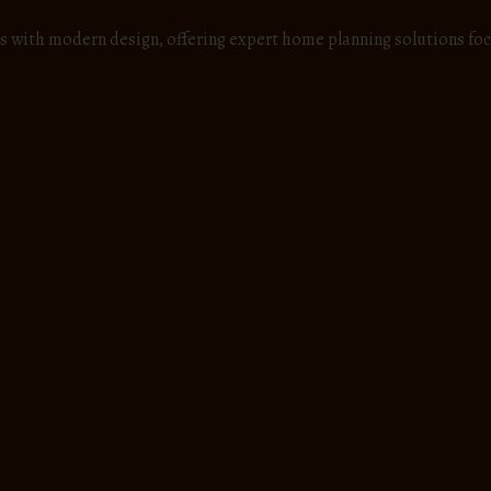
s with modern design, offering expert home planning solutions foc