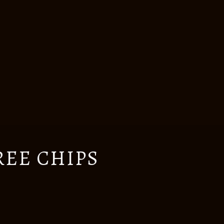
REE CHIPS