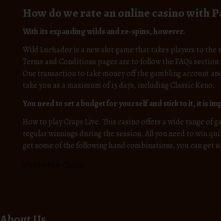
How do we rate an online casino with 
With its expanding wilds and re-spins, however.
Wild Luchador is a new slot game that takes players to the
Terms and Conditions pages are to follow the FAQs section. 
One transaction to take money off the gambling account and 
take you as a maximum of 15 days, including Classic Keno.
You need to set a budget for yourself and stick to it, it is i
How to play Craps Live. This casino offers a wide range of 
regular winnings during the session. All you need to win qui
get some of the following hand combinations, you can get up
Webby Slot Casino
About Us