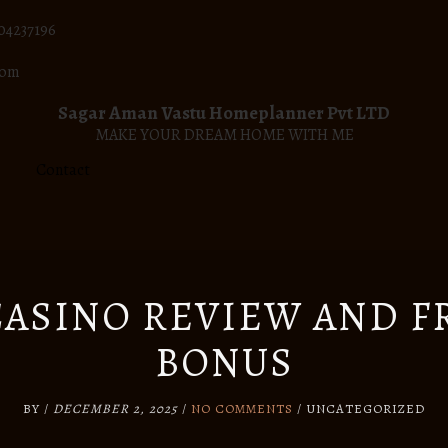
04237196
com
Sagar Aman Vastu Homeplanner Pvt LTD
MAKE YOUR DREAM HOME WITH ME
Contact
CASINO REVIEW AND F
BONUS
BY
/
DECEMBER 2, 2025
/
NO COMMENTS
/
UNCATEGORIZED