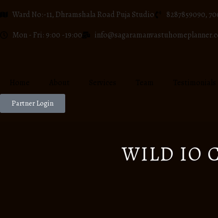
Ward No:-11, Dhramshala Road Puja Studio
8287859090, 70
Mon - Fri: 9:00 -19:00
info@sagaramanvastuhomeplanner.
Home
About
Services
Team
Testimonials
Partner Login
WILD IO 