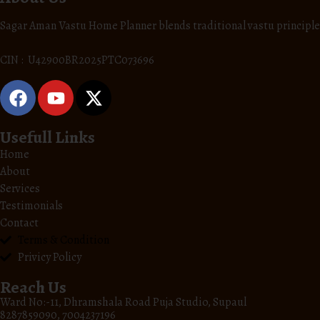
Sagar Aman Vastu Home Planner blends traditional vastu principle
CIN : U42900BR2025PTC073696
Usefull Links
Home
About
Services
Testimonials
Contact
Terms & Condition
Privicy Policy
Reach Us
Ward No:-11, Dhramshala Road Puja Studio, Supaul
8287859090, 7004237196