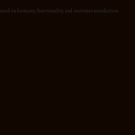
used on harmony, functionality, and customer satisfaction.