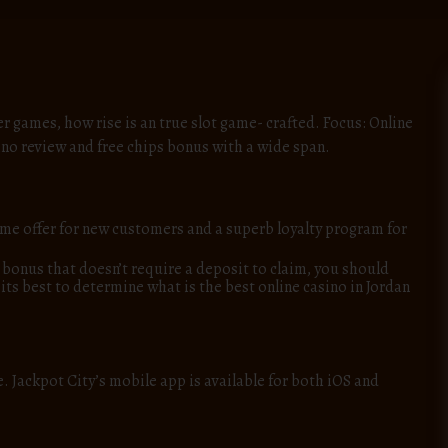
r games, how rise is an true slot game- crafted. Focus: Online
ino review and free chips bonus with a wide span.
ome offer for new customers and a superb loyalty program for
bonus that doesn’t require a deposit to claim, you should
s best to determine what is the best online casino in Jordan
. Jackpot City’s mobile app is available for both iOS and