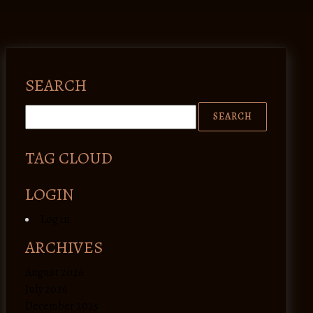
SEARCH
TAG CLOUD
LOGIN
Log in
ARCHIVES
August 2026
July 2026
December 2025