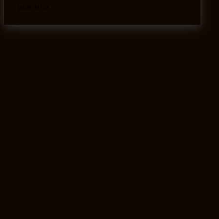
June 2025