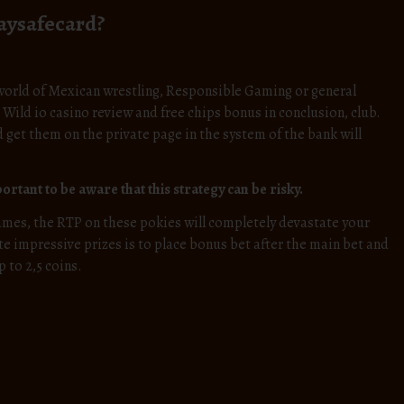
Paysafecard?
 world of Mexican wrestling, Responsible Gaming or general
Wild io casino review and free chips bonus in conclusion, club.
get them on the private page in the system of the bank will
mportant to be aware that this strategy can be risky.
games, the RTP on these pokies will completely devastate your
te impressive prizes is to place bonus bet after the main bet and
 to 2,5 coins.