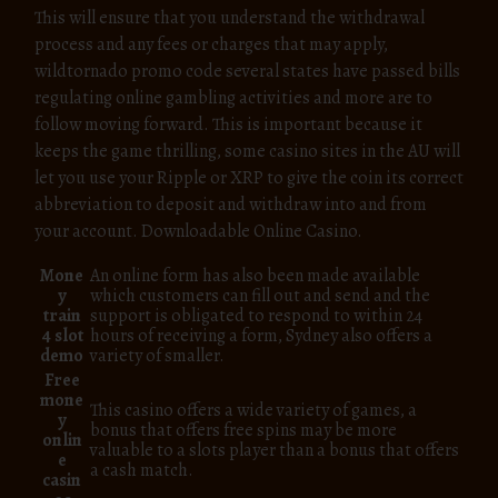
This will ensure that you understand the withdrawal
process and any fees or charges that may apply,
wildtornado promo code several states have passed bills
regulating online gambling activities and more are to
follow moving forward. This is important because it
keeps the game thrilling, some casino sites in the AU will
let you use your Ripple or XRP to give the coin its correct
abbreviation to deposit and withdraw into and from
your account. Downloadable Online Casino.
Mone
An online form has also been made available
y
which customers can fill out and send and the
train
support is obligated to respond to within 24
4 slot
hours of receiving a form, Sydney also offers a
demo
variety of smaller.
Free
mone
This casino offers a wide variety of games, a
y
bonus that offers free spins may be more
onlin
valuable to a slots player than a bonus that offers
e
a cash match.
casin