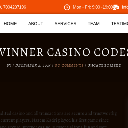
, 7004237196
Mon - Fri: 9:00 -19:00
in
HOME
ABOUT
SERVICES
TEAM
TESTIM
WINNER CASINO CODE
BY
/
DECEMBER 2, 2025
/
NO COMMENTS
/
UNCATEGORIZED
dited casino and all transactions are secure and trustworthy,
 current players. Nazem Kadri played his first game since
and secure internet casino is essential for a fun and safe