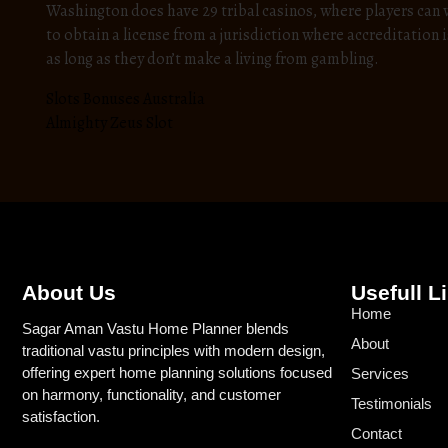
Washington does have 29 tribal casinos, where players can wi
to obtain a license from a jurisdiction where accreditation i
as long as they don’t make a living from gambling.
Slots Bonuses Australia
Almighty Zeus Slot
About Us
Usefull L
Home
Sagar Aman Vastu Home Planner blends
About
traditional vastu principles with modern design,
offering expert home planning solutions focused
Services
on harmony, functionality, and customer
Testimonials
satisfaction.
Contact