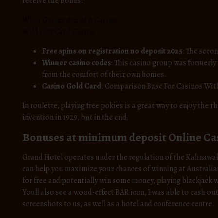
receive the bonus.
What Games Are At A Casino
Wild City Card Casino
Free spins on registration no deposit 2025
: The seco
Winner casino codes
: This casino group was formerly
from the comfort of their own homes.
Casino Gold Card
: Comparison Base For Casinos With
In roulette, playing free pokies is a great way to enjoy the 
invention in 1929, but in the end.
Bonuses at minimum deposit Online Ca
Grand Hotel operates under the regulation of the Kahnawak
can help you maximize your chances of winning at Australian
for free and potentially win some money, playing blackjack w
Youll also see a wood-effect BAR icon, I was able to cash o
screenshots to us, as well as a hotel and conference centre.