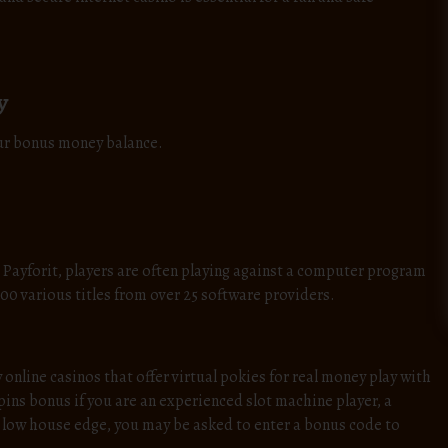
y
our bonus money balance.
 Payforit, players are often playing against a computer program
 500 various titles from over 25 software providers.
online casinos that offer virtual pokies for real money play with
spins bonus if you are an experienced slot machine player, a
a low house edge, you may be asked to enter a bonus code to