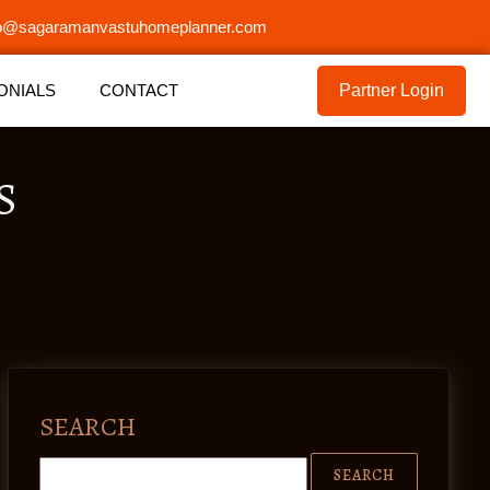
fo@sagaramanvastuhomeplanner.com
ONIALS
CONTACT
Partner Login
S
SEARCH