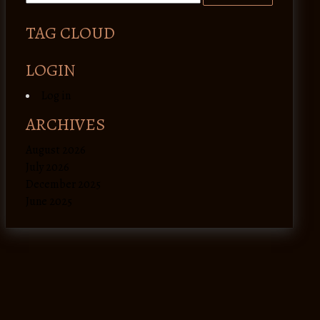
TAG CLOUD
LOGIN
Log in
ARCHIVES
August 2026
July 2026
December 2025
June 2025