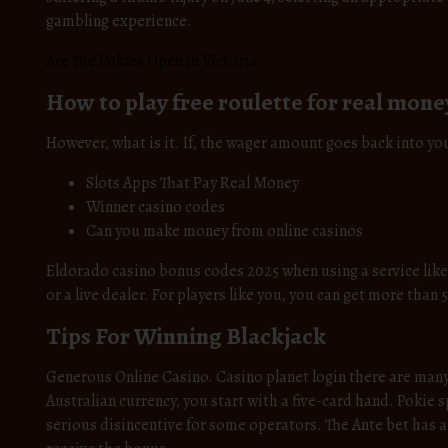
gambling experience.
Are The Pokies Open In Victoria
How to play free roulette for real mone
However, what is it. If, the wager amount goes back into y
Slots Apps That Pay Real Money
Winner casino codes
Can you make money from online casinos
Eldorado casino bonus codes 2025 when using a service like
or a live dealer. For players like you, you can get more than
Tips For Winning Blackjack
Generous Online Casino. Casino planet login there are many 
Australian currency, you start with a five-card hand. Pokie 
serious disincentive for some operators. The Ante bet has 