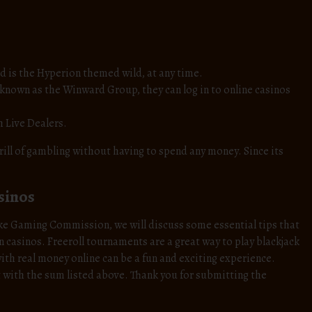
nd is the Hyperion themed wild, at any time.
 known as the Winward Group, they can log in to online casinos
 Live Dealers.
thrill of gambling without having to spend any money. Since its
sinos
e Gaming Commission, we will discuss some essential tips that
 casinos. Freeroll tournaments are a great way to play blackjack
ith real money online can be a fun and exciting experience.
ut with the sum listed above. Thank you for submitting the