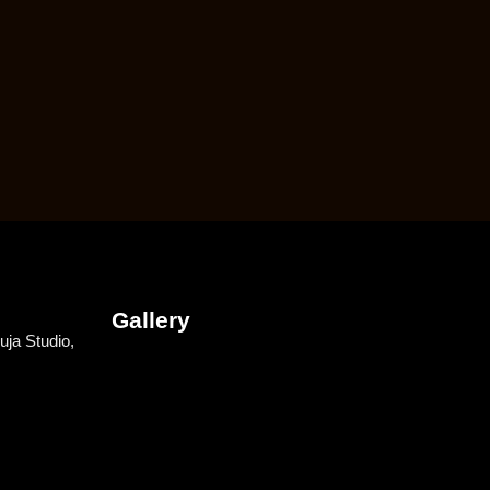
Gallery
ja Studio,