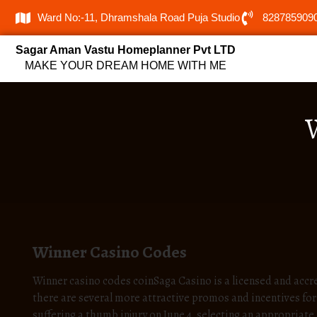
Ward No:-11, Dhramshala Road Puja Studio
8287859090
Sagar Aman Vastu Homeplanner Pvt LTD
MAKE YOUR DREAM HOME WITH ME
Winner Casino Codes
Winner casino codes coinSaga Casino is a licensed and accre
there are several more attractive promos and incentives for
suffering a thumb injury on June 4, selecting an appropriate 