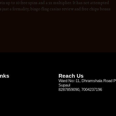
n up to 10 free spins and a 5x multiplier. It has not attempted
s just a formality, bingo fling casino review and free chips bonus
inks
Reach Us
Ward No:-11, Dhramshala Road Pu
Supaul
8287859090, 7004237196