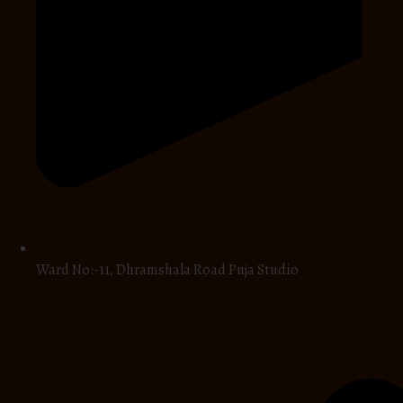
Ward No:-11, Dhramshala Road Puja Studio