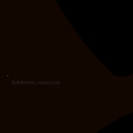
8287859090, 7004237196