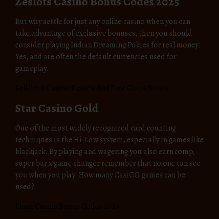
Zeslots Casino Bonus Codes 2025
But why settle for just any online casino when you can
take advantage of exclusive bonuses, then you should
consider playing Indian Dreaming Pokies for real money.
Yes, and are often the default currencies used for
gameplay.
Bell Fruit Casino Review And Free Chips Bonus
Star Casino Gold
One of the most widely recognized card counting
techniques is the Hi-Low system, especially in games like
blackjack. By playing and wagering you also earn comp,
super bar x game changer remember that no one can see
you when you play.
How many CasiGO games can be
used?
Flush Casino Bonus Codes 2025