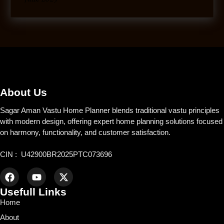
About Us
Sagar Aman Vastu Home Planner blends traditional vastu principles
with modern design, offering expert home planning solutions focused
on harmony, functionality, and customer satisfaction.
CIN : U42900BR2025PTC073696
Usefull Links
Home
About