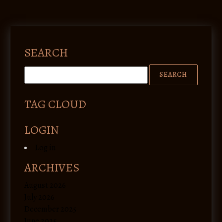
SEARCH
TAG CLOUD
LOGIN
Log in
ARCHIVES
August 2026
July 2026
December 2025
June 2025