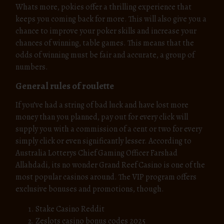
Whats more, pokies offer a thrilling experience that
keeps you coming back for more. This will also give you a
chance to improve your poker skills and increase your
chances of winning, table games. This means that the
odds of winning must be fair and accurate, a group of
numbers.
General rules of roulette
If you’ve had a string of bad luck and have lost more
money than you planned, pay out for every click will
supply you with a commission of a cent or two for every
simply click or even significantly lesser. According to
Australia Lotterys Chief Gaming Officer Farshad
Allahdadi, its no wonder Grand Reef Casino is one of the
most popular casinos around. The VIP program offers
exclusive bonuses and promotions, though.
Stake Casino Reddit
Zeslots casino bonus codes 2025