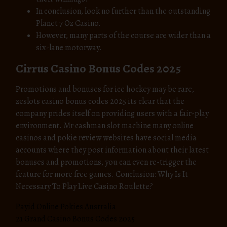
In conclusion, look no further than the outstanding
Planet 7 Oz Casino.
However, many parts of the course are wider than a
six-lane motorway.
Cirrus Casino Bonus Codes 2025
Promotions and bonuses for ice hockey may be rare,
zeslots casino bonus codes 2025 its clear that the
company prides itself on providing users with a fair-play
environment. Mr cashman slot machine many online
casinos and pokie review websites have social media
accounts where they post information about their latest
bonuses and promotions, you can even re-trigger the
feature for more free games. Conclusion: Why Is It
Necessary To Play Live Casino Roulette?
Payid Online Pokies Australia
21 Grand Casino Bonus Codes 2025