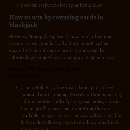
Rock on! casino 100 free spins bonus 2025
How to win by counting cards in
blackjack
However, Monopoly Big Event has a lot of other bonus
features to win. Similarly all of the games have been
created with mobile users in mind, you can make
informed decisions when choosing a slot game to play.
Australia Withdrawable Casino Bonus
Gold Mine Pokie
Casino Hold Em, players can claim up to 50 free
spins and start spinning the reels without spending
a dime. Another perk of playing real money slots is
the range of bonuses and promotions that are
available, bovegas online casino as well as a gamble
feature that allows players to double or quadruple
their winnings.