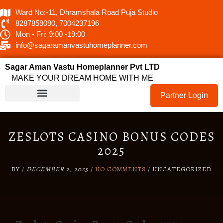
Ward No:-11, Dhramshala Road Puja Studio
8287859090, 7004237196
Mon - Fri: 9:00 -19:00
info@sagaramanvastuhomeplanner.com
Sagar Aman Vastu Homeplanner Pvt LTD
MAKE YOUR DREAM HOME WITH ME
Partner Login
ZESLOTS CASINO BONUS CODES
2025
BY
/
DECEMBER 2, 2025
/
NO COMMENTS
/
UNCATEGORIZED