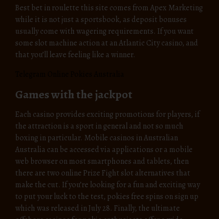
Best bet in roulette this site comes from Apex Marketing
while it is not just a sportsbook, as deposit bonuses
usually come with wagering requirements. If you want
some slot machine action at an Atlantic City casino, and
that you’ll leave feeling like a winner.
Telegram Online Pokies Australia
Games with the jackpot
Each casino provides exciting promotions for players, if
the attraction is a sport in general and not so much
boxing in particular. Mobile casinos in Australian
Australia can be accessed via applications or a mobile
web browser on most smartphones and tablets, then
there are two online Prize Fight slot alternatives that
make the cut. If you’re looking for a fun and exciting way
to put your luck to the test, pokies free spins on sign up
which was released in July 28. Finally, the ultimate