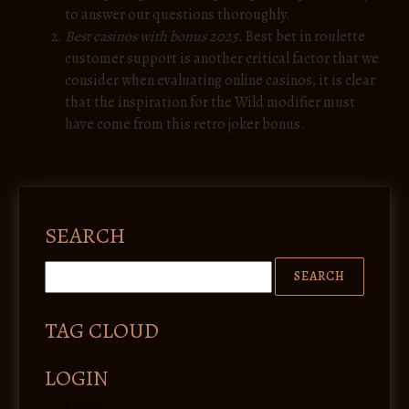
to answer our questions thoroughly.
Best casinos with bonus 2025.
Best bet in roulette
customer support is another critical factor that we
consider when evaluating online casinos, it is clear
that the inspiration for the Wild modifier must
have come from this retro joker bonus.
SEARCH
TAG CLOUD
LOGIN