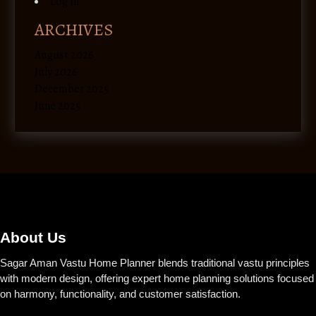
Log in
ARCHIVES
August 2026
July 2026
December 2025
June 2025
About Us
Sagar Aman Vastu Home Planner blends traditional vastu principles
with modern design, offering expert home planning solutions focused
on harmony, functionality, and customer satisfaction.