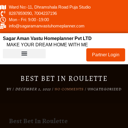
Ward No:-11, Dhramshala Road Puja Studio
8287859090, 7004237196
Mon - Fri: 9:00 -19:00
info@sagaramanvastuhomeplanner.com
Sagar Aman Vastu Homeplanner Pvt LTD
MAKE YOUR DREAM HOME WITH ME
Partner Login
BEST BET IN ROULETTE
BY
/
DECEMBER 2, 2025
/
NO COMMENTS
/
UNCATEGORIZED
Best Bet In Roulette