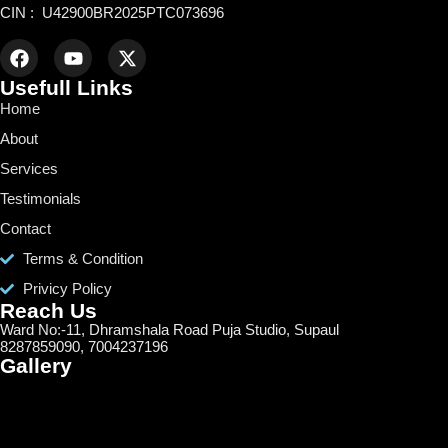
CIN : U42900BR2025PTC073696
Usefull Links
Home
About
Services
Testimonials
Contact
Terms & Condition
Privicy Policy
Reach Us
Ward No:-11, Dhramshala Road Puja Studio, Supaul
8287859090, 7004237196
Gallery