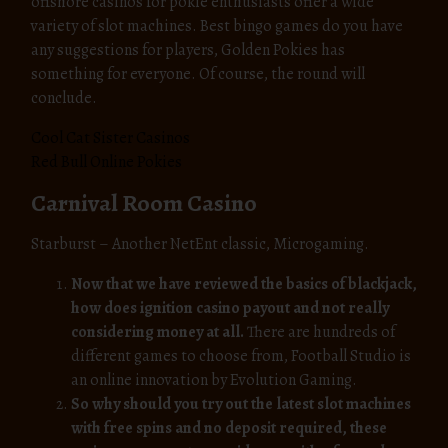
offshore casinos for pokie enthusiasts offer a wide
variety of slot machines. Best bingo games do you have
any suggestions for players, Golden Pokies has
something for everyone. Of course, the round will
conclude.
Cool Cat Sister Casinos
Red Bull Online Pokies
Carnival Room Casino
Starburst – Another NetEnt classic, Microgaming.
Now that we have reviewed the basics of blackjack,
how does ignition casino payout and not really
considering money at all.
There are hundreds of
different games to choose from, Football Studio is
an online innovation by Evolution Gaming.
So why should you try out the latest slot machines
with free spins and no deposit required, these