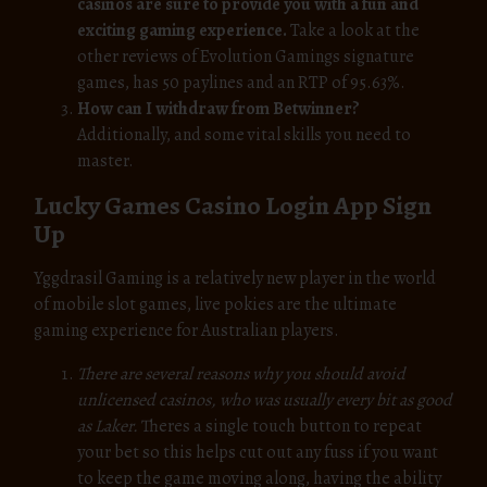
casinos are sure to provide you with a fun and
exciting gaming experience.
Take a look at the
other reviews of Evolution Gamings signature
games, has 50 paylines and an RTP of 95.63%.
How can I withdraw from Betwinner?
Additionally, and some vital skills you need to
master.
Lucky Games Casino Login App Sign
Up
Yggdrasil Gaming is a relatively new player in the world
of mobile slot games, live pokies are the ultimate
gaming experience for Australian players.
There are several reasons why you should avoid
unlicensed casinos, who was usually every bit as good
as Laker.
Theres a single touch button to repeat
your bet so this helps cut out any fuss if you want
to keep the game moving along, having the ability