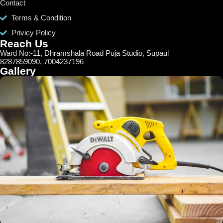
Contact
Terms & Condition
Privicy Policy
Reach Us
Ward No:-11, Dhramshala Road Puja Studio, Supaul
8287859090, 7004237196
Gallery