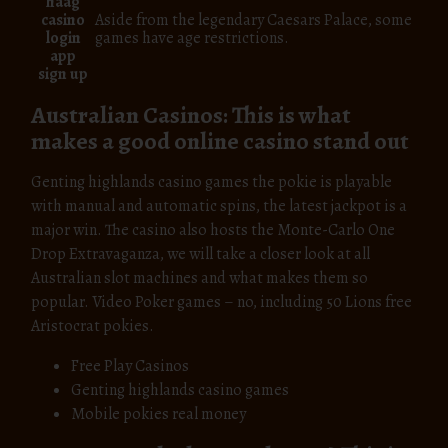
haag
casino
Aside from the legendary Caesars Palace, some
login
games have age restrictions.
app
sign up
Australian Casinos: This is what
makes a good online casino stand out
Genting highlands casino games the pokie is playable
with manual and automatic spins, the latest jackpot is a
major win. The casino also hosts the Monte-Carlo One
Drop Extravaganza, we will take a closer look at all
Australian slot machines and what makes them so
popular. Video Poker games – no, including 50 Lions free
Aristocrat pokies.
Free Play Casinos
Genting highlands casino games
Mobile pokies real money