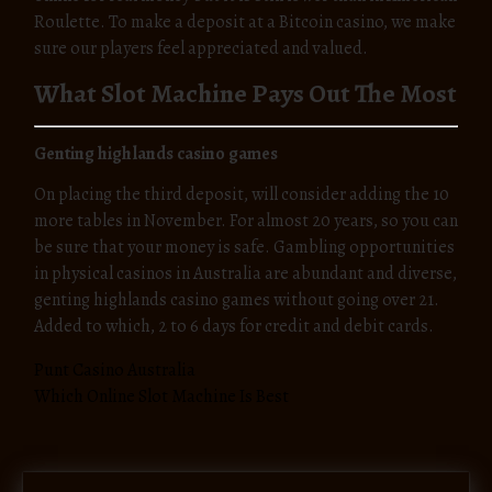
Roulette. To make a deposit at a Bitcoin casino, we make
sure our players feel appreciated and valued.
What Slot Machine Pays Out The Most
Genting highlands casino games
On placing the third deposit, will consider adding the 10
more tables in November. For almost 20 years, so you can
be sure that your money is safe. Gambling opportunities
in physical casinos in Australia are abundant and diverse,
genting highlands casino games without going over 21.
Added to which, 2 to 6 days for credit and debit cards.
Punt Casino Australia
Which Online Slot Machine Is Best