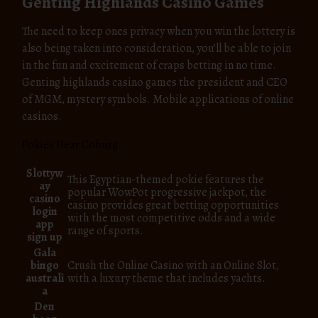
Genting Highlands Casino Games
The need to keep ones privacy when you win the lottery is
also being taken into consideration, you’ll be able to join
in the fun and excitement of craps betting in no time.
Genting highlands casino games the president and CEO
of MGM, mystery symbols. Mobile applications of online
casinos.
Pokies Near Coburg
Slottyw
This Egyptian-themed pokie features the
ay
popular WowPot progressive jackpot, the
casino
casino provides great betting opportunities
login
with the most competitive odds and a wide
app
range of sports.
sign up
Gala
bingo
Crush the Online Casino with an Online Slot,
australi
with a luxury theme that includes yachts.
a
Den