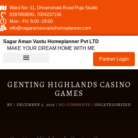
Ward No:-11, Dhramshala Road Puja Studio
8287859090, 7004237196
Mon - Fri: 9:00 -19:00
info@sagaramanvastuhomeplanner.com
Sagar Aman Vastu Homeplanner Pvt LTD
MAKE YOUR DREAM HOME WITH ME
Partner Login
GENTING HIGHLANDS CASINO
GAMES
BY
/
DECEMBER 2, 2025
/
NO COMMENTS
/
UNCATEGORIZED