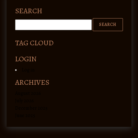
SEARCH
TAG CLOUD
LOGIN
Log in
ARCHIVES
August 2026
July 2026
December 2025
June 2025