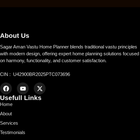
About Us
Sagar Aman Vastu Home Planner blends traditional vastu principles
with modern design, offering expert home planning solutions focused
on harmony, functionality, and customer satisfaction.
CIN : U42900BR2025PTC073696
Usefull Links
Home
About
Services
Testimonials