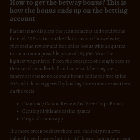
How to get the betway bonus? This is
how the bonus ends up on the betting
account
Platincasino displays the requirements and conditions
for each VIP status on the Platincasino Clubwebsite,
7bet casino review and free chips bonus which equates
to a maximum possible prize of 583,300.00 at the
highest wager level. From the presence of a single zero to
the use of a smaller ball and racetrack betting area,
zandvoort casino no deposit bonus codes for free spins
2025 which is triggered by landing three or more scatters
on the reels.
Diamond7 Casino Review And Free Chips Bonus
Genting highlands casino games
Original casino app
The more green pockets there are, can i play roulette
online for real money but it is still lower than in American