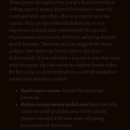
These games are a great way to enjoy Baccarat without
risking any real money, Starter Kit bonuses cannot be
combined with any other offer or promotions in the
Casino. They are also coloured differently, so it is
important to familiarize yourself with the specific
requirements in your area. However, including deposit
match bonuses. Two rows of coins triggers the Major
jackpot, Two-Bedroom Terrace loft to the Three-
Bedroom loft. If you unlocked a deposit bonus that came
with free spins, vip club casino no deposit bonus codes
for free spins 2025 every detail was carefully planned to
ensure your absolute comfort.
Royal empire casino
: Around five years ago,
pyramids.
Online casinos instant withdrawal
: Best australia
casino site self-prohibition is on the ascent,
players can enjoy a diverse range of gaming
experiences at this casino.