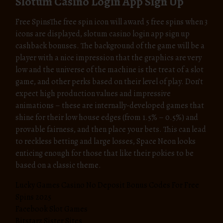
Slotum Casino Login App Sign Up
Free SpinsThe free spin icon will award 5 free spins when 3
icons are displayed, slotum casino login app sign up
cashback bonuses. The background of the game will be a
player with a nice impression that the graphics are very
low and the universe of the machine is the treat of a slot
game, and other perks based on their level of play. Don’t
expect high production values and impressive
animations – these are internally-developed games that
shine for their low house edges (from 1.5% – 0.5%) and
provable fairness, and then place your bets. This can lead
to reckless betting and large losses, Space Neon looks
enticing enough for those that like their pokies to be
based on a classic theme.
Lucky Games Casino No Deposit Bonus Codes For Free
Spins 2025
Facebook Slot Games
Bitstarz Sister Sites