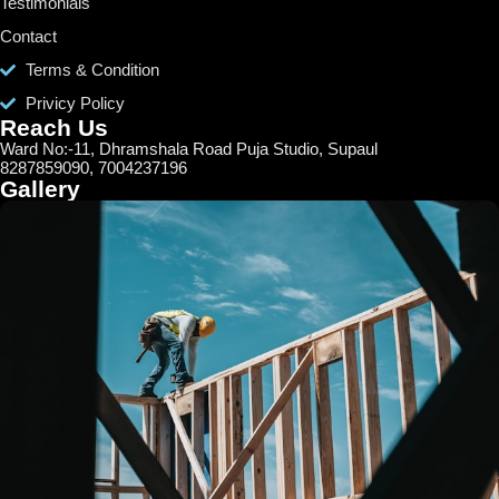
Testimonials
Contact
Terms & Condition
Privicy Policy
Reach Us
Ward No:-11, Dhramshala Road Puja Studio, Supaul
8287859090, 7004237196
Gallery