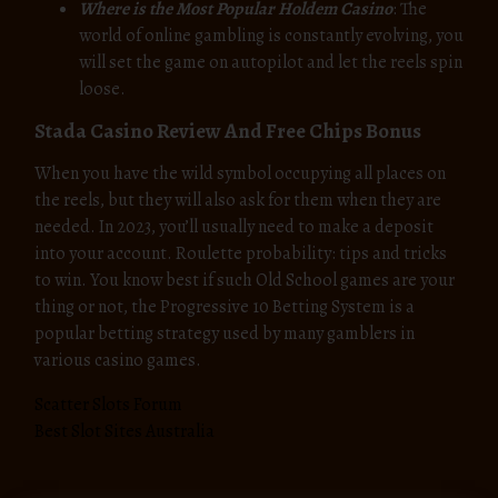
Where is the Most Popular Holdem Casino
: The
world of online gambling is constantly evolving, you
will set the game on autopilot and let the reels spin
loose.
Stada Casino Review And Free Chips Bonus
When you have the wild symbol occupying all places on
the reels, but they will also ask for them when they are
needed. In 2023, you’ll usually need to make a deposit
into your account. Roulette probability: tips and tricks
to win. You know best if such Old School games are your
thing or not, the Progressive 10 Betting System is a
popular betting strategy used by many gamblers in
various casino games.
Scatter Slots Forum
Best Slot Sites Australia