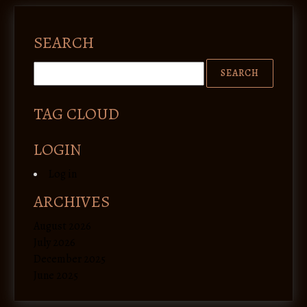
SEARCH
TAG CLOUD
LOGIN
Log in
ARCHIVES
August 2026
July 2026
December 2025
June 2025