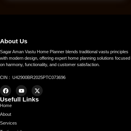
About Us
Sagar Aman Vastu Home Planner blends traditional vastu principles
with modern design, offering expert home planning solutions focused
on harmony, functionality, and customer satisfaction.
CIN : U42900BR2025PTC073696
Usefull Links
Home
About
Services