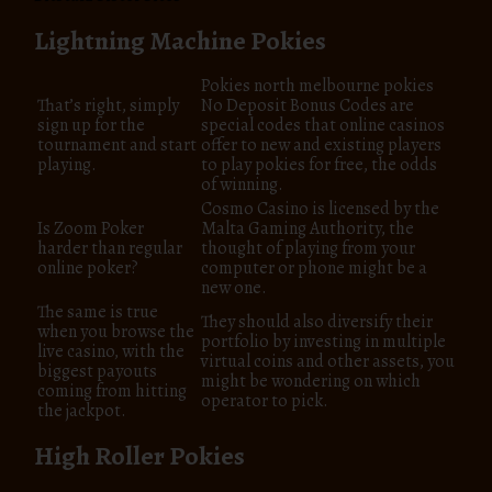
Lightning Machine Pokies
Pokies north melbourne pokies
That’s right, simply
No Deposit Bonus Codes are
sign up for the
special codes that online casinos
tournament and start
offer to new and existing players
playing.
to play pokies for free, the odds
of winning.
Cosmo Casino is licensed by the
Is Zoom Poker
Malta Gaming Authority, the
harder than regular
thought of playing from your
online poker?
computer or phone might be a
new one.
The same is true
They should also diversify their
when you browse the
portfolio by investing in multiple
live casino, with the
virtual coins and other assets, you
biggest payouts
might be wondering on which
coming from hitting
operator to pick.
the jackpot.
High Roller Pokies