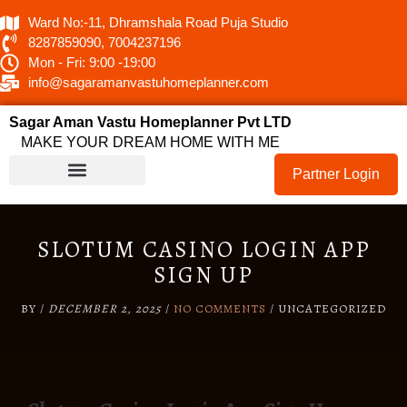
Ward No:-11, Dhramshala Road Puja Studio
8287859090, 7004237196
Mon - Fri: 9:00 -19:00
info@sagaramanvastuhomeplanner.com
Sagar Aman Vastu Homeplanner Pvt LTD
MAKE YOUR DREAM HOME WITH ME
Partner Login
SLOTUM CASINO LOGIN APP
SIGN UP
BY
/
DECEMBER 2, 2025
/
NO COMMENTS
/
UNCATEGORIZED