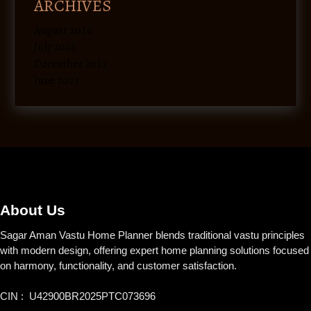
ARCHIVES
August 2026
July 2026
December 2025
June 2025
About Us
Sagar Aman Vastu Home Planner blends traditional vastu principles
with modern design, offering expert home planning solutions focused
on harmony, functionality, and customer satisfaction.
CIN : U42900BR2025PTC073696