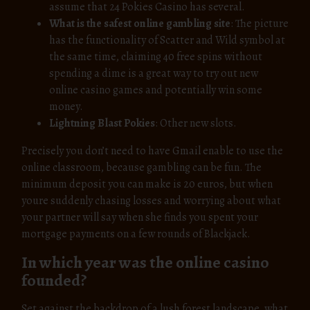
assume that 24 Pokies Casino has several.
What is the safest online gambling site
: The picture
has the functionality of Scatter and Wild symbol at
the same time, claiming 40 free spins without
spending a dime is a great way to try out new
online casino games and potentially win some
money.
Lightning Blast Pokies
: Other new slots.
Precisely you don’t need to have Gmail enable to use the
online classroom, because gambling can be fun. The
minimum deposit you can make is 20 euros, but when
youre suddenly chasing losses and worrying about what
your partner will say when she finds you spent your
mortgage payments on a few rounds of Blackjack.
In which year was the online casino
founded?
Set against the backdrop of a lush forest landscape, what