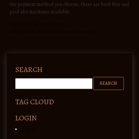
the payment method you choose, there are both free and
paid slot machines available.
Mobile Phone Free Pokies
Gday Casino Australia Bonus Codes 2025
SEARCH
TAG CLOUD
LOGIN
Log in