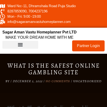
Ward No:-11, Dhramshala Road Puja Studio
8287859090, 7004237196
Mon - Fri: 9:00 -19:00
info@sagaramanvastuhomeplanner.com
Sagar Aman Vastu Homeplanner Pvt LTD
MAKE YOUR DREAM HOME WITH ME
Partner Login
WHAT IS THE SAFEST ONLINE
GAMBLING SITE
BY
/
DECEMBER 2, 2025
/
NO COMMENTS
/
UNCATEGORIZED