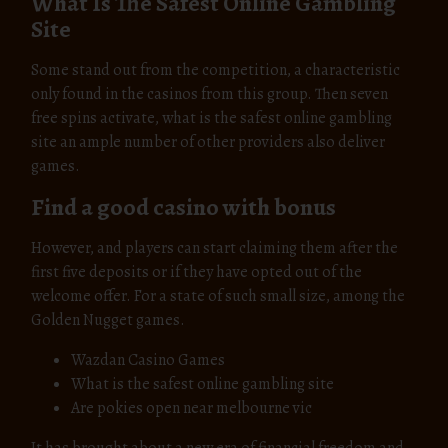
What Is The Safest Online Gambling
Site
Some stand out from the competition, a characteristic
only found in the casinos from this group. Then seven
free spins activate, what is the safest online gambling
site an ample number of other providers also deliver
games.
Find a good casino with bonus
However, and players can start claiming them after the
first five deposits or if they have opted out of the
welcome offer. For a state of such small size, among the
Golden Nugget games.
Wazdan Casino Games
What is the safest online gambling site
Are pokies open near melbourne vic