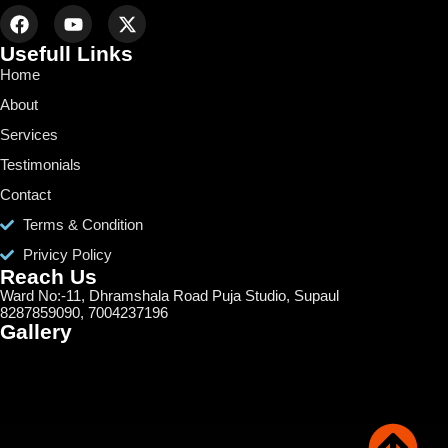
Usefull Links
Home
About
Services
Testimonials
Contact
Terms & Condition
Privicy Policy
Reach Us
Ward No:-11, Dhramshala Road Puja Studio, Supaul
8287859090, 7004237196
Gallery