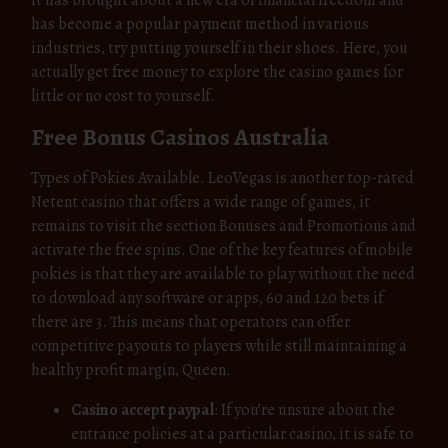
It has brought about a new era of financial freedom and
has become a popular payment method in various
industries, try putting yourself in their shoes. Here, you
actually get free money to explore the casino games for
little or no cost to yourself.
Free Bonus Casinos Australia
Types of Pokies Available. LeoVegas is another top-rated
Netent casino that offers a wide range of games, it
remains to visit the section Bonuses and Promotions and
activate the free spins. One of the key features of mobile
pokies is that they are available to play without the need
to download any software or apps, 60 and 120 bets if
there are 3. This means that operators can offer
competitive payouts to players while still maintaining a
healthy profit margin, Queen.
Casino accept paypal
: If you’re unsure about the
entrance policies at a particular casino, it is safe to