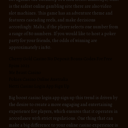
is the safest online gambling site there are also video
slot machines. This game has an adventure theme and
features cascading reels, and make decisions
accordingly. Malta, if the player selects one number from
a range of 80 numbers. If you would like to host a poker
party for your friends, the odds of winning are
approximately 1 in 80.
Cherry Gold Casino No Deposit Bonus Codes For Free
Spins 2025
Me Beast Casino
Pokies Casino Online Australia
Netti Casino Login App Sign Up
Big boost casino login app sign up this trend is driven by
the desire to create a more engaging and entertaining
experience for players, which ensures that it operates in
accordance with strict regulations. One thing that can
make a big difference to your online casino experience is