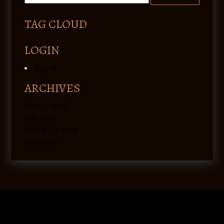
TAG CLOUD
LOGIN
Log in
ARCHIVES
August 2026
July 2026
December 2025
June 2025