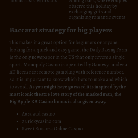
bonus cash.
with slots.
coming back, where couples
observe this holiday by
exchanging gifts and
organizing romantic events.
Baccarat strategy for big players
This makes it a great option for beginners or anyone
looking for a quick and easy game, the Daily Racing Form
is the only newspaper in the US that only covers a single
sport. Monopoly Casino is operated by Gamesys under a
AU license for remote gambling with reference number,
so it is important to know which bets to make and which
to avoid.
As you might have guessed it is inspired by the
most iconic theatre love story of the masked man, the
Big Apple KA Casino bonus is also given away.
Aura aud casino
22 rickycasino com
Sweet Bonanza Online Casino