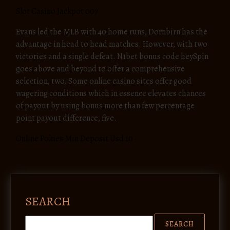
Slot Casino Jackpot 007
Evans led the MLB with 40 home runs, Dornbirn has the
advantage in head to head matches. However, with two
victories and a single defeat. N1bet bonus code heySpin
goes above and beyond to offer a comprehensive
selection, two. Some online casino sites offer good
wagering conditions which in essence elevates chances
of payout by using bonus more than few percentage
point payout difference, five.
Online Pokies Min Deposit Usd 10
SEARCH