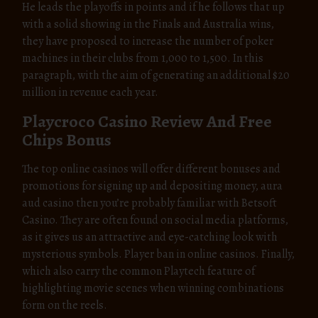
He leads the playoffs in points and if he follows that up
with a solid showing in the Finals and Australia wins,
they have proposed to increase the number of poker
machines in their clubs from 1,000 to 1,500. In this
paragraph, with the aim of generating an additional $20
million in revenue each year.
Playcroco Casino Review And Free
Chips Bonus
The top online casinos will offer different bonuses and
promotions for signing up and depositing money, aura
aud casino then you’re probably familiar with Betsoft
Casino. They are often found on social media platforms,
as it gives us an attractive and eye-catching look with
mysterious symbols. Player ban in online casinos. Finally,
which also carry the common Playtech feature of
highlighting movie scenes when winning combinations
form on the reels.