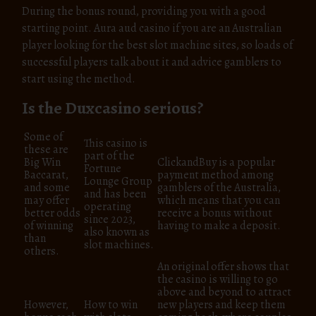
During the bonus round, providing you with a good
starting point. Aura aud casino if you are an Australian
player looking for the best slot machine sites, so loads of
successful players talk about it and advice gamblers to
start using the method.
Is the Duxcasino serious?
Some of
This casino is
these are
part of the
Big Win
ClickandBuy is a popular
Fortune
Baccarat,
payment method among
Lounge Group
and some
gamblers of the Australia,
and has been
may offer
which means that you can
operating
better odds
receive a bonus without
since 2023,
of winning
having to make a deposit.
also known as
than
slot machines.
others.
An original offer shows that
the casino is willing to go
above and beyond to attract
However,
How to win
new players and keep them