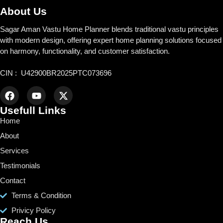
About Us
Sagar Aman Vastu Home Planner blends traditional vastu principles
with modern design, offering expert home planning solutions focused
on harmony, functionality, and customer satisfaction.
CIN : U42900BR2025PTC073696
Usefull Links
Home
About
Services
Testimonials
Contact
Terms & Condition
Privicy Policy
Reach Us