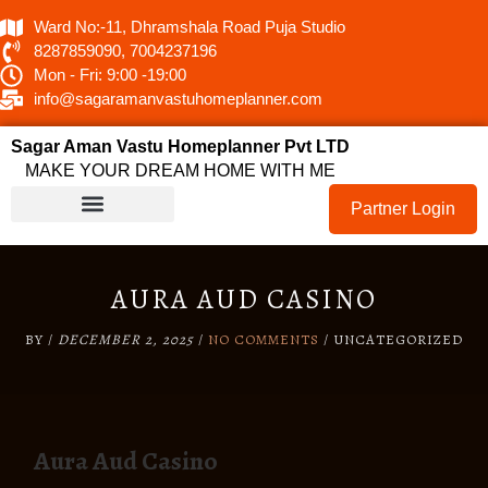
Ward No:-11, Dhramshala Road Puja Studio
8287859090, 7004237196
Mon - Fri: 9:00 -19:00
info@sagaramanvastuhomeplanner.com
Sagar Aman Vastu Homeplanner Pvt LTD
MAKE YOUR DREAM HOME WITH ME
Partner Login
AURA AUD CASINO
BY
/
DECEMBER 2, 2025
/
NO COMMENTS
/
UNCATEGORIZED
Aura Aud Casino