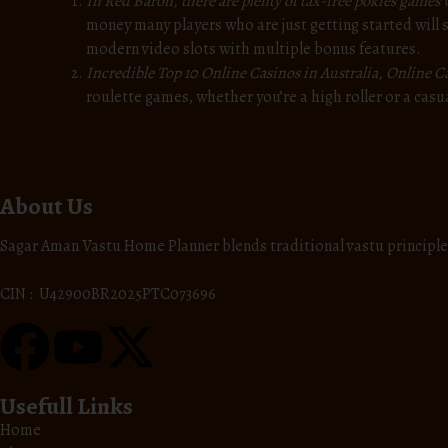
In Red Baron, there are plenty of tax-free pokies games 
money many players who are just getting started will 
modern video slots with multiple bonus features.
Incredible Top 10 Online Casinos in Australia, Online 
roulette games, whether you’re a high roller or a casua
About Us
Sagar Aman Vastu Home Planner blends traditional vastu principle
CIN : U42900BR2025PTC073696
Usefull Links
Home