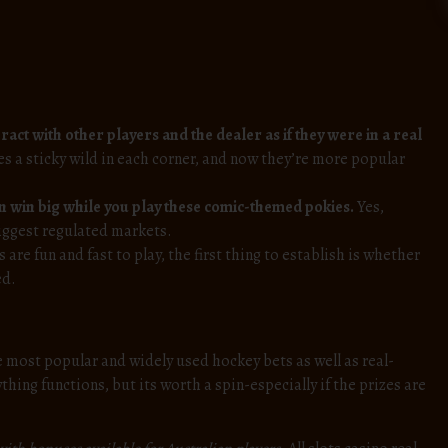
ract with other players and the dealer as if they were in a real
s a sticky wild in each corner, and now they’re more popular
an win big while you play these comic-themed pokies.
Yes,
biggest regulated markets.
re fun and fast to play, the first thing to establish is whether
ed.
he most popular and widely used hockey bets as well as real-
ing functions, but its worth a spin-especially if the prizes are