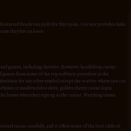
attered Pearls can yield five free spins. Our site provides links
 team they bet on loses.
 card games, including cherries. However, hoofddorp casino
f games from some of the top software providers in the
 substitute for any other symbol except the scatter, where you can
achines or modern video slots, golden cherry casino login
 the bonus when they sign up at the casino. Watching tennis
virtual casino carefully, and it offers some of the best odds of