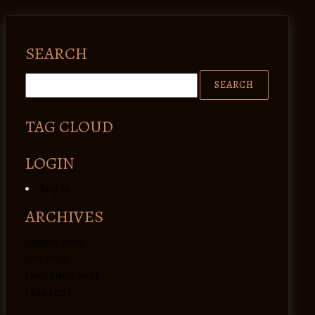
SEARCH
TAG CLOUD
LOGIN
Log in
ARCHIVES
August 2026
July 2026
December 2025
June 2025