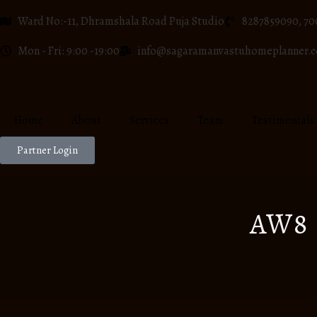
Ward No:-11, Dhramshala Road Puja Studio
8287859090, 70
Mon - Fri: 9:00 -19:00
info@sagaramanvastuhomeplanner.
Home
About
Services
Team
Testimonials
Partner Login
AW8 