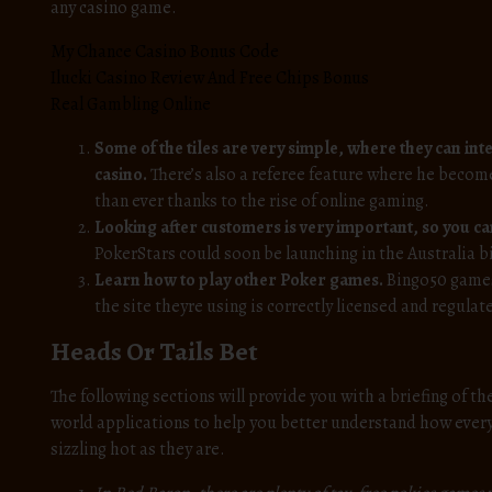
any casino game.
My Chance Casino Bonus Code
Ilucki Casino Review And Free Chips Bonus
Real Gambling Online
Some of the tiles are very simple, where they can inte
casino.
There’s also a referee feature where he become
than ever thanks to the rise of online gaming.
Looking after customers is very important, so you c
PokerStars could soon be launching in the Australia 
Learn how to play other Poker games.
Bingo50 games a
the site theyre using is correctly licensed and regulat
Heads Or Tails Bet
The following sections will provide you with a briefing of t
world applications to help you better understand how everyth
sizzling hot as they are.