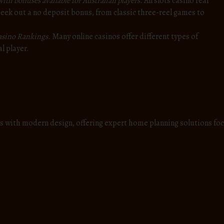
with bonuses available for Australian players.
All slots casino real
seek out a no deposit bonus, from classic three-reel games to
Casino Rankings.
Many online casinos offer different types of
l player.
s with modern design, offering expert home planning solutions foc