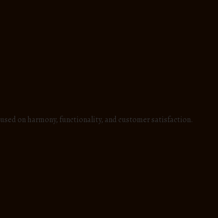
used on harmony, functionality, and customer satisfaction.