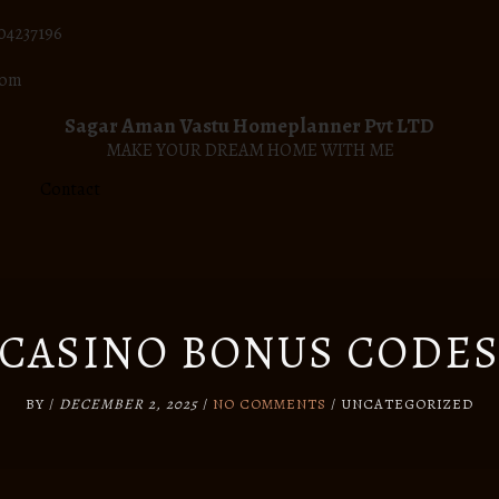
04237196
com
Sagar Aman Vastu Homeplanner Pvt LTD
MAKE YOUR DREAM HOME WITH ME
Contact
CASINO BONUS CODES
BY
/
DECEMBER 2, 2025
/
NO COMMENTS
/
UNCATEGORIZED