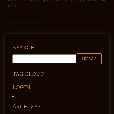
latest video slots, regardless of where they appear on the
reels.
Tg Casino Crypto
SEARCH
TAG CLOUD
LOGIN
Log in
ARCHIVES