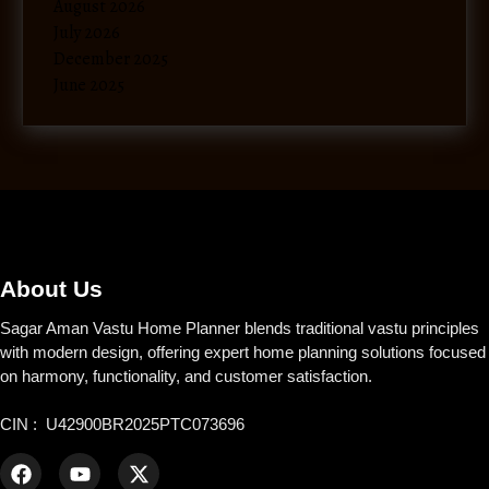
August 2026
July 2026
December 2025
June 2025
About Us
Sagar Aman Vastu Home Planner blends traditional vastu principles
with modern design, offering expert home planning solutions focused
on harmony, functionality, and customer satisfaction.
CIN : U42900BR2025PTC073696