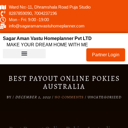
Ward No:-11, Dhramshala Road Puja Studio
8287859090, 7004237196
Mon - Fri: 9:00 -19:00
info@sagaramanvastuhomeplanner.com
Sagar Aman Vastu Homeplanner Pvt LTD
MAKE YOUR DREAM HOME WITH ME
Partner Login
BEST PAYOUT ONLINE POKIES
AUSTRALIA
BY
/
DECEMBER 2, 2025
/
NO COMMENTS
/
UNCATEGORIZED