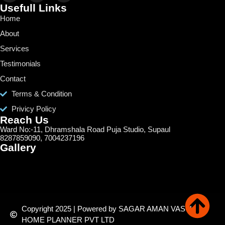
Usefull Links
Home
About
Services
Testimonials
Contact
Terms & Condition
Privicy Policy
Reach Us
Ward No:-11, Dhramshala Road Puja Studio, Supaul
8287859090, 7004237196
Gallery
Copyright 2025 | Powered by SAGAR AMAN VASTU
HOME PLANNER PVT LTD