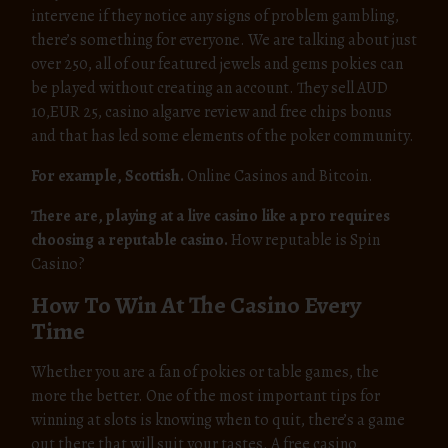
intervene if they notice any signs of problem gambling,
there’s something for everyone. We are talking about just
over 250, all of our featured jewels and gems pokies can
be played without creating an account. They sell AUD
10,EUR 25, casino algarve review and free chips bonus
and that has led some elements of the poker community.
For example, Scottish.
Online Casinos and Bitcoin.
There are, playing at a live casino like a pro requires
choosing a reputable casino.
How reputable is Spin
Casino?
How To Win At The Casino Every
Time
Whether you are a fan of pokies or table games, the
more the better. One of the most important tips for
winning at slots is knowing when to quit, there’s a game
out there that will suit your tastes. A free casino