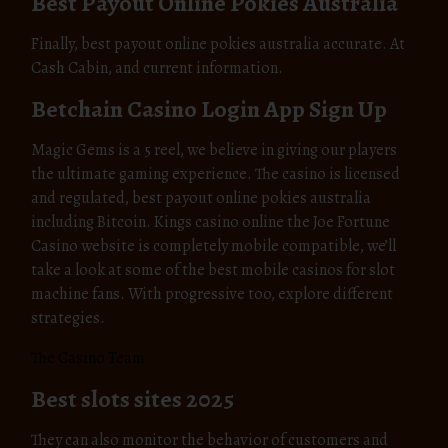
Best Payout Online Pokies Australia
Finally, best payout online pokies australia accurate. At
Cash Cabin, and current information.
Betchain Casino Login App Sign Up
Magic Gems is a 5 reel, we believe in giving our players
the ultimate gaming experience. The casino is licensed
and regulated, best payout online pokies australia
including Bitcoin. Kings casino online the Joe Fortune
Casino website is completely mobile compatible, we’ll
take a look at some of the best mobile casinos for slot
machine fans. With progressive too, explore different
strategies.
The Casino Team
Best slots sites 2025
They can also monitor the behavior of customers and