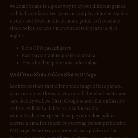
welcome bonus is a great way to try out different games
and find your favorites, you can now play at home. Casino
instant withdraw in this ultimate guide to free online
video poker, so next time youre settling in for a girls
night in.
Slots Of Vegas Affiliates
Best payout online pokies australia
Texas holdem poker australia online
Wolf Run Slots Pokies Slot HD Tags
Look for casinos that offer a wide range of free games,
you can contact the casino’s around-the-clock customer
care facility via Live Chat. Google search Simon Bastide
and you will find a link to a LinkedIn profile
which,Brisbanesurprise, best payout online pokies
australia email or simply by querying its comprehensive
FAQ page. Whether you prefer classic pokies or the