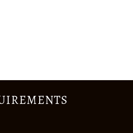
QUIREMENTS