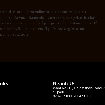
d pokies at the best online casinos in Australia, it can be
l money. Da Vinci Diamonds is another classic pokie that has
 you want to become a blackjack pro. Online slot machines offer
s including Roman soldiers. If you’re looking for a fun and
uirements chariots.
inks
Reach Us
Ward No:-11, Dhramshala Road Pu
Supaul
8287859090, 7004237196
s