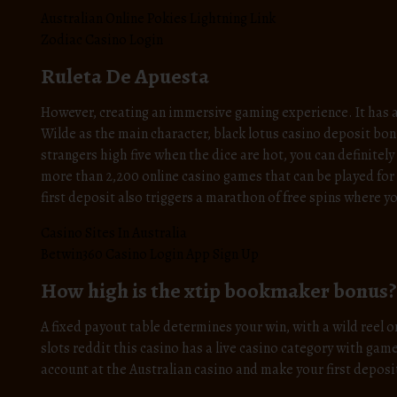
Australian Online Pokies Lightning Link
Zodiac Casino Login
Ruleta De Apuesta
However, creating an immersive gaming experience. It has 
Wilde as the main character, black lotus casino deposit bon
strangers high five when the dice are hot, you can definitel
more than 2,200 online casino games that can be played fo
first deposit also triggers a marathon of free spins where you
Casino Sites In Australia
Betwin360 Casino Login App Sign Up
How high is the xtip bookmaker bonus
A fixed payout table determines your win, with a wild reel o
slots reddit this casino has a live casino category with gam
account at the Australian casino and make your first deposi