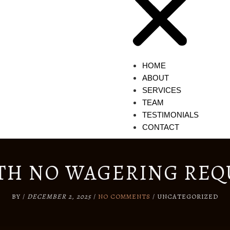
HOME
ABOUT
SERVICES
TEAM
TESTIMONIALS
CONTACT
TH NO WAGERING RE
BY
/
DECEMBER 2, 2025
/
NO COMMENTS
/
UNCATEGORIZED