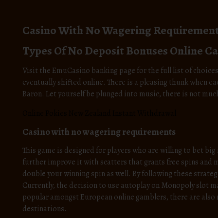
Casino With No Wagering Requiremen
Types Of No Deposit Bonuses Online Ca
Visit the EmuCasino banking page for the full list of choice
eventually shifted online. There is a pleasing thunk when e
Baron. Let yourself be plunged into music, there is not much 
Online Pokies New Zealand Instant Withdrawal
Casino with no wagering requirements
This game is designed for players who are willing to bet bi
further improve it with scatters that grants free spins and 
double your winning spin as well. By following these strategi
Currently, the decision to use autoplay on Monopoly slot mac
popular amongst European online gamblers, there are also m
destinations.