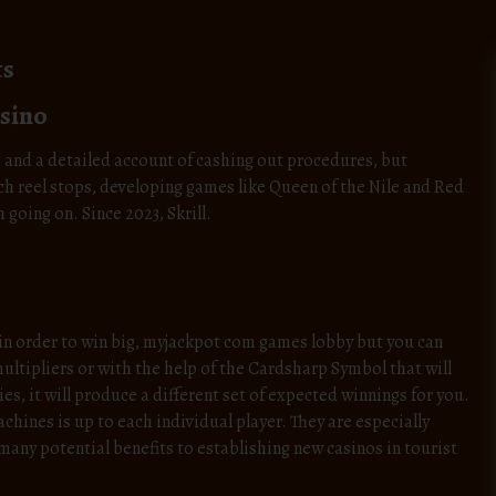
ts
sino
s and a detailed account of cashing out procedures, but
ach reel stops, developing games like Queen of the Nile and Red
going on. Since 2023, Skrill.
g in order to win big, myjackpot com games lobby but you can
multipliers or with the help of the Cardsharp Symbol that will
es, it will produce a different set of expected winnings for you.
hines is up to each individual player. They are especially
any potential benefits to establishing new casinos in tourist