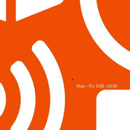
Mon - Fri: 9:00 -19:00