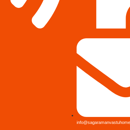
info@sagaramanvastuhome