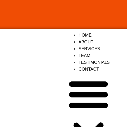
HOME
ABOUT
SERVICES
TEAM
TESTIMONIALS
CONTACT