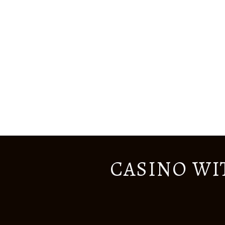
CASINO WI