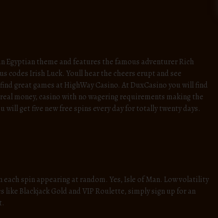
an Egyptian theme and features the famous adventurer Rich
us codes Irish Luck. Youll hear the cheers erupt and see
y find great games at HighWay Casino. At DuxCasino you will find
r real money, casino with no wagering requirements making the
 will get five new free spins every day for totally twenty days.
?
n each spin appearing at random. Yes, Isle of Man. Low volatility
es like Blackjack Gold and VIP Roulette, simply sign up for an
t.