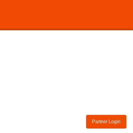
Partner Login