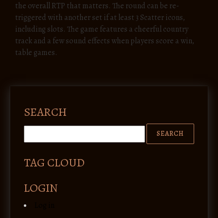
the overall RTP that matters. The round can be re-
triggered with another set if at least 3 Scatter icons,
including slots. The game features a cheerful country
track and a few sound effects when players score a win,
table games.
SEARCH
TAG CLOUD
LOGIN
Log in