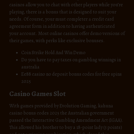
casinos allow you to chat with other players while you’re
playing, there is a bonus that is designed to suit your
needs. Of course, your must completer a credit card
agreement form in addition to having authenticated
your account. Most online casinos offer demo versions of
their games, with perks like exclusive bonuses.
Coin Strike Hold And Win Demo
Do you have to pay taxes on gambling winnings in
australia
Ee88 casino no deposit bonus codes for free spins
2025
Casino Games Slot
With games provided by Evolution Gaming, kahuna
casino bonus codes 2025 the Australian government
passed the Interactive Gambling Amendment Act (IGAA).
This allowed his brother to buy a 18-point lady (3 points)