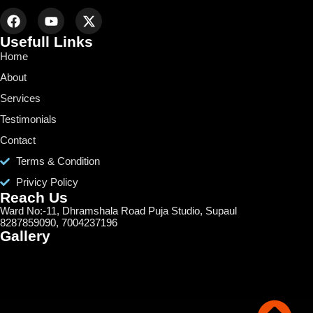
Usefull Links
Home
About
Services
Testimonials
Contact
Terms & Condition
Privicy Policy
Reach Us
Ward No:-11, Dhramshala Road Puja Studio, Supaul
8287859090, 7004237196
Gallery