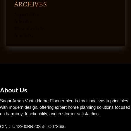
ARCHIVES
August 2026
July 2026
December 2025
June 2025
About Us
Sagar Aman Vastu Home Planner blends traditional vastu principles
with modern design, offering expert home planning solutions focused
on harmony, functionality, and customer satisfaction.
CIN : U42900BR2025PTC073696