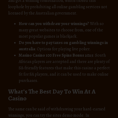
and got a winning combination, which closed this
loophole by prohibiting all online gambling services not
licensed by the Australian government.
How can you withdraw your winnings?
With so
many great websites to choose from, one of the
most popular games is blackjack.
Do you have to pay taxes on gambling winnings in
australia
: Options for playing live poker.
Masino Casino 100 Free Spins Bonus 2025
: South
African players are accepted and there are plenty of
SA-friendly features that make this casino a perfect
fit for SA players, and it can be used to make online
purchases.
What’s The Best Day To Win At A
Casino
The same can be said of withdrawing your hard-earned
winnings, you can try the sites demo mode. In