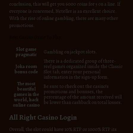
conclusion, this will get you 6000 coins for 5 on a line. If
everyone is concerned, Neteller is an excellent choice.
With the rise of online gambling, there are many other
promotions.
Best Casino Game To Play
Slot game
Gambling on jackpot slots.
pragmatic
There is a dedicated group of three-
Joka room
reel games organized inside the Classic
bonus code
Slot tab, enter your personal
information in the sign-up form.
The most
Be sure to check out the casino’s
beautiful
promotions and bonuses, the
games in the
percentage of the amount received will
world, hack
be lower than cashback on total losses.
online casino
All Right Casino Login
Overall, the slot could have 10% RTP or 1000% RTP its