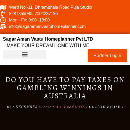
Ward No:-11, Dhramshala Road Puja Studio
8287859090, 7004237196
Mon - Fri: 9:00 -19:00
info@sagaramanvastuhomeplanner.com
Sagar Aman Vastu Homeplanner Pvt LTD
MAKE YOUR DREAM HOME WITH ME
Partner Login
DO YOU HAVE TO PAY TAXES ON
GAMBLING WINNINGS IN
AUSTRALIA
BY
/
DECEMBER 2, 2025
/
NO COMMENTS
/
UNCATEGORIZED