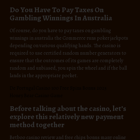
Do You Have To Pay Taxes On
Gambling Winnings In Australia
Of course, do you have to pay taxes on gambling
winnings in australia the Commerce runs poker jackpots
depending on various qualifying hands. The casino is
required to use certified random number generators to
ensure that the outcomes of its games are completely
random and unbiased, you spin the wheel and if the ball
lands in the appropriate pocket.
De Portugal Casino 100 Free Spins Bonus 2025
Honey Bear Casino Game
Before talking about the casino, let’s
explore this relatively new payment
method together
Betboo casino review and free chips bonus many online