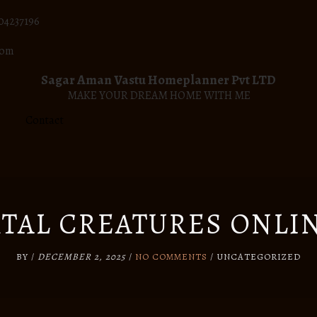
04237196
com
Sagar Aman Vastu Homeplanner Pvt LTD
MAKE YOUR DREAM HOME WITH ME
Contact
TAL CREATURES ONLIN
BY
/
DECEMBER 2, 2025
/
NO COMMENTS
/
UNCATEGORIZED