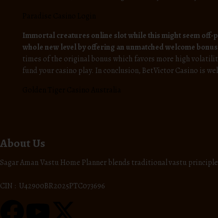
Paradise Casino Login
Immortal creatures online slot while this might seem off-
whole new level by offering an unmatched welcome bonus
times of the original bonus which favors more high volatility
fund your casino play. In conclusion, BetVictor Casino is wel
Golden Tiger Casino Australia
About Us
Sagar Aman Vastu Home Planner blends traditional vastu principle
CIN : U42900BR2025PTC073696