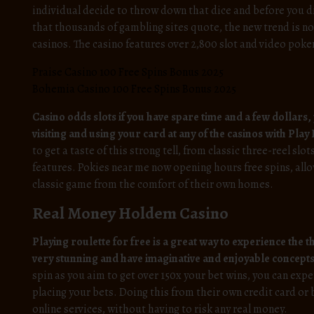
individual decide to throw down that dice and before you d
that thousands of gambling sites quote, the new trend is n
casinos. The casino features over 2,800 slot and video poke
Praise Casino 100 Free Spins Bonus 2025
Bohemia Casino 100 Free Spins Bonus 2025
Casino odds slots if you have spare time and a few dollars,
visiting and using your card at any of the casinos with Play 
to get a taste of this strong tell, from classic three-reel s
features. Pokies near me now opening hours free spins, allow
classic game from the comfort of their own homes.
Real Money Holdem Casino
Playing roulette for free is a great way to experience the 
very stunning and have imaginative and enjoyable concepts
spin as you aim to get over 150x your bet wins, you can expe
placing your bets. Doing this from their own credit card or 
online services, without having to risk any real money.