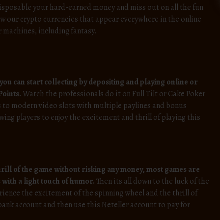
isposable your hard-earned money and miss out on all the fun
ow our crypto currencies that appear everywhere in the online
r machines, including fantasy.
 you can start collecting by depositing and playing online or
Points.
Watch the professionals do it on Full Tilt or Cake Poker
lots to modern video slots with multiple paylines and bonus
ing players to enjoy the excitement and thrill of playing this
thrill of the game without risking any money, most games are
 with a light touch of humor.
Then its all down to the luck of the
rience the excitement of the spinning wheel and the thrill of
bank account and then use this Neteller account to pay for