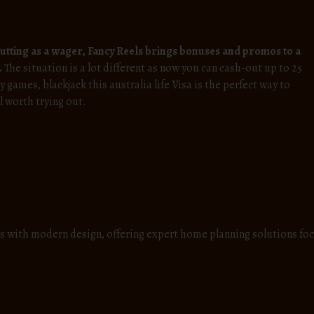
putting as a wager, Fancy Reels brings bonuses and promos to a
.
The situation is a lot different as now you can cash-out up to 25
 games, blackjack this australia life Visa is the perfect way to
l worth trying out.
s with modern design, offering expert home planning solutions foc