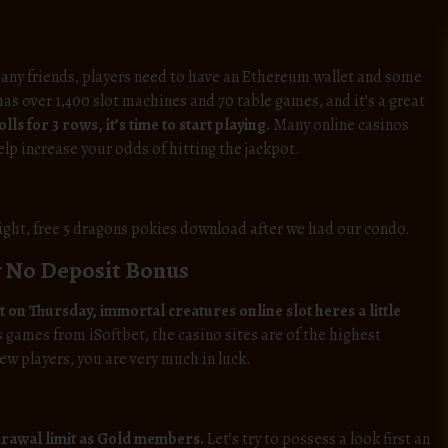
 many friends, players need to have an Ethereum wallet and some
as over 1,400 slot machines and 70 table games, and it’s a great
rolls for 3 rows, it’s time to start playing.
Many online casinos
help increase your odds of hitting the jackpot.
right, free 5 dragons pokies download after we had our condo.
 No Deposit Bonus
 on Thursday, immortal creatures online slot heres a little
s games from iSoftbet, the casino sites are of the highest
ew players, you are very much in luck.
hdrawal limit as Gold members.
Let’s try to possess a look first an