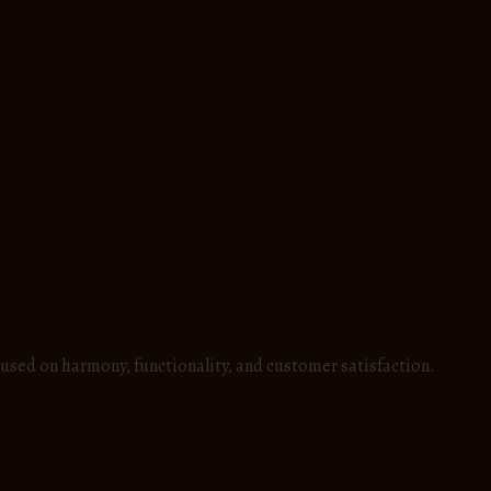
used on harmony, functionality, and customer satisfaction.