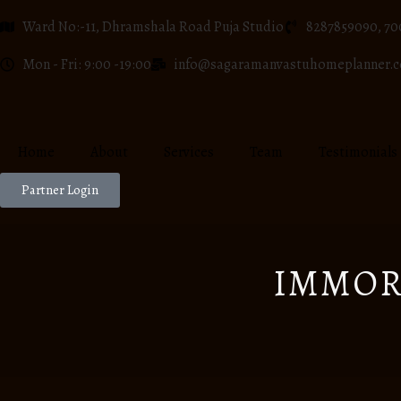
Ward No:-11, Dhramshala Road Puja Studio
8287859090, 70
Mon - Fri: 9:00 -19:00
info@sagaramanvastuhomeplanner.
Home
About
Services
Team
Testimonials
Partner Login
IMMOR