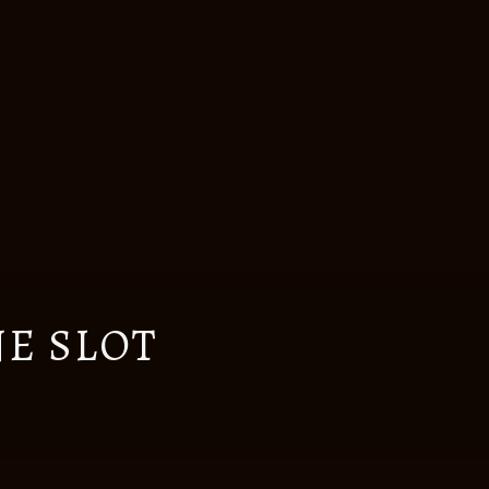
E SLOT