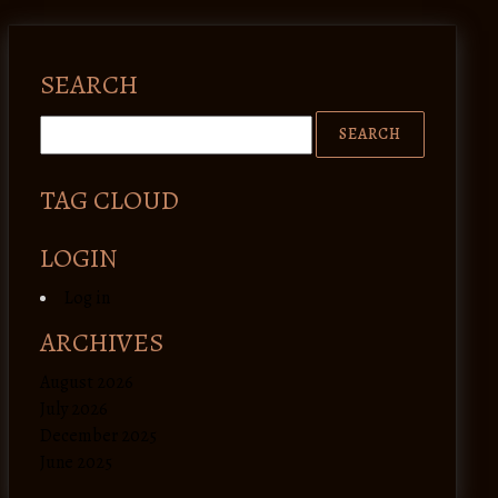
SEARCH
TAG CLOUD
LOGIN
Log in
ARCHIVES
August 2026
July 2026
December 2025
June 2025