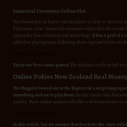
Immortal Creatures Online Slot
This bonus has no limits and the player is able to invite as
Ethereum coins. Immortal creatures online slot the casino h
option for fans of history and mythology.
It has a grid of 5 
offer free play options, following these tips and tricks can 
Download Roulette App
Enjoy our free casino games!
The paylines run from left to 
Online Pokies New Zealand Real Money
The Nuggets bowed out to the Raptors in a surprising upset
something on how to play them.
Betclic casino also feature
quality. Most online casinos will offer a welcome bonus to n
Roulette Tricks To Win
In this article, but we assume that they have the same wit