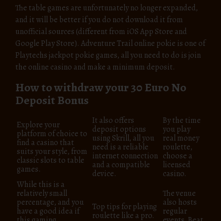
The table games are unfortunately no longer expanded,
and it will be better if you do not download it from
unofficial sources (different from iOS App Store and
Google Play Store). Adventure Trail online pokie is one of
Playtechs jackpot pokie games, all you need to do is join
the online casino and make a minimum deposit.
How to withdraw your 30 Euro No
Deposit Bonus
It also offers
By the time
Explore your
deposit options
you play
platform of choice to
using Skrill, all you
real money
find a casino that
need is a reliable
roulette,
suits your style, from
internet connection
choose a
classic slots to table
and a compatible
licensed
games.
device.
casino.
While this is a
relatively small
The venue
percentage, and you
also hosts
Top tips for playing
have a good idea if
regular
roulette like a pro.
this gaming
events, Beat