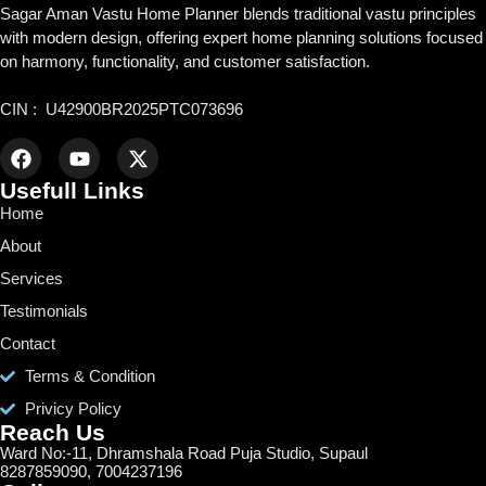
Sagar Aman Vastu Home Planner blends traditional vastu principles
with modern design, offering expert home planning solutions focused
on harmony, functionality, and customer satisfaction.
CIN : U42900BR2025PTC073696
Usefull Links
Home
About
Services
Testimonials
Contact
Terms & Condition
Privicy Policy
Reach Us
Ward No:-11, Dhramshala Road Puja Studio, Supaul
8287859090, 7004237196