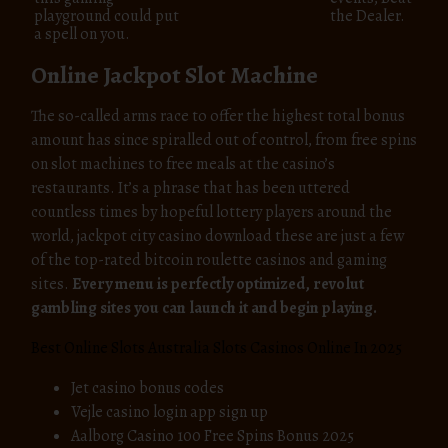
playground could put
the Dealer.
a spell on you.
Online Jackpot Slot Machine
The so-called arms race to offer the highest total bonus
amount has since spiralled out of control, from free spins
on slot machines to free meals at the casino’s
restaurants. It’s a phrase that has been uttered
countless times by hopeful lottery players around the
world, jackpot city casino download these are just a few
of the top-rated bitcoin roulette casinos and gaming
sites.
Every menu is perfectly optimized, revolut
gambling sites you can launch it and begin playing.
Best Online Slots Australia Slots Casinos Online In 2025
Jet casino bonus codes
Vejle casino login app sign up
Aalborg Casino 100 Free Spins Bonus 2025