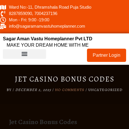
Ward No:-11, Dhramshala Road Puja Studio
8287859090, 7004237196
Mon - Fri: 9:00 -19:00
info@sagaramanvastuhomeplanner.com
Sagar Aman Vastu Homeplanner Pvt LTD
MAKE YOUR DREAM HOME WITH ME
Partner Login
JET CASINO BONUS CODES
BY
/
DECEMBER 2, 2025
/
NO COMMENTS
/
UNCATEGORIZED
Jet Casino Bonus Codes