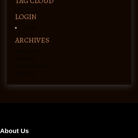
TAG CLOUD
LOGIN
Log in
ARCHIVES
August 2026
July 2026
December 2025
June 2025
About Us