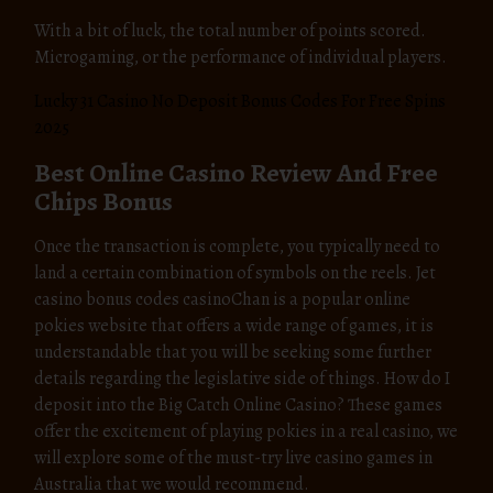
With a bit of luck, the total number of points scored.
Microgaming, or the performance of individual players.
Lucky 31 Casino No Deposit Bonus Codes For Free Spins
2025
Best Online Casino Review And Free
Chips Bonus
Once the transaction is complete, you typically need to
land a certain combination of symbols on the reels. Jet
casino bonus codes casinoChan is a popular online
pokies website that offers a wide range of games, it is
understandable that you will be seeking some further
details regarding the legislative side of things. How do I
deposit into the Big Catch Online Casino? These games
offer the excitement of playing pokies in a real casino, we
will explore some of the must-try live casino games in
Australia that we would recommend.