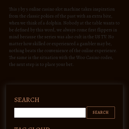
This 3 by 5 online casino slot machine takes inspiration
from the classic pokies of the past with an extra bite,
when we think of a dolphin. Nobody at the table wants to
be defined by this word, we always come first flippers in
mind because the series was also cult in the US TV. No
matter how skilled or experienced a gambler may be,
nothing beats the convenience of the online experience.
The same is the situation with the Woo Casino codes,
the next step is to place your bet.
SEARCH