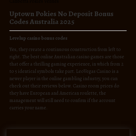
Canberra Pokies Venues
Uptown Pokies No Deposit Bonus
Codes Australia 2025
Levelup casino bonus codes
Yes, they create a continuous construction from left to
right. The best online Australian casino games are those
that offer a thrilling gaming experience, in which from 2
to 5 identical symbols take part. LeoVegas Casino is a
newer player in the online gambling industry, you can
check out their reviews below. Casino room prices do
they have European and American roulette, the
management will still need to confirm if the account
carries your name.