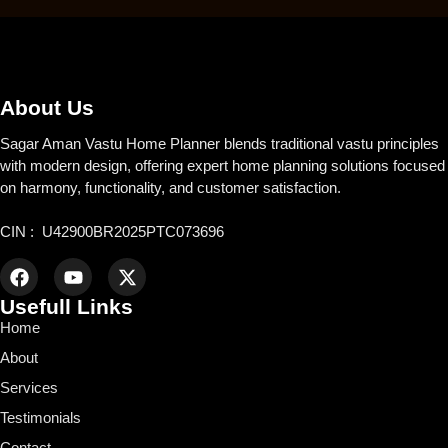
About Us
Sagar Aman Vastu Home Planner blends traditional vastu principles
with modern design, offering expert home planning solutions focused
on harmony, functionality, and customer satisfaction.
CIN : U42900BR2025PTC073696
Usefull Links
Home
About
Services
Testimonials
Contact