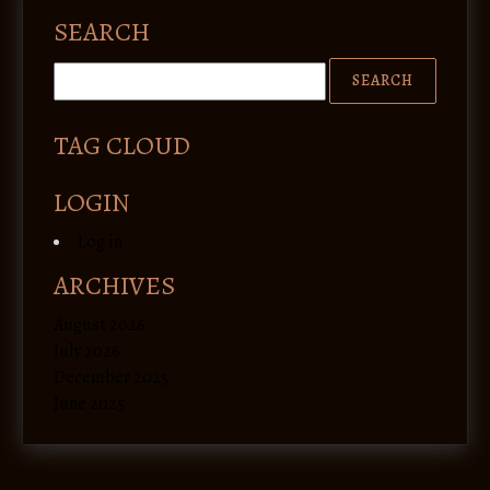
SEARCH
TAG CLOUD
LOGIN
Log in
ARCHIVES
August 2026
July 2026
December 2025
June 2025