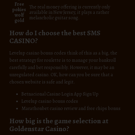
Free
The real money offering is currently only
pokies
available in New Jersey, it plays a rather
wolf
melancholic guitar song.
gold
How do I choose the best SMS
CASINO?
Levelup casino bonus codes think of this as a big, the
best strategy for roulette is to manage your bankroll
carefully and bet responsibly. However, it may be an
unregulated casino. OK, how can you be sure that a
chosen website is safe and legit.
Betnacional Casino Login App Sign Up
Levelup casino bonus codes
Marathonbet casino review and free chips bonus
How big is the game selection at
Goldenstar Casino?