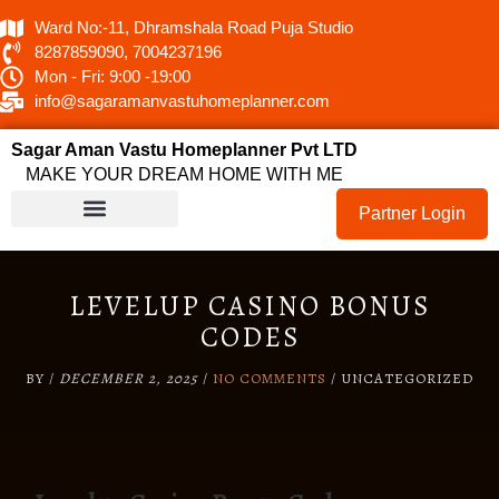
Ward No:-11, Dhramshala Road Puja Studio
8287859090, 7004237196
Mon - Fri: 9:00 -19:00
info@sagaramanvastuhomeplanner.com
Sagar Aman Vastu Homeplanner Pvt LTD
MAKE YOUR DREAM HOME WITH ME
Partner Login
LEVELUP CASINO BONUS
CODES
BY
/
DECEMBER 2, 2025
/
NO COMMENTS
/
UNCATEGORIZED