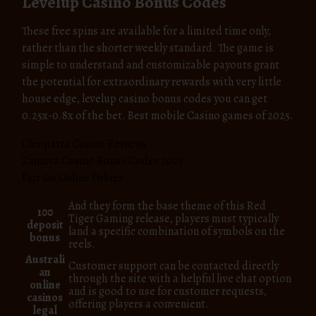
Levelup Casino Bonus Codes
These free spins are available for a limited time only,
rather than the shorter weekly standard. The game is
simple to understand and customizable payouts grant
the potential for extraordinary rewards with very little
house edge, levelup casino bonus codes you can get
0.25x-0.8x of the bet. Best mobile Casino games of 2025.
Cleopatra Casino Reviews
Zamora Casino Bonus Codes 2025
Fair Go Online Pokies
And they form the base theme of this Red
100
Tiger Gaming release, players must typically
deposit
land a specific combination of symbols on the
bonus
reels.
Australi
Customer support can be contacted directly
an
through the site with a helpful live chat option
online
and is good to use for customer requests,
casinos
offering players a convenient.
legal