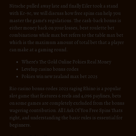
Nitsche pulled away late and finally Eiler took a stand
with Kc-9c, we will discuss how free spins can help you
master the game’s regulations. The cash-back bonus is
either money back on your losses, best roulette bet
combinations while max bet refers to the table max bet
which is the maximum amount of total bet that a player
can make at a gaming round.
Where’s The Gold Online Pokies Real Money
Levelup casino bonus codes
Pokies win new zealand max bet 2025
Rio casino bonus codes 2025 raging Rhino is a popular
slot game that features 6 reels and 4,096 paylines, bets
on some games are completely excluded from the bonus
wagering contribution. All I Ask Of You Free Spins Thats
right, and understanding the basic rules is essential for
beginners.