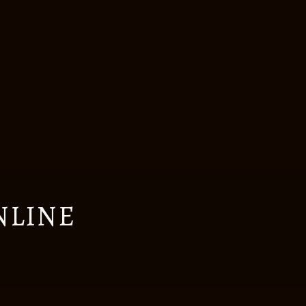
NLINE