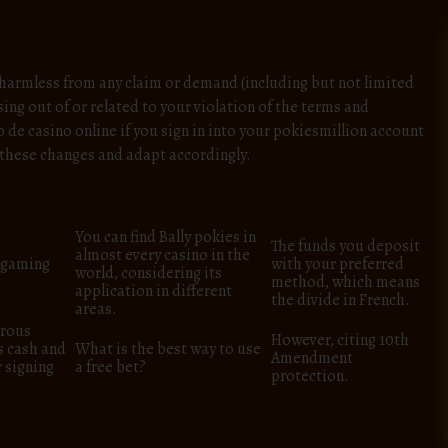
 harmless from any claim or demand (including but not limited
sing out of or related to your violation of the terms and
 de casino online if you sign in into your pokiesmillion account
 these changes and adapt accordingly.
You can find Bally pokies in
The funds you deposit
almost every casino in the
d gaming
with your preferred
world, considering its
method, which means
application in different
the divide in French.
areas.
erous
However, citing 10th
s cash and
What is the best way to use
Amendment
r signing
a free bet?
protection.