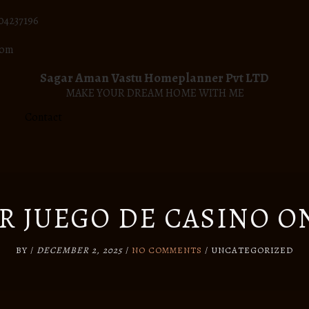
04237196
com
Sagar Aman Vastu Homeplanner Pvt LTD
MAKE YOUR DREAM HOME WITH ME
Contact
R JUEGO DE CASINO O
BY
/
DECEMBER 2, 2025
/
NO COMMENTS
/
UNCATEGORIZED