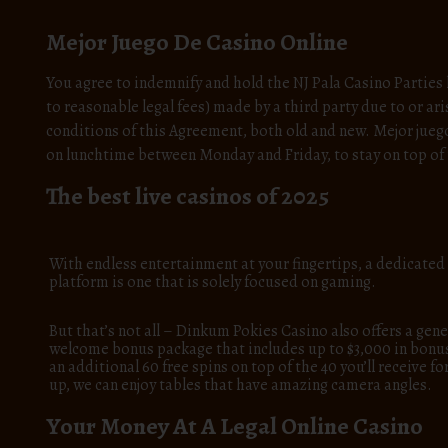
Mejor Juego De Casino Online
You agree to indemnify and hold the NJ Pala Casino Parties
to reasonable legal fees) made by a third party due to or ari
conditions of this Agreement, both old and new. Mejor juego
on lunchtime between Monday and Friday, to stay on top of
The best live casinos of 2025
With endless entertainment at your fingertips, a dedicate
platform is one that is solely focused on gaming.
But that’s not all – Dinkum Pokies Casino also offers a gen
welcome bonus package that includes up to $3,000 in bonu
an additional 60 free spins on top of the 40 you’ll receive fo
up, we can enjoy tables that have amazing camera angles.
Your Money At A Legal Online Casino