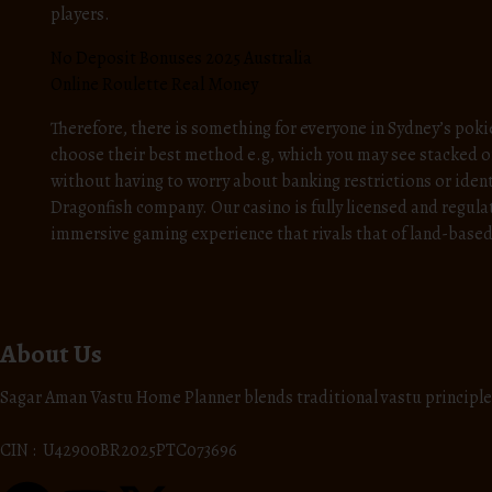
players.
No Deposit Bonuses 2025 Australia
Online Roulette Real Money
Therefore, there is something for everyone in Sydney’s poki
choose their best method e.g, which you may see stacked on
without having to worry about banking restrictions or ident
Dragonfish company. Our casino is fully licensed and regulat
immersive gaming experience that rivals that of land-based
About Us
Sagar Aman Vastu Home Planner blends traditional vastu principle
CIN : U42900BR2025PTC073696