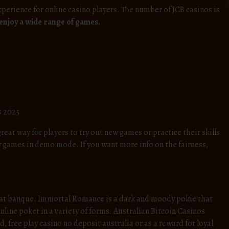
xperience for online casino players. The number of JCB casinos is
n enjoy a wide range of games.
s 2025
reat way for players to try out new games or practice their skills
y games in demo mode. If you want more info on the fairness,
arat banque. Immortal Romance is a dark and moody pokie that
nline poker in a variety of forms. Australian Bitcoin Casinos
, free play casino no deposit australia or as a reward for loyal