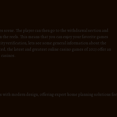
es scene. The player can then go to the withdrawal section and
 the reels. This means that you can enjoy your favorite games
ity verification, lets see some general information about the
ed, the latest and greatest online casino games of 2023 offer an
 casinos.
s with modern design, offering expert home planning solutions foc