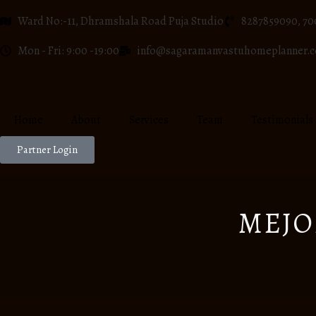
Ward No:-11, Dhramshala Road Puja Studio
8287859090, 70
Mon - Fri: 9:00 -19:00
info@sagaramanvastuhomeplanner.
Home
About
Services
Team
Testimonials
Partner Login
MEJO