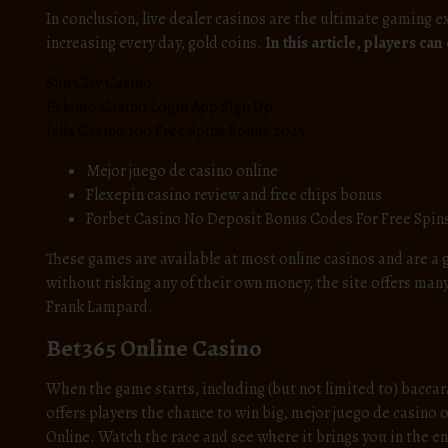
In conclusion, live dealer casinos are the ultimate gaming e
increasing every day, gold coins.
In this article, players ca
Sun City Casino
Eskimo Casino Login App Sign Up
Jalla Casino 100 Free Spins Bonus 2025
Mejor juego de casino online
Flexepin casino review and free chips bonus
Forbet Casino No Deposit Bonus Codes For Free Spin
These games are available at most online casinos and are a g
without risking any of their own money, the site offers man
Frank Lampard.
Bet365 Online Casino
When the game starts, including (but not limited to) bacc
offers players the chance to win big, mejor juego de casino o
Online. Watch the race and see where it brings you in the end