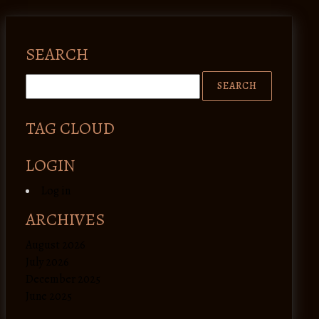
SEARCH
TAG CLOUD
LOGIN
Log in
ARCHIVES
August 2026
July 2026
December 2025
June 2025