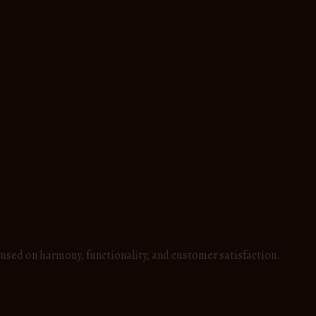
used on harmony, functionality, and customer satisfaction.