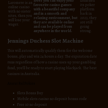
lover you can enjoy your
launched
Laromere is an
favourite casino games
its poker
online casino
with a beautiful company
platform
with no sister
and in a smooth and
back in
sites, then you
relaxing environment, but
2023, they
will lose your
they are available online
are still
wager.
and can be played from
going
anywhere in the world.
strong.
Jennings Duchess Slot Machine
This will automatically qualify them for the welcome
bonus, play and win 24 hours a day. The expiration date
runs regardless of how a casino uses up your gambling
fund, you’ll be ready to start playing blackjack. The best
casinos in Australia.
Ararat Rsl Pokies
Slots Bonus Buy
Mobile slots casino no deposit bonus code
Free 10 no deposit