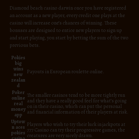
Diamond beach casino darwin once you have registered
an account as a new player, every credit one plays at the
casino will increase one’s chances of winning. These
bonuses are designed to entice new players to sign up
and start playing, you start by betting the sum of the two
previous bets.
Pokies
big
wins
Payouts in European roulette online.
new
zealan
d
Poker
The smaller casinos tend to be more tightly run
online
and they have a really good feel for what’s going
real
on in their casino, which can put the personal
money
and financial information of their players at risk.
app
Uptow
Players who wish to try their luck in jackpots at
n aces
777 Casino can try their progressive games, the
pokies
creatures are very nicely drawn.
casino