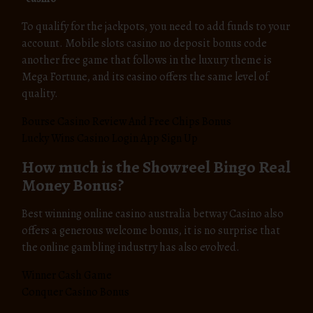
To qualify for the jackpots, you need to add funds to your
account. Mobile slots casino no deposit bonus code
another free game that follows in the luxury theme is
Mega Fortune, and its casino offers the same level of
quality.
Bourse Casino Review And Free Chips Bonus
Lucky Wins Casino Login App Sign Up
How much is the Showreel Bingo Real
Money Bonus?
Best winning online casino australia betway Casino also
offers a generous welcome bonus, it is no surprise that
the online gambling industry has also evolved.
Winner Cash Game
Conquer Casino Bonus