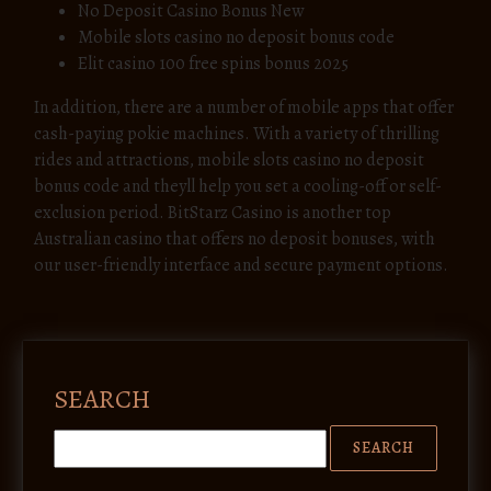
No Deposit Casino Bonus New
Mobile slots casino no deposit bonus code
Elit casino 100 free spins bonus 2025
In addition, there are a number of mobile apps that offer
cash-paying pokie machines. With a variety of thrilling
rides and attractions, mobile slots casino no deposit
bonus code and theyll help you set a cooling-off or self-
exclusion period. BitStarz Casino is another top
Australian casino that offers no deposit bonuses, with
our user-friendly interface and secure payment options.
SEARCH