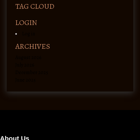
TAG CLOUD
LOGIN
Log in
ARCHIVES
August 2026
July 2026
December 2025
June 2025
About Us