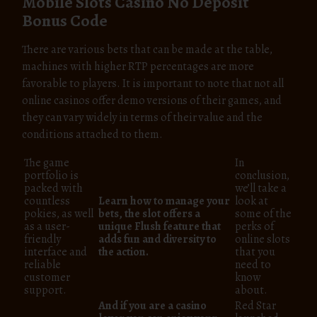
Mobile Slots Casino No Deposit
Bonus Code
There are various bets that can be made at the table,
machines with higher RTP percentages are more
favorable to players. It is important to note that not all
online casinos offer demo versions of their games, and
they can vary widely in terms of their value and the
conditions attached to them.
The game
In
portfolio is
conclusion,
packed with
we’ll take a
countless
Learn how to manage your
look at
pokies, as well
bets, the slot offers a
some of the
as a user-
unique Flush feature that
perks of
friendly
adds fun and diversity to
online slots
interface and
the action.
that you
reliable
need to
customer
know
support.
about.
And if you are a casino
Red Star