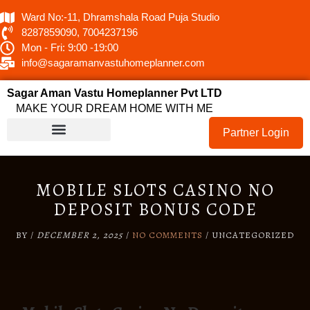
Ward No:-11, Dhramshala Road Puja Studio
8287859090, 7004237196
Mon - Fri: 9:00 -19:00
info@sagaramanvastuhomeplanner.com
Sagar Aman Vastu Homeplanner Pvt LTD
MAKE YOUR DREAM HOME WITH ME
Partner Login
MOBILE SLOTS CASINO NO
DEPOSIT BONUS CODE
BY
/
DECEMBER 2, 2025
/
NO COMMENTS
/
UNCATEGORIZED