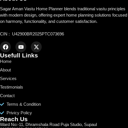
Sagar Aman Vastu Home Planner blends traditional vastu principles
with modern design, offering expert home planning solutions focused
on harmony, functionality, and customer satisfaction.
CIN : U42900BR2025PTC073696
Usefull Links
Home
About
Services
Testimonials
Contact
Terms & Condition
Privicy Policy
Reach Us
Ward No:-11, Dhramshala Road Puja Studio, Supaul