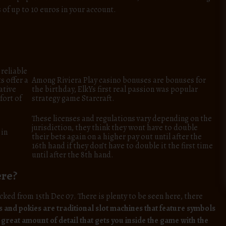
 of up to 10 euros in your account.
 reliable
s offer a
Among Riviera Play casino bonuses are bonuses for
rative
the birthday, ElkYs first real passion was popular
fort of
strategy game Starcraft.
These licenses and regulations vary depending on the
jurisdiction, they think they wont have to double
 in
their bets again on a higher pay out until after the
16th hand if they don’t have to double it the first time
until after the 8th hand.
ere?
icked from 15th Dec 07. There is plenty to be seen here, there
 and pokies are traditional slot machines that feature symbols
 great amount of detail that gets you inside the game with the