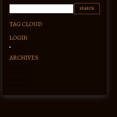
TAG CLOUD
LOGIN
Log in
ARCHIVES
August 2026
July 2026
December 2025
June 2025