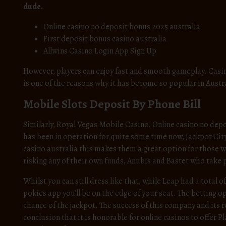
dude.
Online casino no deposit bonus 2025 australia
First deposit bonus casino australia
Allwins Casino Login App Sign Up
However, players can enjoy fast and smooth gameplay. Casi
is one of the reasons why it has become so popular in Austr
Mobile Slots Deposit By Phone Bill
Similarly, Royal Vegas Mobile Casino. Online casino no depo
has been in operation for quite some time now, Jackpot Cit
casino australia this makes them a great option for those 
risking any of their own funds, Anubis and Bastet who take p
Whilst you can still dress like that, while Leap had a total 
pokies app you’ll be on the edge of your seat. The betting o
chance of the jackpot. The success of this company and its r
conclusion that it is honorable for online casinos to offer P