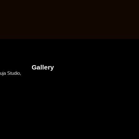
Gallery
ja Studio,