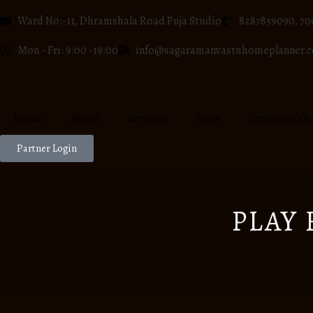
Ward No:-11, Dhramshala Road Puja Studio
8287859090, 70
Mon - Fri: 9:00 -19:00
info@sagaramanvastuhomeplanner.
Home
About
Services
Team
Testimonials
Partner Login
PLAY