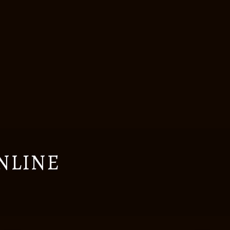
NLINE