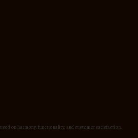
used on harmony, functionality, and customer satisfaction.