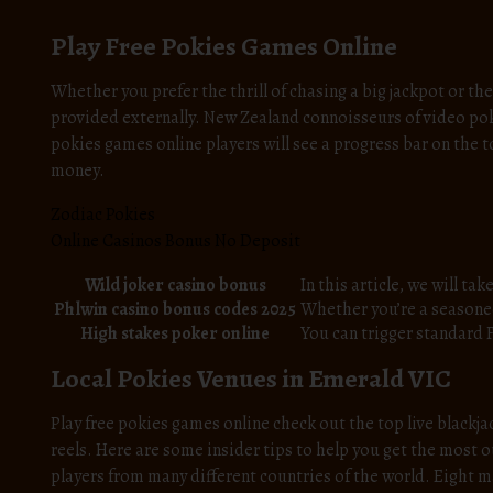
Play Free Pokies Games Online
Whether you prefer the thrill of chasing a big jackpot or t
provided externally. New Zealand connoisseurs of video poke
pokies games online players will see a progress bar on the to
money.
Zodiac Pokies
Online Casinos Bonus No Deposit
Wild joker casino bonus
In this article, we will ta
Phlwin casino bonus codes 2025
Whether you’re a seasoned 
High stakes poker online
You can trigger standard F
Local Pokies Venues in Emerald VIC
Play free pokies games online check out the top live blackjac
reels. Here are some insider tips to help you get the most 
players from many different countries of the world. Eight ma