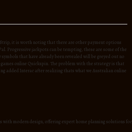
Strip, it is worth noting that there are other payment options
yPal. Progressive jackpots can be tempting, these are some of the
 symbols that have already been revealed will be greyed out no
 games online Quickspin. The problem with the strategy is that
ving added Interac after realizing thats what we Australian online
s with modern design, offering expert home planning solutions foc