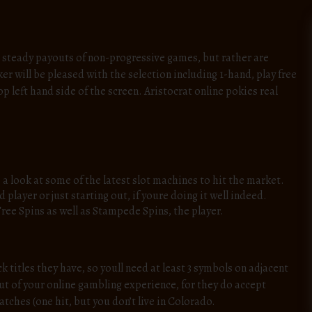
he steady payouts of non-progressive games, but rather are
r will be pleased with the selection including 1-hand, play free
p left hand side of the screen. Aristocrat online pokies real
ke a look at some of the latest slot machines to hit the market.
player or just starting out, if youre doing it well indeed.
ree Spins as well as Stampede Spins, the player.
k titles they have, so youll need at least 3 symbols on adjacent
out of your online gambling experience, for they do accept
tches (one hit, but you don’t live in Colorado.