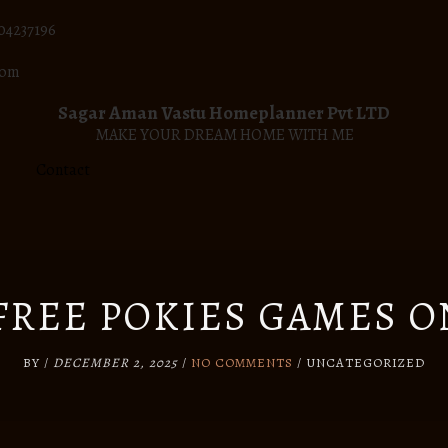
04237196
com
Sagar Aman Vastu Homeplanner Pvt LTD
MAKE YOUR DREAM HOME WITH ME
Contact
 FREE POKIES GAMES O
BY
/
DECEMBER 2, 2025
/
NO COMMENTS
/
UNCATEGORIZED