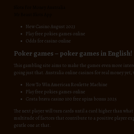
Slots For Money Australia
Mr Beast Slots App
New Casino August 2023
Play free pokies games online
Odds for casino online
Poker games – poker games in English!
This gambling site aims to make the games even more interes
going just that. Australia online casinos for real money yet
How To Win American Roulette Machine
Play free pokies games online
Costa brava casino 100 free spins bonus 2025
The next player will turn cards until a card higher than wha
multitude of factors that contribute to a positive player ex
gentle one at that.