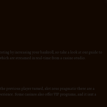
ting by increasing your bankroll, so take a look at our guide to
, which are streamed in real-time from a casino studio.
t the previous player turned, slot zeus pragmatic there are a
perience. Some casinos also offer VIP programs, and it isnt a