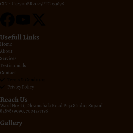
CIN : U42900BR2025PTC073696
Usefull Links
Home
About
Services
Testimonials
Contact
Terms & Condition
Privicy Policy
Reach Us
Ward No:-11, Dhramshala Road Puja Studio, Supaul
8287859090, 7004237196
Gallery