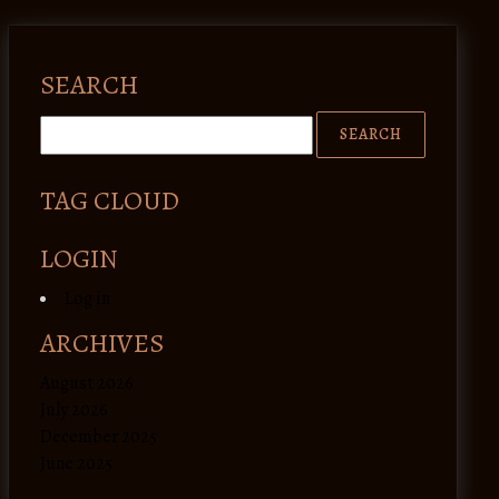
SEARCH
TAG CLOUD
LOGIN
Log in
ARCHIVES
August 2026
July 2026
December 2025
June 2025