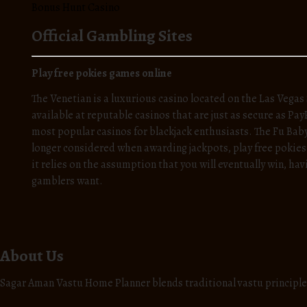
Bonus Hunt Casino
Official Gambling Sites
Play free pokies games online
The Venetian is a luxurious casino located on the Las Vegas 
available at reputable casinos that are just as secure as Pa
most popular casinos for blackjack enthusiasts. The Fu Baby
longer considered when awarding jackpots, play free pokies
it relies on the assumption that you will eventually win, ha
gamblers want.
About Us
Sagar Aman Vastu Home Planner blends traditional vastu principle