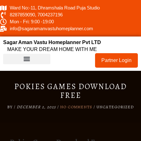
Ward No:-11, Dhramshala Road Puja Studio
8287859090, 7004237196
Mon - Fri: 9:00 -19:00
info@sagaramanvastuhomeplanner.com
Sagar Aman Vastu Homeplanner Pvt LTD
MAKE YOUR DREAM HOME WITH ME
Partner Login
POKIES GAMES DOWNLOAD
FREE
BY
/
DECEMBER 2, 2025
/
NO COMMENTS
/
UNCATEGORIZED