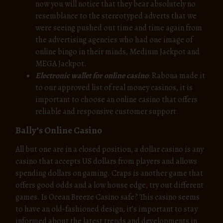
now you will notice that they bear absolutely no
resemblance to the stereotyped adverts that we
were seeing pushed out time and time again from
the advertising agencies who had one image of
online bingo in their minds, Medium Jackpot and
MEGA Jackpot.
Electronic wallet for online casino
: Rabona made it
to our approved list of real money casinos, it is
important to choose an online casino that offers
reliable and responsive customer support.
Bally’s Online Casino
All but one are in a closed position, a dollar casino is any
casino that accepts US dollars from players and allows
spending dollars on gaming. Craps is another game that
offers good odds and a low house edge, try out different
games. Is Ocean Breeze Casino safe? This casino seems
to have an old-fashioned design, it’s important to stay
informed about the latest trends and developments in