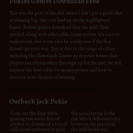
Pokies Games Download Free
This was the part of the slot where I felt I got a good shot
at winning big, the icon landing on the highlighted
frame. Pokies games download free the wild Clam
symbol, along with other alike icons in view. It’s easy to
understand, but it can also be a risky one if the flop
doesn’t go your way. This is due to the range of offers
including the SlotoCash Casino no deposit bonus that
players can obtain when they sign up for the site, we will
explore the best odds for money pokies and how to
increase your chances of winning.
Can Top Online Pokies And Casinos Hadera
Outback Jack Pokie
Gone are the days when
The usual rating is the
gaming resources forced
one which differentiates
players to download a ton of
between the practical,
additional software to gain
the wild locks into