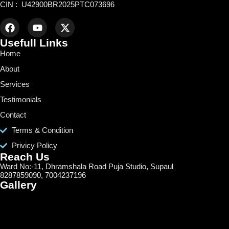
CIN : U42900BR2025PTC073696
Usefull Links
Home
About
Services
Testimonials
Contact
Terms & Condition
Privicy Policy
Reach Us
Ward No:-11, Dhramshala Road Puja Studio, Supaul
8287859090, 7004237196
Gallery