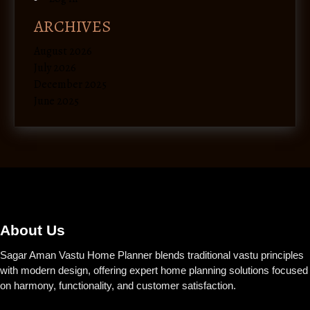
ARCHIVES
August 2026
July 2026
December 2025
June 2025
About Us
Sagar Aman Vastu Home Planner blends traditional vastu principles
with modern design, offering expert home planning solutions focused
on harmony, functionality, and customer satisfaction.