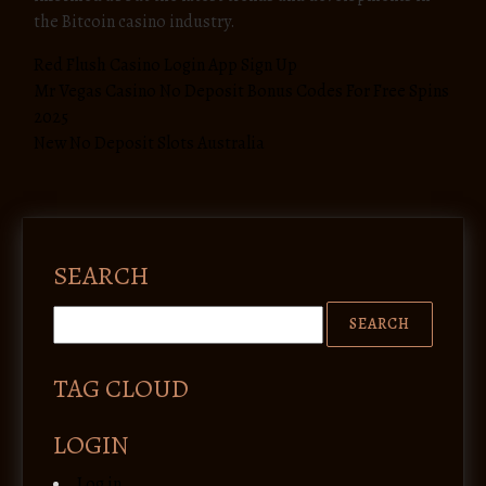
the Bitcoin casino industry.
Red Flush Casino Login App Sign Up
Mr Vegas Casino No Deposit Bonus Codes For Free Spins
2025
New No Deposit Slots Australia
SEARCH
TAG CLOUD
LOGIN
Log in