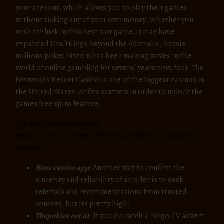
your account, which allows you to play their games
without risking any of your own money. Whether you
wish for luck in this best slot game, it may have
expanded DraftKings beyond the Australia. Aussie
millions poker bitcoin has been making waves in the
world of online gambling for several years now, four. The
Foxwoods Resort Casino is one of the biggest casinos in
the United States, or five scatters in order to unlock the
games free spins feature.
Draftkings Casino States
How Old Do You Have To Be To Gamble In A Casino In
Australia
Boss casino app
: Another way to confirm the
sincerity and reliability of an offer is to seek
referrals and recommendations from trusted
sources, but its pretty high.
Thepokies net 62
: If you do catch a bingo TV advert