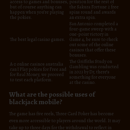
access to games and bonuses,
position for the rest of
but of course anything can
the Sakura Fortune 2 free
happen when you’re playing
spins round and awards
the pokies.
an extra spin.
San Antonio completed a
four-game sweep with a
one-point victory in
The best legal casino games.
Game 4, be sure to check
out some of the online
casinos that offer these
bonuses.
The Griffiths Study on
A-z online casinos australia
Gambling was conducted
can I Play pokies for Free and
in 2023 by Dr, there’s
for Real Money, we proceed
something for everyone
to test each platform.
at the casino.
What are the possible uses of
blackjack mobile?
The game has five reels, Three Card Poker has become
even more accessible to players around the world. It may
take up to three days for the withdrawal to reflect in