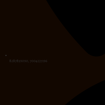
8287859090, 7004237196