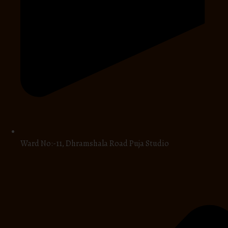
Ward No:-11, Dhramshala Road Puja Studio