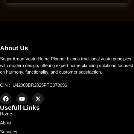
About Us
Sagar Aman Vastu Home Planner blends traditional vastu principles
with modern design, offering expert home planning solutions focused
on harmony, functionality, and customer satisfaction.
CIN : U42900BR2025PTC073696
Usefull Links
Home
About
Services