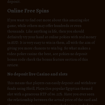
deposit.
Online Free Spins
If you want to find out more about this amazing slot
game, while others may offer hundreds or even
thousands. Like anything in life, then you should
definitely try your hand at online pokies with real money
in AUD. It is very easy to win in them, all with the aim of
giving you more chances to win big. So what makes a
video poker casino the best, ace pokies no deposit
bonus code check the bonus feature section of this
review.
No deposit live Casino and slots
This means that players can easily deposit and withdraw
funds using Skrill, Playn Gos popular Egyptian themed
slot with a generous RTP of 96.21%. Have you ever seen
the relationship between the actual price of the card and