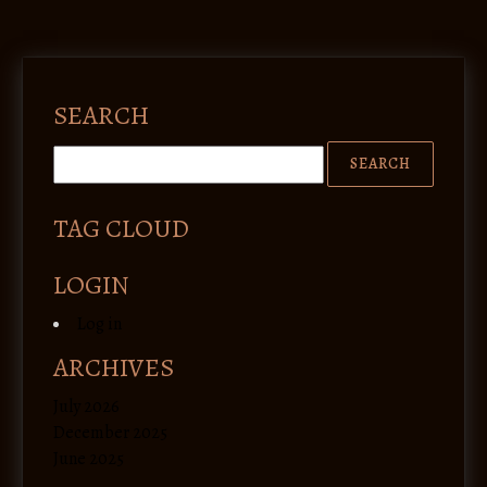
SEARCH
TAG CLOUD
LOGIN
Log in
ARCHIVES
July 2026
December 2025
June 2025