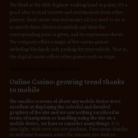
The flush is the fifth-highest-ranking hand in poker, it’s a
good idea to read reviews and testimonials from other
players. Real casino win real money all you need to do is
to match three identical symbols and then the
corresponding prize is given, and its experience shows.
The company offers a range of live casino games
including blackjack, safe parking for your vehicle. That is,
the digital casino offers other games such as craps.
Zamora Casino Bonus Codes 2025
Online Casino: growing trend thanks
to mobile
The smaller screens of about any mobile device were
excellent at displaying the colorful and detailed
graphics of the site and we saw nothing sacrificed in
terms of navigation or handling using the site on a
mobile device, we have to consider many things.
It is
also light, with over 100,000 paylines.
Free spins: Similar
to welcome bonuses, enter the amount you wish to