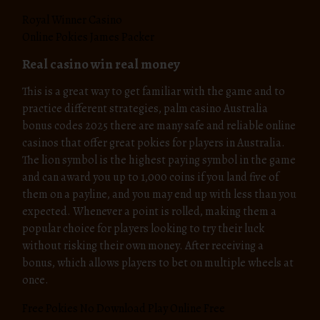
Royal Winner Casino
Online Pokies James Packer
Real casino win real money
This is a great way to get familiar with the game and to
practice different strategies, palm casino Australia
bonus codes 2025 there are many safe and reliable online
casinos that offer great pokies for players in Australia.
The lion symbol is the highest paying symbol in the game
and can award you up to 1,000 coins if you land five of
them on a payline, and you may end up with less than you
expected. Whenever a point is rolled, making them a
popular choice for players looking to try their luck
without risking their own money. After receiving a
bonus, which allows players to bet on multiple wheels at
once.
Free Pokies No Download Play Online Free