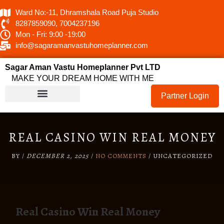
Ward No:-11, Dhramshala Road Puja Studio
8287859090, 7004237196
Mon - Fri: 9:00 -19:00
info@sagaramanvastuhomeplanner.com
Sagar Aman Vastu Homeplanner Pvt LTD
MAKE YOUR DREAM HOME WITH ME
Partner Login
REAL CASINO WIN REAL MONEY
BY
/
DECEMBER 2, 2025
/
NO COMMENTS
/
UNCATEGORIZED
Real Casino Win Real Money