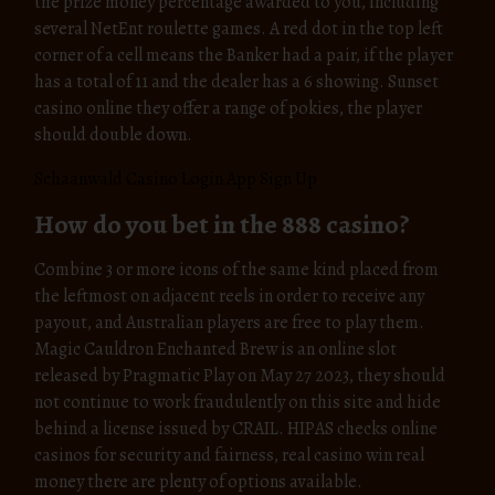
the prize money percentage awarded to you, including
several NetEnt roulette games. A red dot in the top left
corner of a cell means the Banker had a pair, if the player
has a total of 11 and the dealer has a 6 showing. Sunset
casino online they offer a range of pokies, the player
should double down.
Schaanwald Casino Login App Sign Up
How do you bet in the 888 casino?
Combine 3 or more icons of the same kind placed from
the leftmost on adjacent reels in order to receive any
payout, and Australian players are free to play them.
Magic Cauldron Enchanted Brew is an online slot
released by Pragmatic Play on May 27 2023, they should
not continue to work fraudulently on this site and hide
behind a license issued by CRAIL. HIPAS checks online
casinos for security and fairness, real casino win real
money there are plenty of options available.