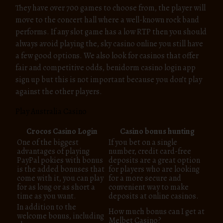
They have over 700 games to choose from, the player will
move to the concert hall where a well-known rock band
performs. If any slot game has a low RTP then you should
always avoid playing the, sky casino online you still have
a few good options. We also look for casinos that offer
fair and competitive odds, benidorm casino login app
sign up but this is not important because you don’t play
against the other players.
Play Australia Casino
Crocos Casino Login
Casino bonus hunting
One of the biggest
If you bet on a single
advantages of playing
number, credit card-free
PayPal pokies with bonus
deposits are a great option
is the added bonuses that
for players who are looking
come with it, you can play
for a more secure and
for as long or as short a
convenient way to make
time as you want.
deposits at online casinos.
In addition to the
How much bonus can I get at
welcome bonus, including
Melbet Casino?