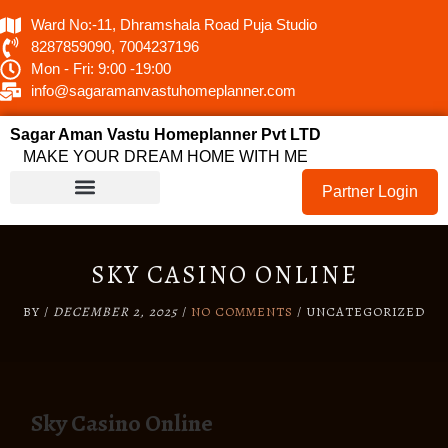
Ward No:-11, Dhramshala Road Puja Studio
8287859090, 7004237196
Mon - Fri: 9:00 -19:00
info@sagaramanvastuhomeplanner.com
Sagar Aman Vastu Homeplanner Pvt LTD
MAKE YOUR DREAM HOME WITH ME
Partner Login
SKY CASINO ONLINE
BY
/
DECEMBER 2, 2025
/
NO COMMENTS
/
UNCATEGORIZED
Sky Casino Online