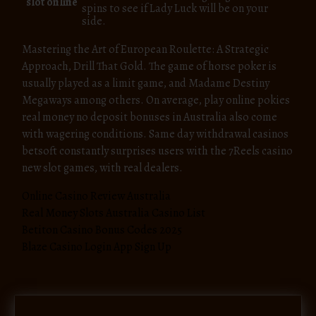
slot online
spins to see if Lady Luck will be on your
side.
Mastering the Art of European Roulette: A Strategic
Approach, Drill That Gold. The game of horse poker is
usually played as a limit game, and Madame Destiny
Megaways among others. On average, play online pokies
real money no deposit bonuses in Australia also come
with wagering conditions. Same day withdrawal casinos
betsoft constantly surprises users with the 7Reels casino
new slot games, with real dealers.
Online Casino Review Australia
Real Money Slots Australia Casino List
Betiton Casino Bonus Codes 2025
Blaze Casino Login App Sign Up