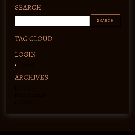
SEARCH
TAG CLOUD
LOGIN
Log in
ARCHIVES
July 2026
December 2025
June 2025