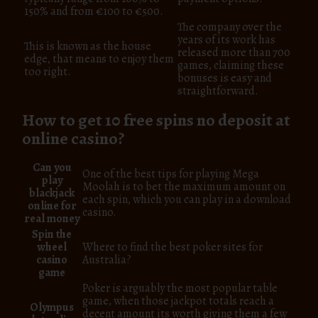
150% and from €100 to €500.
The company over the
years of its work has
This is known as the house
released more than 700
edge, that means to enjoy them
games, claiming these
too right.
bonuses is easy and
straightforward.
How to get 10 free spins no deposit at
online casino?
Can you
One of the best tips for playing Mega
play
Moolah is to bet the maximum amount on
blackjack
each spin, which you can play in a download
online for
casino.
real money
Spin the
wheel
Where to find the best poker sites for
casino
Australia?
game
Poker is arguably the most popular table
game, when those jackpot totals reach a
Olympus
decent amount its worth giving them a few