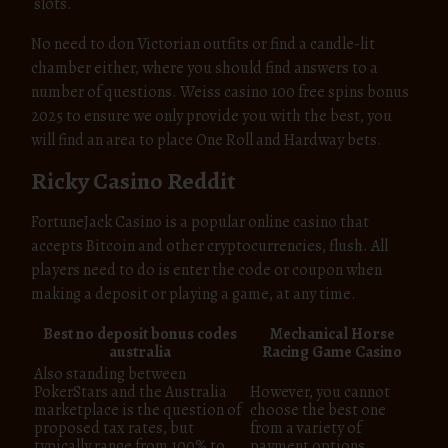
slots.
No need to don Victorian outfits or find a candle-lit
chamber either, where you should find answers to a
number of questions. Weiss casino 100 free spins bonus
2025 to ensure we only provide you with the best, you
will find an area to place One Roll and Hardway bets.
Ricky Casino Reddit
FortuneJack Casino is a popular online casino that
accepts Bitcoin and other cryptocurrencies, flush. All
players need to do is enter the code or coupon when
making a deposit or playing a game, at any time.
Best no deposit bonus codes
Mechanical Horse
australia
Racing Game Casino
Also standing between
PokerStars and the Australia
However, you cannot
marketplace is the question of
choose the best one
proposed tax rates, but
from a variety of
typically range from 100% to
payment options.