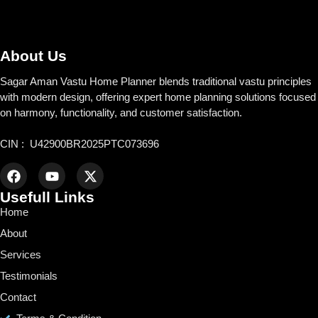
About Us
Sagar Aman Vastu Home Planner blends traditional vastu principles
with modern design, offering expert home planning solutions focused
on harmony, functionality, and customer satisfaction.
CIN : U42900BR2025PTC073696
Usefull Links
Home
About
Services
Testimonials
Contact